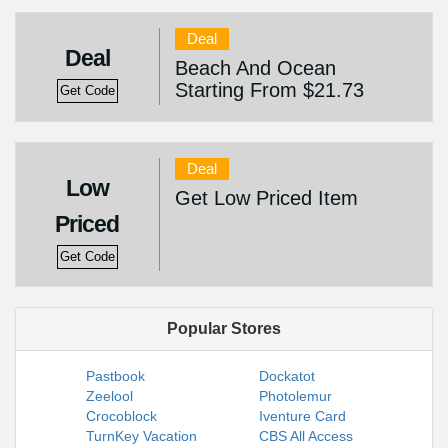
Deal
Deal
Beach And Ocean
Starting From $21.73
Get Code
Deal
Low
Get Low Priced Item
Priced
Get Code
Popular Stores
Pastbook
Dockatot
Zeelool
Photolemur
Crocoblock
Iventure Card
TurnKey Vacation
CBS All Access