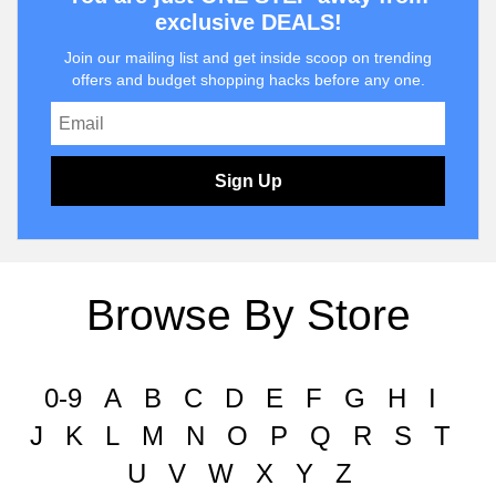
exclusive DEALS!
Join our mailing list and get inside scoop on trending
offers and budget shopping hacks before any one.
Sign Up
Browse By Store
0-9
A
B
C
D
E
F
G
H
I
J
K
L
M
N
O
P
Q
R
S
T
U
V
W
X
Y
Z