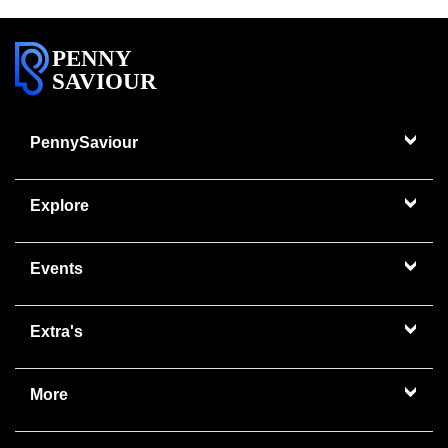
PENNY
SAVIOUR
PennySaviour
Explore
Events
Extra's
More