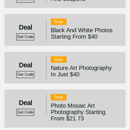
Deal
Deal
Black And White Photos
Starting From $40
Get Code
Deal
Deal
Nature Art Photography
In Just $40
Get Code
Deal
Deal
Photo Mosaic Art
Photography Starting
Get Code
From $21.73