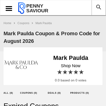
PENNY
Toggle
SAVIOUR
navigation
Home
Coupons
Mark Paulda
Mark Paulda Coupon & Promo Code for
August 2026
Mark Paulda
Shop Now
1 star
2 stars
3 stars
4 stars
5 stars
0.0 based on 0 votes
ALL (8)
COUPONS (0)
DEALS (8)
PRODUCTS (0)
Expired Coupons