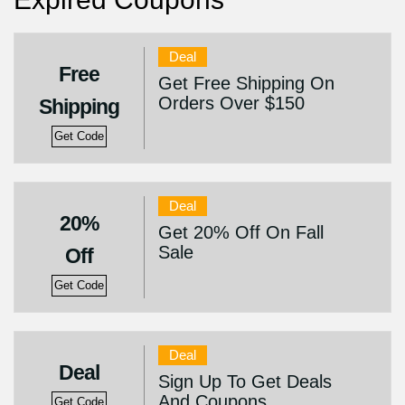
Deal
Free
Get Free Shipping On
Orders Over $150
Shipping
Get Code
Deal
20%
Get 20% Off On Fall
Sale
Off
Get Code
Deal
Deal
Sign Up To Get Deals
And Coupons
Get Code