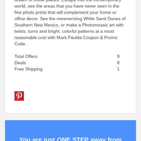
world, see the areas that you have never seen in the
fine photo prints that will complement your home or
office decor. See the mesmerizing White Sand Dunes of
Southern New Mexico, or make a Photomosaic art with
twists, turns and bright, colorful patterns at a most
reasonable cost with Mark Paulda Coupon & Promo
Code.
Total Offers
9
Deals
8
Free Shipping
1
You are just ONE STEP away from