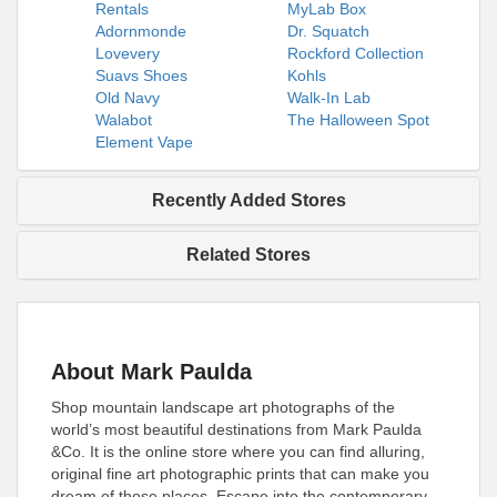
Rentals
MyLab Box
Adornmonde
Dr. Squatch
Lovevery
Rockford Collection
Suavs Shoes
Kohls
Old Navy
Walk-In Lab
Walabot
The Halloween Spot
Element Vape
Recently Added Stores
Related Stores
About Mark Paulda
Shop mountain landscape art photographs of the
world’s most beautiful destinations from Mark Paulda
&Co. It is the online store where you can find alluring,
original fine art photographic prints that can make you
dream of those places. Escape into the contemporary