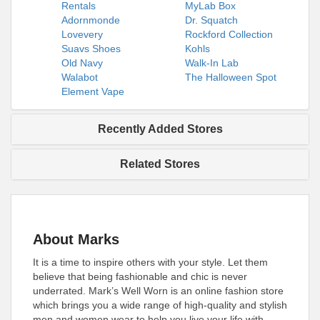
Rentals
MyLab Box
Adornmonde
Dr. Squatch
Lovevery
Rockford Collection
Suavs Shoes
Kohls
Old Navy
Walk-In Lab
Walabot
The Halloween Spot
Element Vape
Recently Added Stores
Related Stores
About Marks
It is a time to inspire others with your style. Let them
believe that being fashionable and chic is never
underrated. Mark’s Well Worn is an online fashion store
which brings you a wide range of high-quality and stylish
men and women wear to help you live your life with