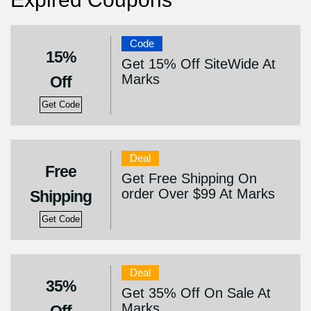
Code
15%
Get 15% Off SiteWide At
Marks
Off
Get Code
Deal
Free
Get Free Shipping On
order Over $99 At Marks
Shipping
Get Code
Deal
35%
Get 35% Off On Sale At
Marks