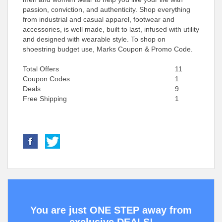
passion, conviction, and authenticity. Shop everything
from industrial and casual apparel, footwear and
accessories, is well made, built to last, infused with utility
and designed with wearable style. To shop on
shoestring budget use, Marks Coupon & Promo Code.
Total Offers
11
Coupon Codes
1
Deals
9
Free Shipping
1
You are just ONE STEP away from