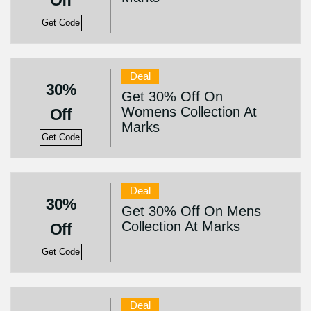
Off
Get Code
Deal
30%
Get 30% Off On
Womens Collection At
Off
Marks
Get Code
Deal
30%
Get 30% Off On Mens
Collection At Marks
Off
Get Code
Deal