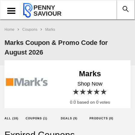
PENNY
Toggle
SAVIOUR
navigation
Home
Coupons
Marks
Marks Coupon & Promo Code for
August 2026
Marks
Shop Now
1 star
2 stars
3 stars
4 stars
5 stars
0.0 based on 0 votes
ALL (10)
COUPONS (1)
DEALS (9)
PRODUCTS (0)
Expired Coupons