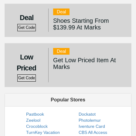
Deal
Deal
Shoes Starting From
$139.99 At Marks
Get Code
Deal
Low
Get Low Priced Item At
Marks
Priced
Get Code
Popular Stores
Pastbook
Dockatot
Zeelool
Photolemur
Crocoblock
Iventure Card
TurnKey Vacation
CBS All Access