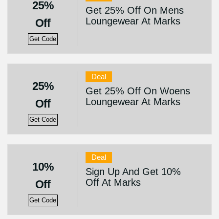
25%
Get 25% Off On Mens
Loungewear At Marks
Off
Get Code
Deal
25%
Get 25% Off On Woens
Loungewear At Marks
Off
Get Code
Deal
10%
Sign Up And Get 10%
Off At Marks
Off
Get Code