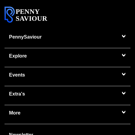
PENNY
SAVIOUR
PennySaviour
Explore
Events
Extra's
More
Newsletter