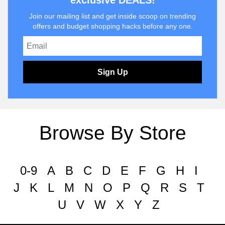
exclusive DEALS!
Join our mailing list and get inside scoop on trending
offers and budget shopping hacks before any one.
Sign Up
Browse By Store
0-9
A
B
C
D
E
F
G
H
I
J
K
L
M
N
O
P
Q
R
S
T
U
V
W
X
Y
Z