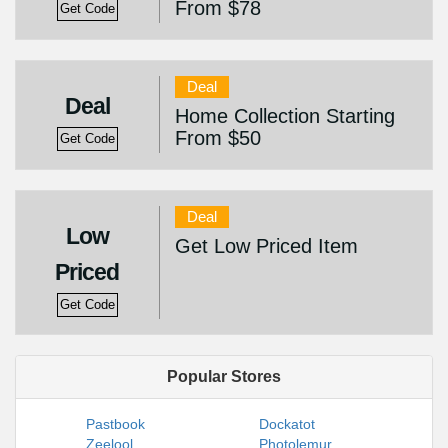
From $78
Get Code
Deal
Deal
Home Collection Starting
From $50
Get Code
Deal
Low
Get Low Priced Item
Priced
Get Code
Popular Stores
Pastbook
Dockatot
Zeelool
Photolemur