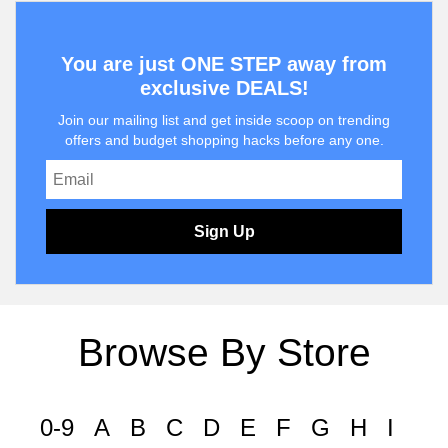
You are just ONE STEP away from
exclusive DEALS!
Join our mailing list and get inside scoop on trending
offers and budget shopping hacks before any one.
Sign Up
Browse By Store
0-9
A
B
C
D
E
F
G
H
I