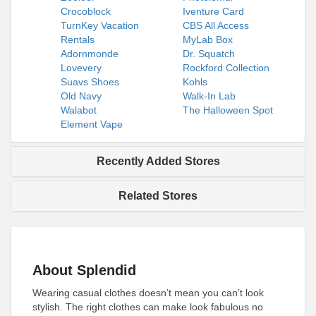
Crocoblock
Iventure Card
TurnKey Vacation
CBS All Access
Rentals
MyLab Box
Adornmonde
Dr. Squatch
Lovevery
Rockford Collection
Suavs Shoes
Kohls
Old Navy
Walk-In Lab
Walabot
The Halloween Spot
Element Vape
Recently Added Stores
Related Stores
About Splendid
Wearing casual clothes doesn’t mean you can’t look
stylish. The right clothes can make look fabulous no