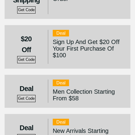
Shipping
Get Code
Deal
$20
Sign Up And Get $20 Off
Your First Purchase Of
Off
$100
Get Code
Deal
Deal
Men Collection Starting
From $58
Get Code
Deal
Deal
New Arrivals Starting