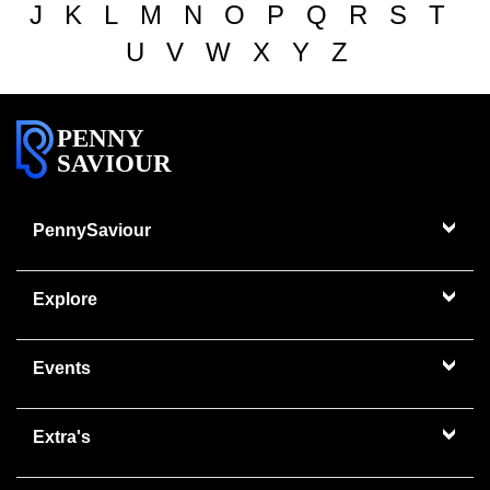
J
K
L
M
N
O
P
Q
R
S
T
U
V
W
X
Y
Z
PENNY
SAVIOUR
PennySaviour
Explore
Events
Extra's