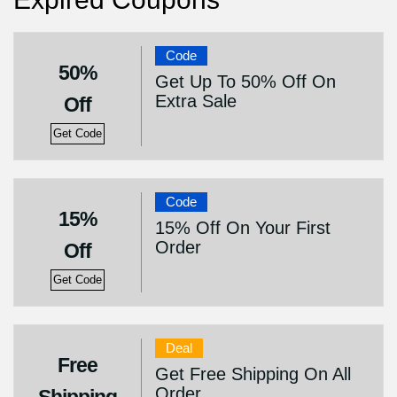
Code
50%
Get Up To 50% Off On
Extra Sale
Off
Get Code
Code
15%
15% Off On Your First
Order
Off
Get Code
Deal
Free
Get Free Shipping On All
Order