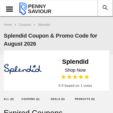
PENNY
Toggle
SAVIOUR
navigation
Home
Coupons
Splendid
Splendid Coupon & Promo Code for
August 2026
Splendid
Shop Now
1 star
2 stars
3 stars
4 stars
5 stars
5.0 based on 1 votes
ALL (8)
COUPONS (2)
DEALS (6)
PRODUCTS (0)
Expired Coupons