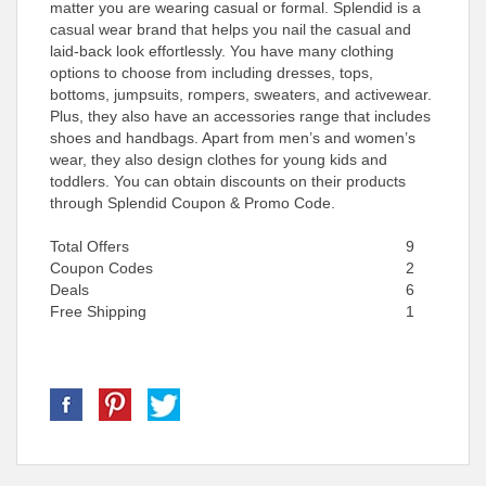
matter you are wearing casual or formal. Splendid is a
casual wear brand that helps you nail the casual and
laid-back look effortlessly. You have many clothing
options to choose from including dresses, tops,
bottoms, jumpsuits, rompers, sweaters, and activewear.
Plus, they also have an accessories range that includes
shoes and handbags. Apart from men’s and women’s
wear, they also design clothes for young kids and
toddlers. You can obtain discounts on their products
through Splendid Coupon & Promo Code.
Total Offers
9
Coupon Codes
2
Deals
6
Free Shipping
1