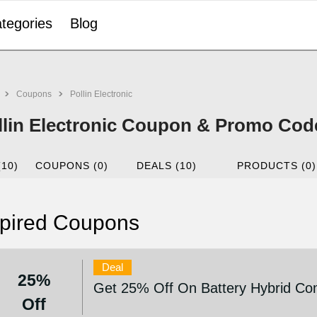
tegories
Blog
Coupons
Pollin Electronic
llin Electronic Coupon & Promo Cod
(10)
COUPONS (0)
DEALS (10)
PRODUCTS (0)
pired Coupons
Deal
25%
Get 25% Off On Battery Hybrid Co
Off