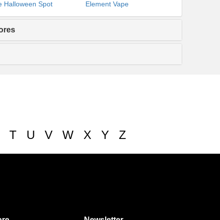
 Halloween Spot
Element Vape
ores
T
U
V
W
X
Y
Z
re
Newsletter