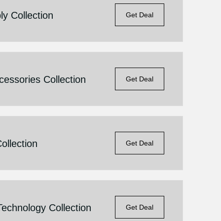
y Collection
Get Deal
essories Collection
Get Deal
llection
Get Deal
echnology Collection
Get Deal