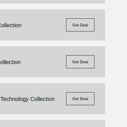
llection
Get Deal
llection
Get Deal
Technology Collection
Get Deal