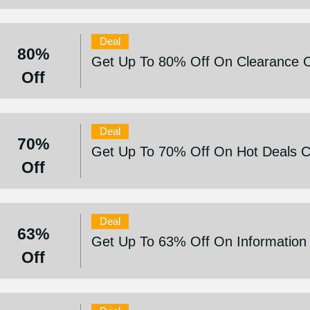
Deal
80%
Get Up To 80% Off On Clearance Co
Off
Deal
70%
Get Up To 70% Off On Hot Deals Co
Off
Deal
63%
Get Up To 63% Off On Information 
Off