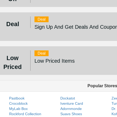
Deal
Deal
Sign Up And Get Deals And Coupo
Deal
Low
Low Priced Items
Priced
Popular Store
Pastbook
Dockatot
Zee
Crocoblock
Iventure Card
Tur
MyLab Box
Adornmonde
Dr.
Rockford Collection
Suavs Shoes
Koh