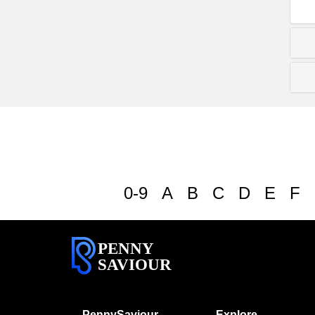
0-9
A
B
C
D
E
F
PENNY
SAVIOUR
PennySaviour
Explore