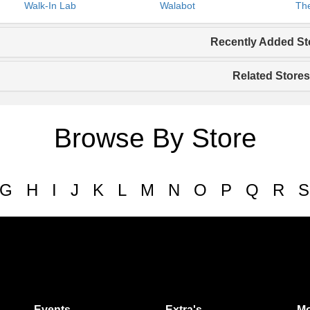
Walk-In Lab
Walabot
The
Recently Added St
Related Stores
Browse By Store
G
H
I
J
K
L
M
N
O
P
Q
R
S
Events
Extra's
Mo