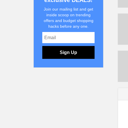
exclusive DEALS!
Join our mailing list and get
inside scoop on trending
offers and budget shopping
hacks before any one.
Sign Up