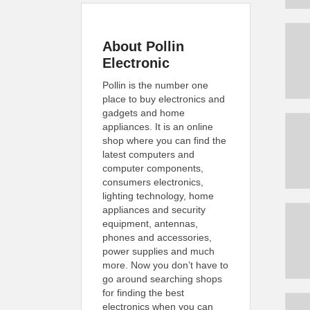
About Pollin
Electronic
Pollin is the number one
place to buy electronics and
gadgets and home
appliances. It is an online
shop where you can find the
latest computers and
computer components,
consumers electronics,
lighting technology, home
appliances and security
equipment, antennas,
phones and accessories,
power supplies and much
more. Now you don’t have to
go around searching shops
for finding the best
electronics when you can