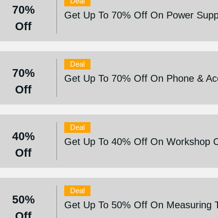
Deal
70%
Get Up To 70% Off On Power Suppl
Off
Deal
70%
Get Up To 70% Off On Phone & Acc
Off
Deal
40%
Get Up To 40% Off On Workshop Co
Off
Deal
50%
Get Up To 50% Off On Measuring T
Off