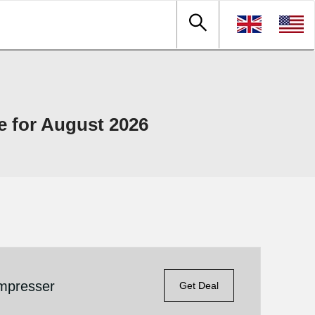
e for August 2026
mpresser
Get Deal