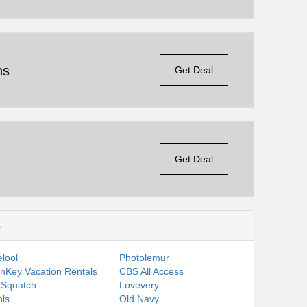
ns
Get Deal
Get Deal
s
lool
Photolemur
nKey Vacation Rentals
CBS All Access
 Squatch
Lovevery
ls
Old Navy