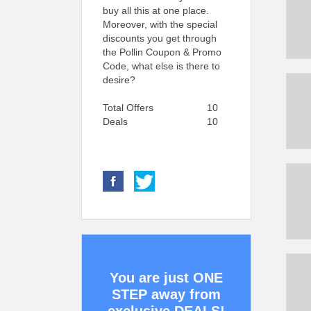
buy all this at one place.
Moreover, with the special
discounts you get through
the Pollin Coupon & Promo
Code, what else is there to
desire?
Total Offers
10
Deals
10
You are just ONE
STEP away from