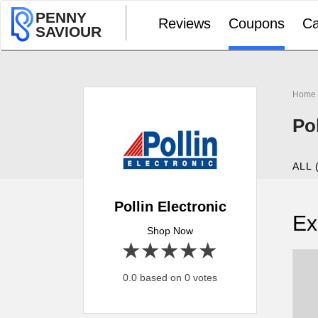
PENNY
Reviews
Coupons
Ca
SAVIOUR
Home
Po
ALL 
Pollin Electronic
Ex
Shop Now
1 star
2 stars
3 stars
4 stars
5 stars
0.0 based on 0 votes