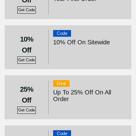
Off
Get Code
Code
10%
10% Off On Sitewide
Off
Get Code
Deal
25%
Up To 25% Off On All
Order
Off
Get Code
Code