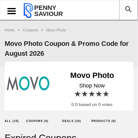
PENNY
Toggle
SAVIOUR
navigation
Home
Coupons
Movo Photo
Movo Photo Coupon & Promo Code for
August 2026
Movo Photo
Shop Now
1 star
2 stars
3 stars
4 stars
5 stars
0.0 based on 0 votes
ALL (15)
COUPONS (5)
DEALS (10)
PRODUCTS (0)
Expired Coupons