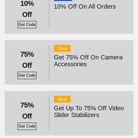
10%
10% Off On All Orders
Off
Get Code
Deal
75%
Get 75% Off On Camera
Accessories
Off
Get Code
Deal
75%
Get Up To 75% Off Video
Slider Stabilizers
Off
Get Code