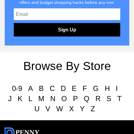
offers and budget shopping hacks before any one.
Sign Up
Browse By Store
0-9
A
B
C
D
E
F
G
H
I
J
K
L
M
N
O
P
Q
R
S
T
U
V
W
X
Y
Z
PENNY