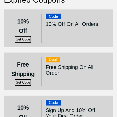
Code
10%
10% Off On All Orders
Off
Get Code
Deal
Free
Free Shipping On All
Order
Shipping
Get Code
Code
10%
Sign Up And 10% Off
Your First Order