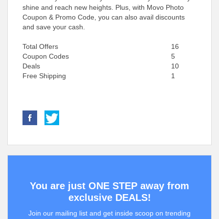
shine and reach new heights. Plus, with Movo Photo
Coupon & Promo Code, you can also avail discounts
and save your cash.
Total Offers
16
Coupon Codes
5
Deals
10
Free Shipping
1
You are just ONE STEP away from
exclusive DEALS!
Join our mailing list and get inside scoop on trending