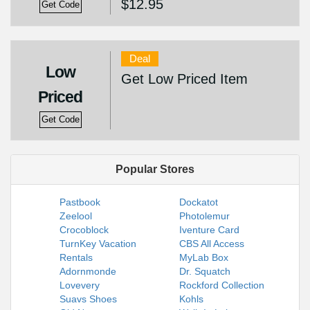
$12.95
Get Code
Deal
Low
Get Low Priced Item
Priced
Get Code
Popular Stores
Pastbook
Dockatot
Zeelool
Photolemur
Crocoblock
Iventure Card
TurnKey Vacation
CBS All Access
Rentals
MyLab Box
Adornmonde
Dr. Squatch
Lovevery
Rockford Collection
Suavs Shoes
Kohls