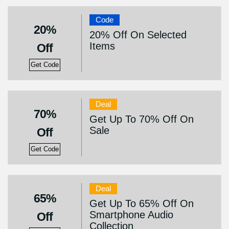
Code
20%
20% Off On Selected
Items
Off
Get Code
Deal
70%
Get Up To 70% Off On
Sale
Off
Get Code
Deal
65%
Get Up To 65% Off On
Smartphone Audio
Off
Collection