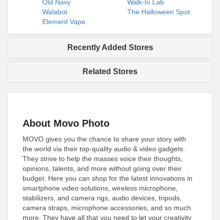
Old Navy
Walk-In Lab
Walabot
The Halloween Spot
Element Vape
Recently Added Stores
Related Stores
About Movo Photo
MOVO gives you the chance to share your story with
the world via their top-quality audio & video gadgets.
They strive to help the masses voice their thoughts,
opinions, talents, and more without going over their
budget. Here you can shop for the latest innovations in
smartphone video solutions, wireless microphone,
stabilizers, and camera rigs, audio devices, tripods,
camera straps, microphone accessories, and so much
more. They have all that you need to let your creativity