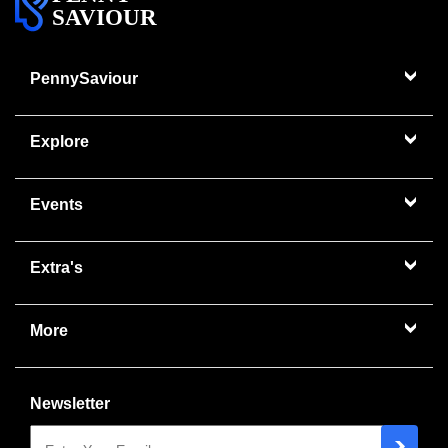
SAVIOUR
PennySaviour
Explore
Events
Extra's
More
Newsletter