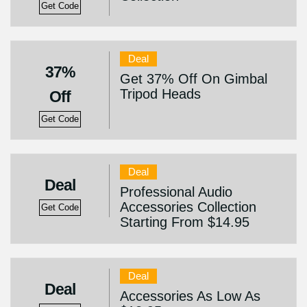
Get Code
Deal
37%
Get 37% Off On Gimbal
Tripod Heads
Off
Get Code
Deal
Deal
Professional Audio
Accessories Collection
Get Code
Starting From $14.95
Deal
Deal
Accessories As Low As