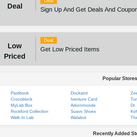
Deal
Deal
Sign Up And Get Deals And Coupo
Deal
Low
Get Low Priced Items
Priced
Popular Store
Pastbook
Dockatot
Zee
Crocoblock
Iventure Card
Tur
MyLab Box
Adornmonde
Dr.
Rockford Collection
Suavs Shoes
Koh
Walk-In Lab
Walabot
The
Recently Added St