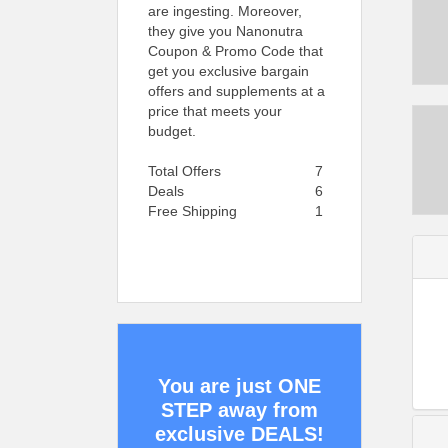
are ingesting. Moreover,
they give you Nanonutra
Coupon & Promo Code that
get you exclusive bargain
offers and supplements at a
price that meets your
budget.
Total Offers
7
Deals
6
Free Shipping
1
You are just ONE
STEP away from
exclusive DEALS!