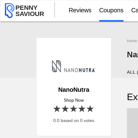
PENNY
Reviews
Coupons
Ca
SAVIOUR
Home
Na
ALL 
NanoNutra
Ex
Shop Now
1 star
2 stars
3 stars
4 stars
5 stars
0.0 based on 0 votes