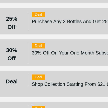
Deal
25%
Purchase Any 3 Bottles And Get 2
Off
Deal
30%
30% Off On Your One Month Subscr
Off
Deal
Deal
Shop Collection Starting From $21.