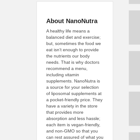
About NanoNutra
A healthy life means a
balanced diet and exercise;
but, sometimes the food we
eat isn’t enough to provide
the nutrients our body
needs. That is why doctors
recommend a menu,
including vitamin
supplements. NanoNutra is
a source for your selection
of liposomal supplements at
a pocket-friendly price. They
have a variety in the store
that provides more
absorption and less hassle;
each item is vegan-friendly,
and non-GMO so that you
can rest assured of what you