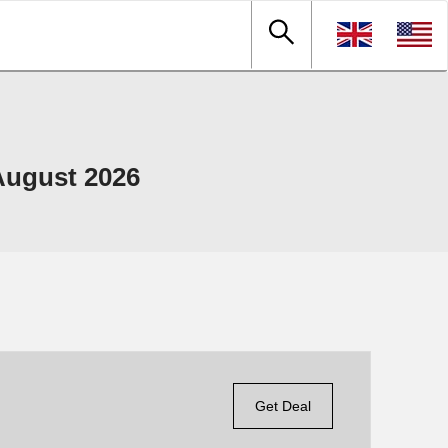
August 2026
Get Deal