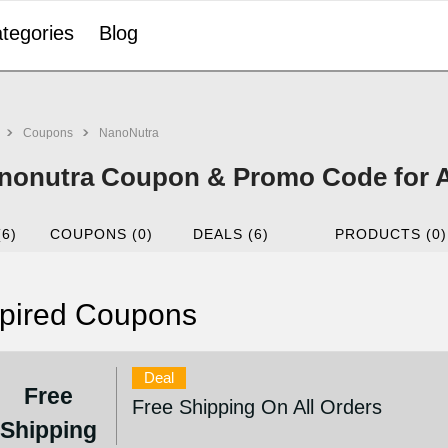
tegories
Blog
Coupons
NanoNutra
nonutra Coupon & Promo Code for 
(6)
COUPONS (0)
DEALS (6)
PRODUCTS (0)
pired Coupons
Deal
Free
Free Shipping On All Orders
Shipping