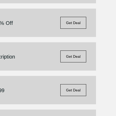
5% Off
Get Deal
iption
Get Deal
99
Get Deal