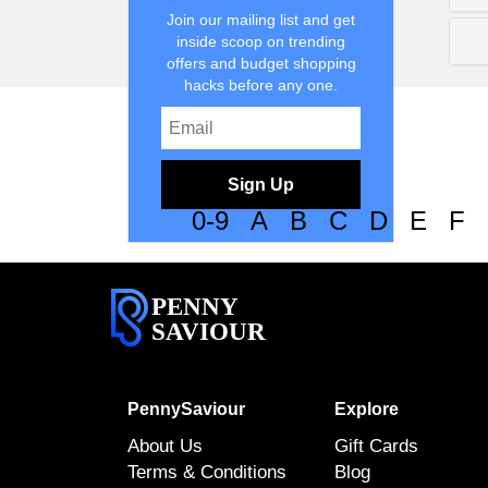
Join our mailing list and get
inside scoop on trending
offers and budget shopping
hacks before any one.
Sign Up
0-9
A
B
C
D
E
F
PENNY
SAVIOUR
PennySaviour
Explore
About Us
Gift Cards
Terms & Conditions
Blog