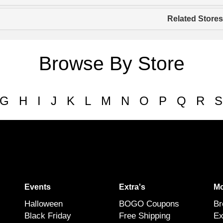
Related Stores
Browse By Store
G
H
I
J
K
L
M
N
O
P
Q
R
S
Events
Extra's
Mo
Halloween
BOGO Coupons
Br
Black Friday
Free Shipping
Ex