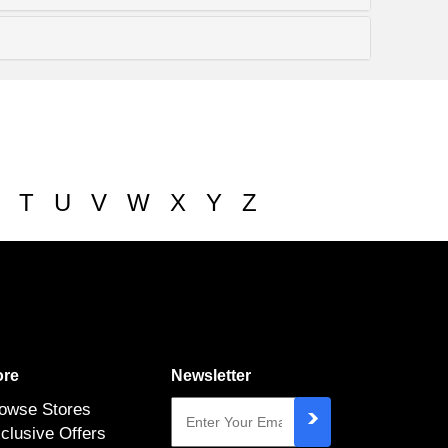
T
U
V
W
X
Y
Z
re
Newsletter
owse Stores
clusive Offers