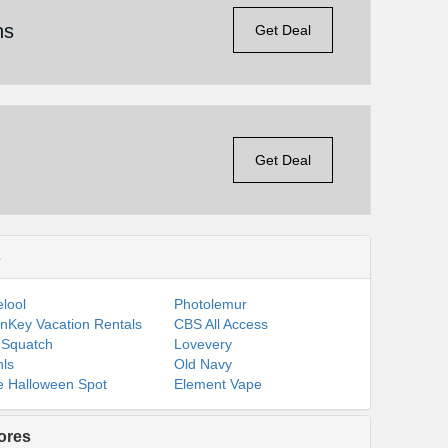
ns
Get Deal
Get Deal
s
lool
Photolemur
nKey Vacation Rentals
CBS All Access
 Squatch
Lovevery
ls
Old Navy
 Halloween Spot
Element Vape
ores