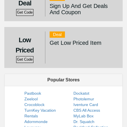
Deal
Sign Up And Get Deals
And Coupon
Get Code
Deal
Low
Get Low Priced Item
Priced
Get Code
Popular Stores
Pastbook
Dockatot
Zeelool
Photolemur
Crocoblock
Iventure Card
TurnKey Vacation
CBS All Access
Rentals
MyLab Box
Adornmonde
Dr. Squatch