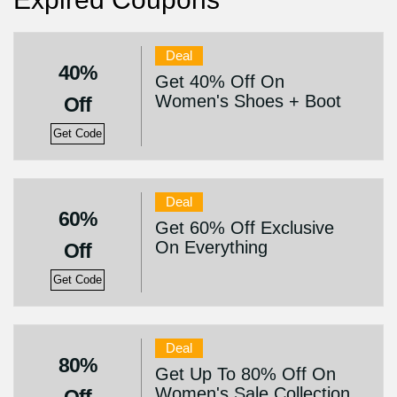
Deal
40%
Get 40% Off On
Women's Shoes + Boot
Off
Get Code
Deal
60%
Get 60% Off Exclusive
On Everything
Off
Get Code
Deal
80%
Get Up To 80% Off On
Women's Sale Collection