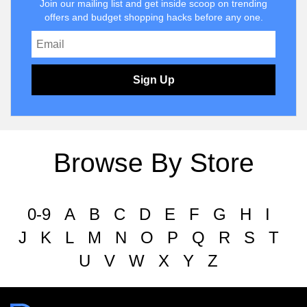
Join our mailing list and get inside scoop on trending
offers and budget shopping hacks before any one.
Sign Up
Browse By Store
0-9
A
B
C
D
E
F
G
H
I
J
K
L
M
N
O
P
Q
R
S
T
U
V
W
X
Y
Z