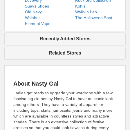
Lovevery
Rockford Collection
Suavs Shoes
Kohls
Old Navy
Walk-In Lab
Walabot
The Halloween Spot
Element Vape
Recently Added Stores
Related Stores
About Nasty Gal
Ladies get ready to upgrade your wardrobe with a few
fascinating clothes by Nasty Gal to have an iconic look
among others. They have a variety of apparel for
including tops, skirts, jumpsuits, jeans and many more
which are available in countless styles and attractive
shades. There is an extensive collection of festive
dresses so that you could look flawless during every