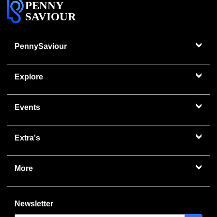
PENNY
SAVIOUR
PennySaviour
Explore
Events
Extra's
More
Newsletter