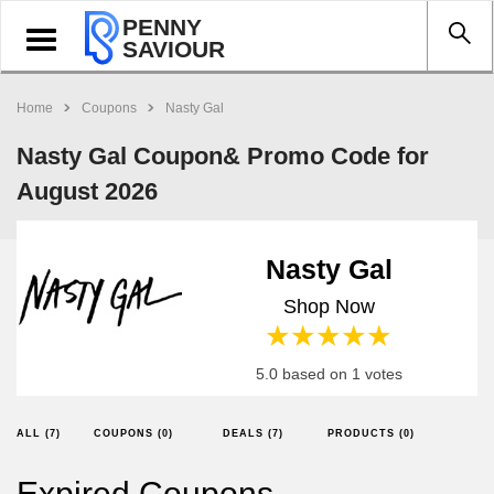
PENNY
Toggle
SAVIOUR
navigation
Home
Coupons
Nasty Gal
Nasty Gal Coupon& Promo Code for
August 2026
Nasty Gal
Shop Now
1 star
2 stars
3 stars
4 stars
5 stars
5.0 based on 1 votes
ALL (7)
COUPONS (0)
DEALS (7)
PRODUCTS (0)
Expired Coupons