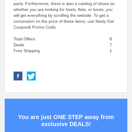
party. Furthermore, there is also a catalog of shoes so
whether you are looking for heels, flats, or boots; you
will get everything by scrolling the website. To get a
concession on the price of these items, use Nasty Gal
Coupon& Promo Code.
Total Offers
8
Deals
7
Free Shipping
1
You are just ONE STEP away from
exclusive DEALS!