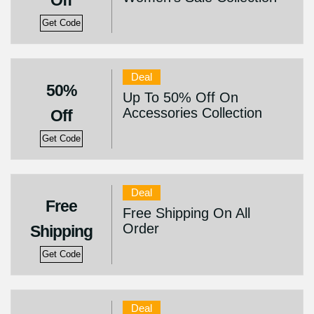
Off
Get Code
Deal
50%
Up To 50% Off On
Accessories Collection
Off
Get Code
Deal
Free
Free Shipping On All
Order
Shipping
Get Code
Deal