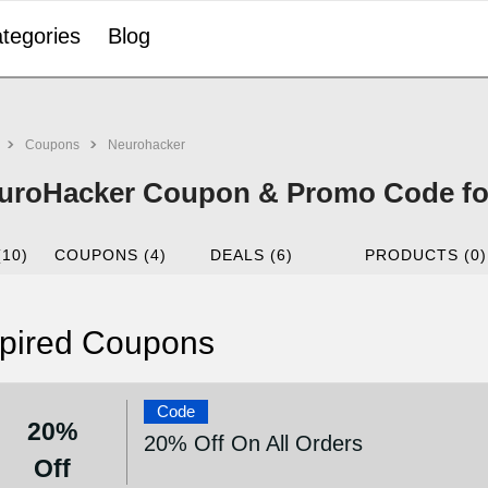
tegories
Blog
Coupons
Neurohacker
uroHacker Coupon & Promo Code fo
(10)
COUPONS (4)
DEALS (6)
PRODUCTS (0)
pired Coupons
Code
20%
20% Off On All Orders
Off