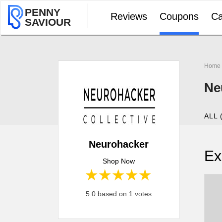
PENNY
Reviews
Coupons
Ca
SAVIOUR
Home
Ne
ALL 
Neurohacker
Ex
Shop Now
1 star
2 stars
3 stars
4 stars
5 stars
5.0 based on 1 votes