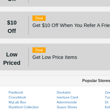
Deal
$10
Get $10 Off When You Refer A Fri
Off
Deal
Low
Get Low Price Items
Priced
Popular Store
Pastbook
Dockatot
Zee
Crocoblock
Iventure Card
Tur
MyLab Box
Adornmonde
Dr.
Rockford Collection
Suavs Shoes
Koh