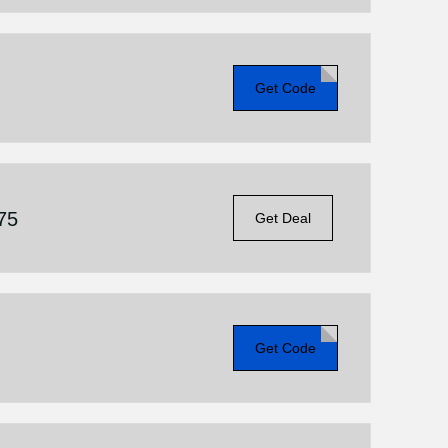
Get Code
75
Get Deal
Get Code