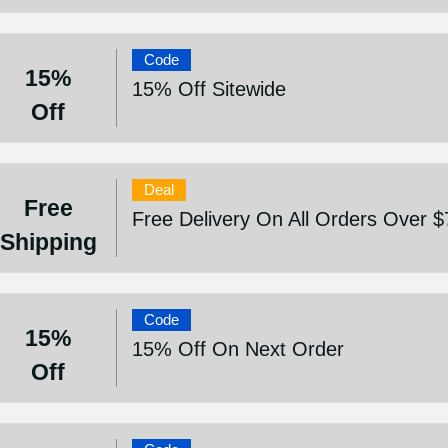
Code
15%
15% Off Sitewide
Off
Deal
Free
Free Delivery On All Orders Over $
Shipping
Code
15%
15% Off On Next Order
Off