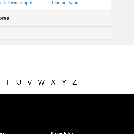
 Halloween Spot
Element Vape
ores
T
U
V
W
X
Y
Z
re
Newsletter