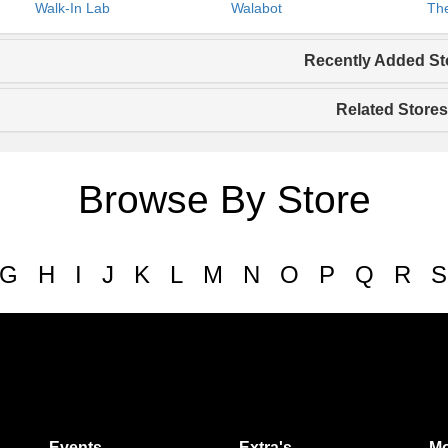
Walk-In Lab
Walabot
The
Recently Added St
Related Stores
Browse By Store
G
H
I
J
K
L
M
N
O
P
Q
R
S
Events
Extra's
Mo