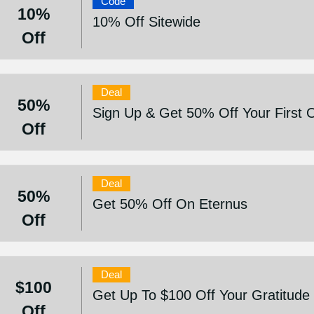
Code
10%
10% Off Sitewide
Off
Deal
50%
Sign Up & Get 50% Off Your First 
Off
Deal
50%
Get 50% Off On Eternus
Off
Deal
$100
Get Up To $100 Off Your Gratitude
Off