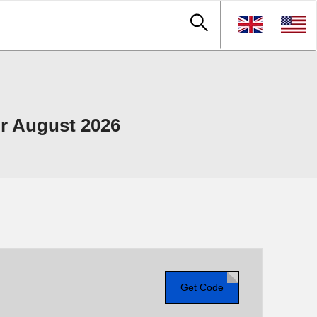
r August 2026
Get Code