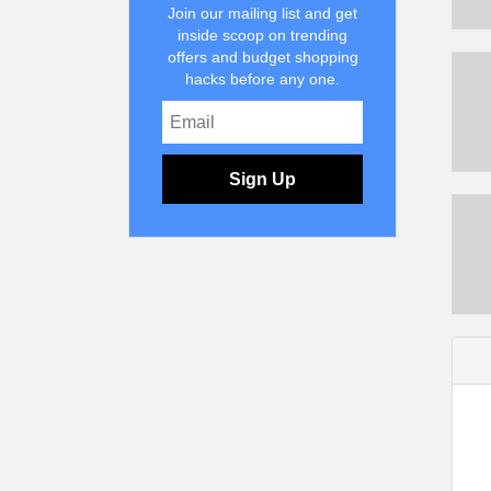
Join our mailing list and get
inside scoop on trending
offers and budget shopping
hacks before any one.
Sign Up