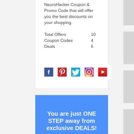
NeuroHacker Coupon &
Promo Code that will offer
you the best discounts on
your shopping.
Total Offers
10
Coupon Codes
4
Deals
6
You are just ONE
STEP away from
exclusive DEALS!