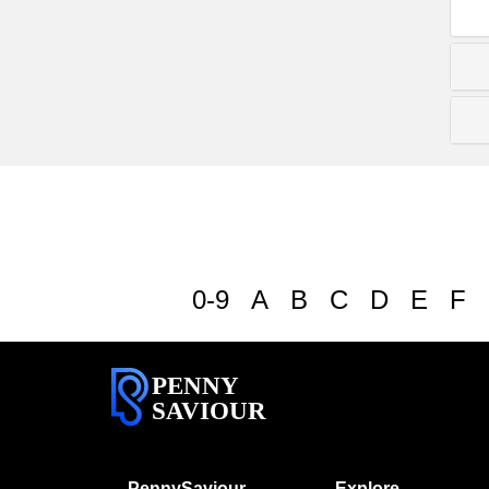
0-9
A
B
C
D
E
F
PENNY
SAVIOUR
PennySaviour
Explore