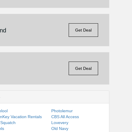
end
Get Deal
Get Deal
s
lool
Photolemur
nKey Vacation Rentals
CBS All Access
 Squatch
Lovevery
ls
Old Navy