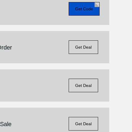
Get Code
Order
Get Deal
Get Deal
 Sale
Get Deal