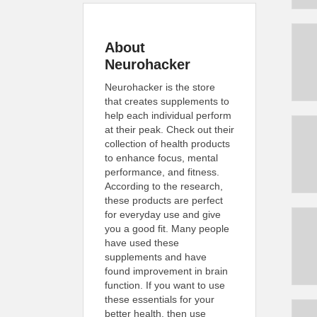
About
Neurohacker
Neurohacker is the store
that creates supplements to
help each individual perform
at their peak. Check out their
collection of health products
to enhance focus, mental
performance, and fitness.
According to the research,
these products are perfect
for everyday use and give
you a good fit. Many people
have used these
supplements and have
found improvement in brain
function. If you want to use
these essentials for your
better health, then use