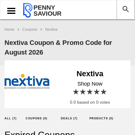
PENNY
Toggle
SAVIOUR
navigation
Home
Coupons
Nextiva
Nextiva Coupon & Promo Code for
August 2026
Nextiva
Shop Now
1 star
2 stars
3 stars
4 stars
5 stars
0.0 based on 0 votes
ALL (7)
COUPONS (0)
DEALS (7)
PRODUCTS (0)
Expired Coupons