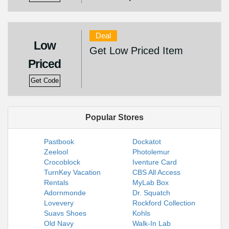
Deal
Low
Get Low Priced Item
Priced
Get Code
Popular Stores
Pastbook
Dockatot
Zeelool
Photolemur
Crocoblock
Iventure Card
TurnKey Vacation
CBS All Access
Rentals
MyLab Box
Adornmonde
Dr. Squatch
Lovevery
Rockford Collection
Suavs Shoes
Kohls
Old Navy
Walk-In Lab