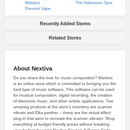
Walabot
The Halloween Spot
Element Vape
Recently Added Stores
Related Stores
About Nextiva
Do you share the love for music composition? Martinic
is an online store which is committed to bringing you the
best type of music software. This software can be used
for musical composition, digital recording, the creation
of electronic music, and other artistic applications. Two
amazing products at the store’s inventory are scanner
vibrato and Elka panther – these are the virtual effect
plug-in that aims to recreate the scanner-vibrator. Shop
everything at budget-friendly prices without breaking