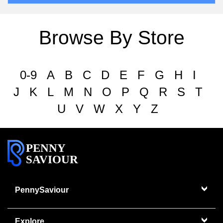
Browse By Store
0-9
A
B
C
D
E
F
G
H
I
J
K
L
M
N
O
P
Q
R
S
T
U
V
W
X
Y
Z
PENNY
SAVIOUR
PennySaviour
Explore