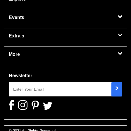
Events
Extra's
More
Newsletter