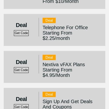
From $10/Month
Deal
Deal
Telephone For Office
Starting From
Get Code
$2.25/month
Deal
Deal
Nextiva vFAX Plans
Starting From
Get Code
$4.95/Month
Deal
Deal
Sign Up And Get Deals
And Coupons
Get Code