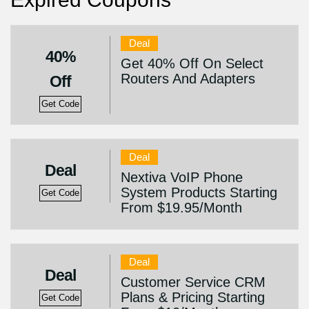
Deal
40%
Get 40% Off On Select
Routers And Adapters
Off
Get Code
Deal
Deal
Nextiva VoIP Phone
System Products Starting
Get Code
From $19.95/Month
Deal
Deal
Customer Service CRM
Plans & Pricing Starting
Get Code