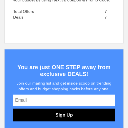
your budget by using Nextiva Coupon & Promo Code.
Total Offers
7
Deals
7
You are just ONE STEP away from
exclusive DEALS!
Join our mailing list and get inside scoop on trending
offers and budget shopping hacks before any one.
Sign Up