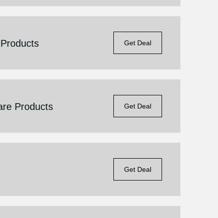
 Products
Get Deal
are Products
Get Deal
Get Deal