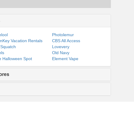
s
lool
Photolemur
nKey Vacation Rentals
CBS All Access
 Squatch
Lovevery
ls
Old Navy
 Halloween Spot
Element Vape
ores