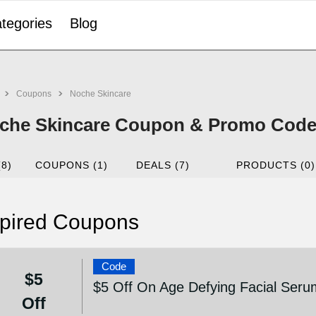
tegories
Blog
Coupons
Noche Skincare
che Skincare Coupon & Promo Code 
(8)
COUPONS (1)
DEALS (7)
PRODUCTS (0)
pired Coupons
Code
$5
$5 Off On Age Defying Facial Seru
Off