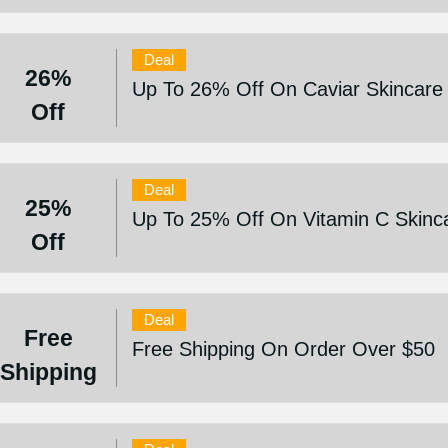
Deal
26%
Up To 26% Off On Caviar Skincare
Off
Deal
25%
Up To 25% Off On Vitamin C Skinc
Off
Deal
Free
Free Shipping On Order Over $50
Shipping