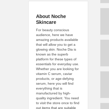
About Noche
Skincare
For beauty conscious
audience, here we have
amazing products available
that will allow you to get a
glowing skin. Noche Dia is
known as the superb
platform for these types of
essentials for everyday use.
Whether you are looking for
vitamin C serum, caviar
products, or age-defying
serum, here you will find
everything that is
manufactured by high-
quality ingredient. You need
to visit the store once to find
out items that are suitable