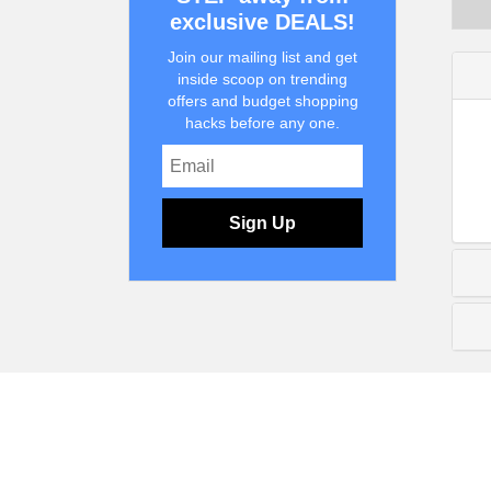
exclusive DEALS!
Join our mailing list and get
inside scoop on trending
offers and budget shopping
hacks before any one.
Sign Up