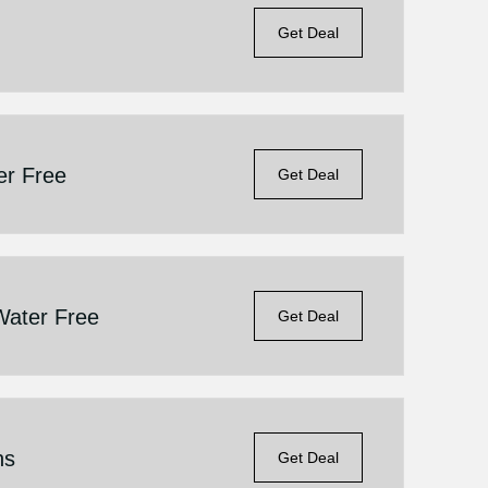
Get Deal
er Free
Get Deal
Water Free
Get Deal
ns
Get Deal