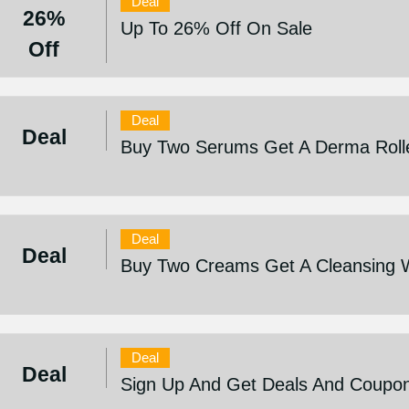
Deal
26%
Up To 26% Off On Sale
Off
Deal
Deal
Buy Two Serums Get A Derma Roll
Deal
Deal
Buy Two Creams Get A Cleansing 
Deal
Deal
Sign Up And Get Deals And Coupo