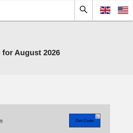
for August 2026
m
Get Code