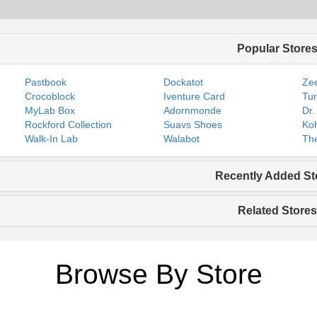
Popular Store
Pastbook
Dockatot
Zee
Crocoblock
Iventure Card
Tur
MyLab Box
Adornmonde
Dr.
Rockford Collection
Suavs Shoes
Koh
Walk-In Lab
Walabot
The
Recently Added St
Related Stores
Browse By Store