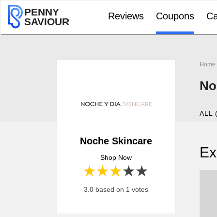
PENNY
Reviews
Coupons
Ca
SAVIOUR
Home
No
ALL 
Noche Skincare
Ex
Shop Now
1 star
2 stars
3 stars
4 stars
5 stars
3.0 based on 1 votes