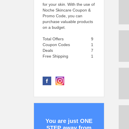
for your skin. With the use of
Noche Skincare Coupon &
Promo Code, you can
purchase valuable products
on a budget.
Total Offers
9
Coupon Codes
1
Deals
7
Free Shipping
1
You are just ONE
STEP away from