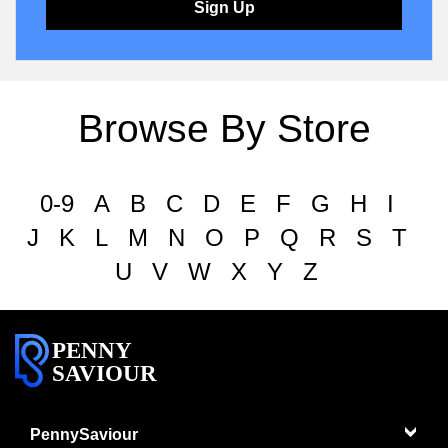
Sign Up
Browse By Store
0-9
A
B
C
D
E
F
G
H
I
J
K
L
M
N
O
P
Q
R
S
T
U
V
W
X
Y
Z
PENNY
SAVIOUR
PennySaviour