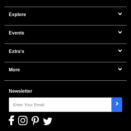
Explore
Events
Extra's
More
Newsletter