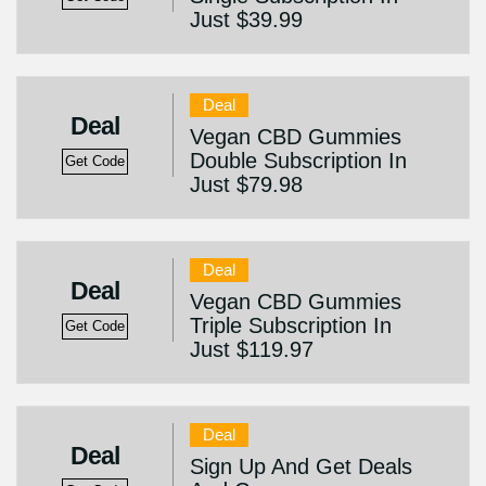
Just $39.99
Deal
Deal
Vegan CBD Gummies
Double Subscription In
Get Code
Just $79.98
Deal
Deal
Vegan CBD Gummies
Triple Subscription In
Get Code
Just $119.97
Deal
Deal
Sign Up And Get Deals