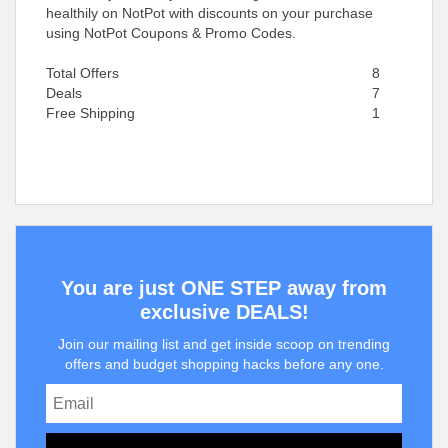
healthily on NotPot with discounts on your purchase
using NotPot Coupons & Promo Codes.
Total Offers
8
Deals
7
Free Shipping
1
You are just ONE STEP away from
exclusive DEALS!
Join our mailing list and get inside scoop on trending
offers and budget shopping hacks before any one.