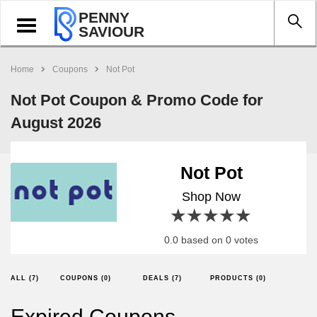
PENNY
Toggle
SAVIOUR
navigation
Home
Coupons
Not Pot
Not Pot Coupon & Promo Code for
August 2026
Not Pot
Shop Now
1 star
2 stars
3 stars
4 stars
5 stars
0.0 based on 0 votes
ALL (7)
COUPONS (0)
DEALS (7)
PRODUCTS (0)
Expired Coupons