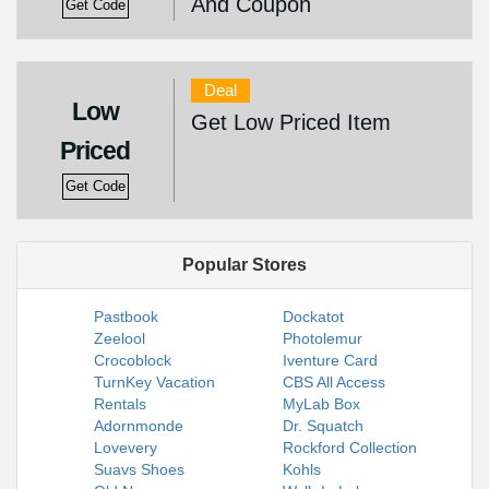
And Coupon
Get Code
Deal
Low
Get Low Priced Item
Priced
Get Code
Popular Stores
Pastbook
Dockatot
Zeelool
Photolemur
Crocoblock
Iventure Card
TurnKey Vacation
CBS All Access
Rentals
MyLab Box
Adornmonde
Dr. Squatch
Lovevery
Rockford Collection
Suavs Shoes
Kohls