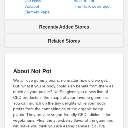
Old Navy
Walk-In Lab
Walabot
The Halloween Spot
Element Vape
Recently Added Stores
Related Stores
About Not Pot
We all love gummy bears, no matter how old we get.
But, what if you’re body could also benefit from them as
much as your palate? NotPot gives you a new line of
CBD products in the shape of your favorite gummies.
You can munch on the tiny delights while your body
profits from the cannabinoids of the organic hemp
plants. They provide vegan-friendly CBD edibles fit for
vegetarians. Plus, the strawberry flavor of the gummies
will make you think you are eating candies. So, live