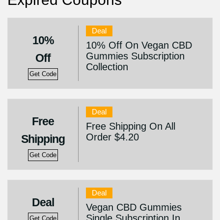
Deal
10%
10% Off On Vegan CBD
Gummies Subscription
Off
Collection
Get Code
Deal
Free
Free Shipping On All
Order $4.20
Shipping
Get Code
Deal
Deal
Vegan CBD Gummies
Single Subscription In
Get Code