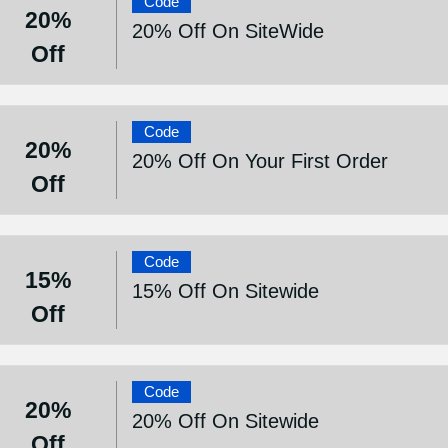
Code
20%
20% Off On SiteWide
Off
Code
20%
20% Off On Your First Order
Off
Code
15%
15% Off On Sitewide
Off
Code
20%
20% Off On Sitewide
Off