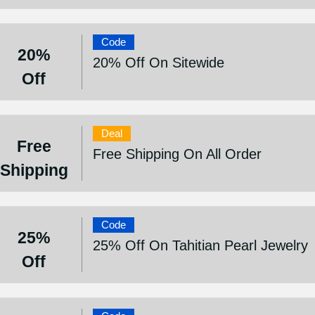
Code
20%
20% Off On Sitewide
Off
Deal
Free
Free Shipping On All Order
Shipping
Code
25%
25% Off On Tahitian Pearl Jewelry
Off