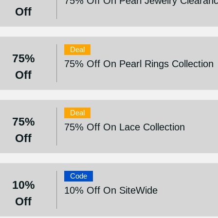
75% Off On Pearl Jewelry Clearanc
Off
Deal
75%
75% Off On Pearl Rings Collection
Off
Deal
75%
75% Off On Lace Collection
Off
Code
10%
10% Off On SiteWide
Off