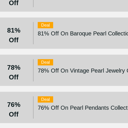
Off
Deal
81%
81% Off On Baroque Pearl Collecti
Off
Deal
78%
78% Off On Vintage Pearl Jewelry C
Off
Deal
76%
76% Off On Pearl Pendants Collect
Off