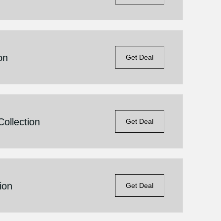
on
Get Deal
ollection
Get Deal
ion
Get Deal