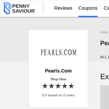
PENNY
Reviews
Coupons
Ca
SAVIOUR
Home
Pe
ALL 
Pearls.Com
Ex
Shop Now
1 star
2 stars
3 stars
4 stars
5 stars
0.0 based on 0 votes