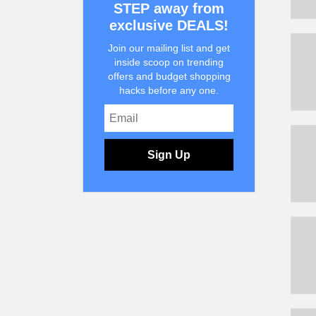
STEP away from
exclusive DEALS!
Join our mailing list and get
inside scoop on trending
offers and budget shopping
hacks before any one.
Sign Up