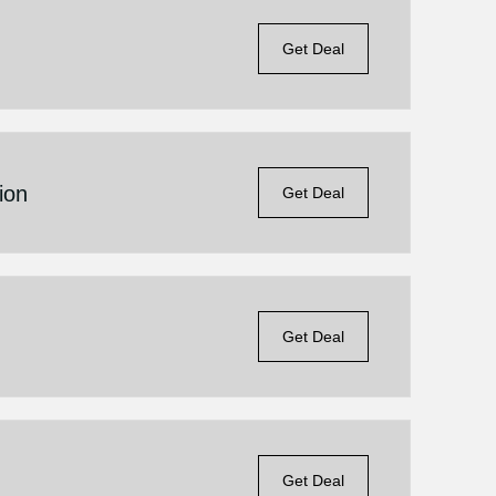
Get Deal
ion
Get Deal
Get Deal
Get Deal