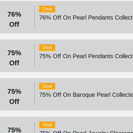
Deal
76%
76% Off On Pearl Pendants Collect
Off
Deal
75%
75% Off On Pearl Pendants Collect
Off
Deal
75%
75% Off On Baroque Pearl Collecti
Off
Deal
75%