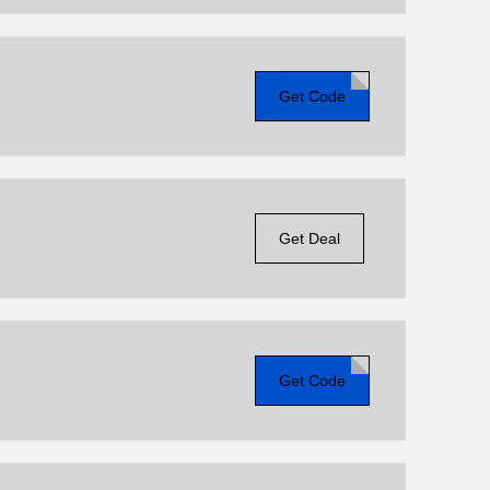
Get Code
Get Deal
Get Code