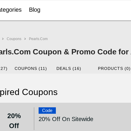
tegories
Blog
Coupons
Pearls.Com
arls.Com Coupon & Promo Code for 
(27)
COUPONS (11)
DEALS (16)
PRODUCTS (0)
pired Coupons
Code
20%
20% Off On Sitewide
Off