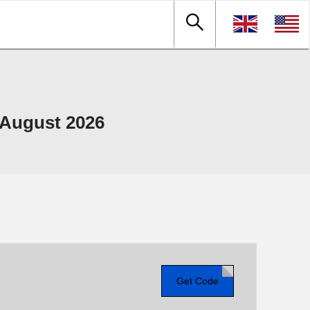
August 2026
Get Code