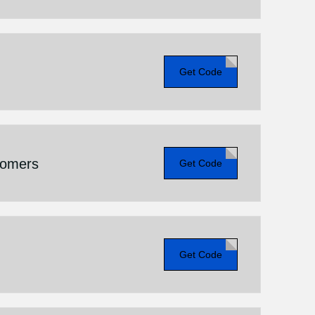
Get Code
tomers
Get Code
Get Code