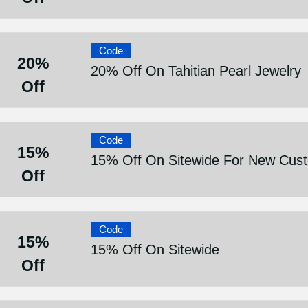
Code
20%
20% Off On Tahitian Pearl Jewelry
Off
Code
15%
15% Off On Sitewide For New Cus
Off
Code
15%
15% Off On Sitewide
Off