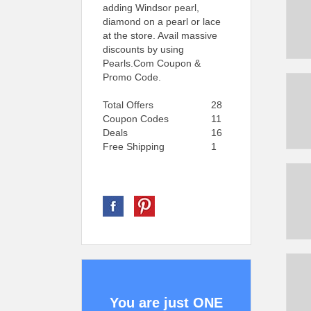
adding Windsor pearl,
diamond on a pearl or lace
at the store. Avail massive
discounts by using
Pearls.Com Coupon &
Promo Code.
Total Offers
28
Coupon Codes
11
Deals
16
Free Shipping
1
You are just ONE