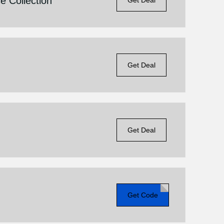
e Collection
Get Deal
Get Deal
Get Deal
Get Code