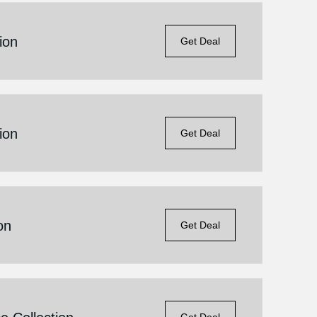
ion
Get Deal
ion
Get Deal
on
Get Deal