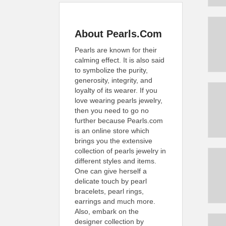
About Pearls.Com
Pearls are known for their
calming effect. It is also said
to symbolize the purity,
generosity, integrity, and
loyalty of its wearer. If you
love wearing pearls jewelry,
then you need to go no
further because Pearls.com
is an online store which
brings you the extensive
collection of pearls jewelry in
different styles and items.
One can give herself a
delicate touch by pearl
bracelets, pearl rings,
earrings and much more.
Also, embark on the
designer collection by