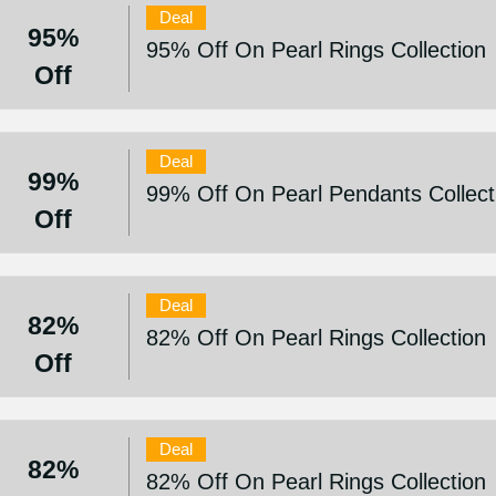
Deal
95%
95% Off On Pearl Rings Collection
Off
Deal
99%
99% Off On Pearl Pendants Collect
Off
Deal
82%
82% Off On Pearl Rings Collection
Off
Deal
82%
82% Off On Pearl Rings Collection