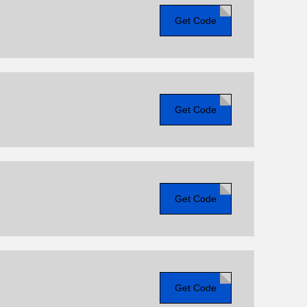
Get Code
Get Code
Get Code
Get Code