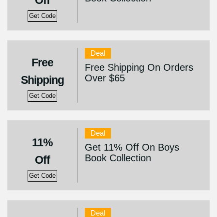
Off
Get Code
Deal
Free
Free Shipping On Orders
Over $65
Shipping
Get Code
Deal
11%
Get 11% Off On Boys
Book Collection
Off
Get Code
Deal