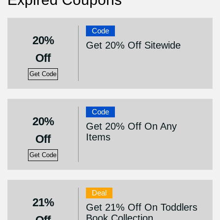
Code
20%
Get 20% Off Sitewide
Off
Get Code
Code
20%
Get 20% Off On Any
Items
Off
Get Code
Deal
21%
Get 21% Off On Toddlers
Book Collection