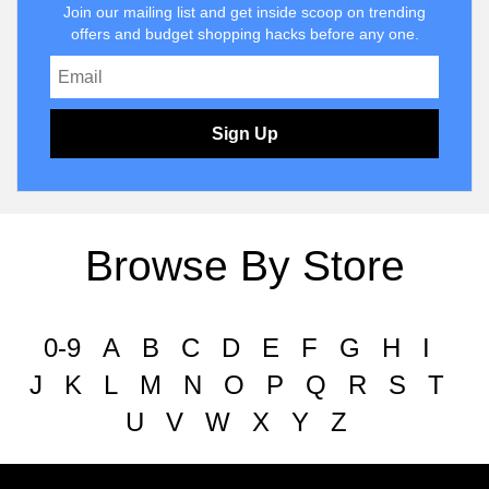
Join our mailing list and get inside scoop on trending
offers and budget shopping hacks before any one.
Sign Up
Browse By Store
0-9
A
B
C
D
E
F
G
H
I
J
K
L
M
N
O
P
Q
R
S
T
U
V
W
X
Y
Z