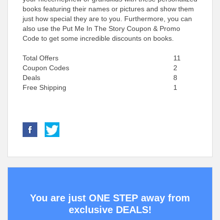
books featuring their names or pictures and show them
just how special they are to you. Furthermore, you can
also use the Put Me In The Story Coupon & Promo
Code to get some incredible discounts on books.
Total Offers
11
Coupon Codes
2
Deals
8
Free Shipping
1
You are just ONE STEP away from
exclusive DEALS!