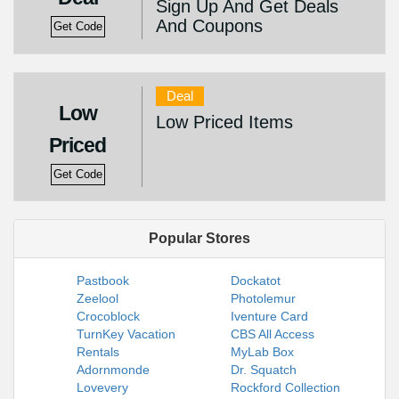
Sign Up And Get Deals
And Coupons
Get Code
Deal
Low
Low Priced Items
Priced
Get Code
Popular Stores
Pastbook
Dockatot
Zeelool
Photolemur
Crocoblock
Iventure Card
TurnKey Vacation
CBS All Access
Rentals
MyLab Box
Adornmonde
Dr. Squatch
Lovevery
Rockford Collection