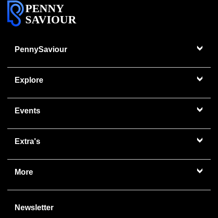
PENNY
SAVIOUR
PennySaviour
Explore
Events
Extra's
More
Newsletter