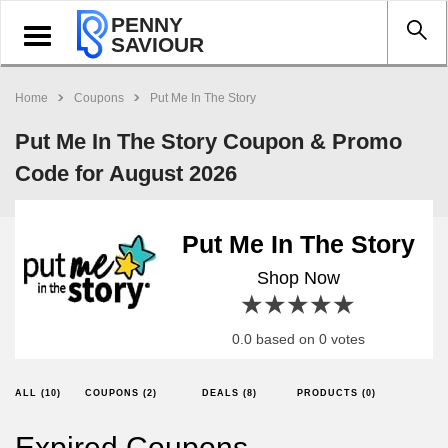
PENNY
Toggle
SAVIOUR
navigation
Home
Coupons
Put Me In The Story
Put Me In The Story Coupon & Promo
Code for August 2026
Put Me In The Story
Shop Now
1 star
2 stars
3 stars
4 stars
5 stars
0.0 based on 0 votes
ALL (10)
COUPONS (2)
DEALS (8)
PRODUCTS (0)
Expired Coupons