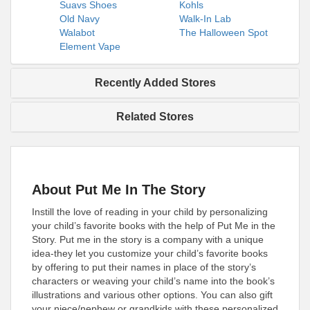
Suavs Shoes
Kohls
Old Navy
Walk-In Lab
Walabot
The Halloween Spot
Element Vape
Recently Added Stores
Related Stores
About Put Me In The Story
Instill the love of reading in your child by personalizing
your child’s favorite books with the help of Put Me in the
Story. Put me in the story is a company with a unique
idea-they let you customize your child’s favorite books
by offering to put their names in place of the story’s
characters or weaving your child’s name into the book’s
illustrations and various other options. You can also gift
your niece/nephew or grandkids with these personalized