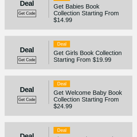
Deal
Get Babies Book
Collection Starting From
Get Code
$14.99
Deal
Deal
Get Girls Book Collection
Starting From $19.99
Get Code
Deal
Deal
Get Welcome Baby Book
Collection Starting From
Get Code
$24.99
Deal
Deal