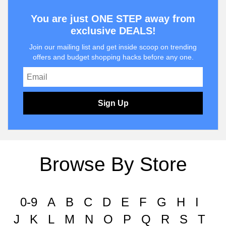
You are just ONE STEP away from
exclusive DEALS!
Join our mailing list and get inside scoop on trending
offers and budget shopping hacks before any one.
Sign Up
Browse By Store
0-9
A
B
C
D
E
F
G
H
I
J
K
L
M
N
O
P
Q
R
S
T