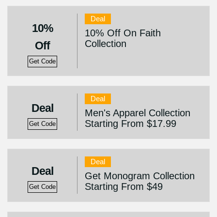
Deal
10%
10% Off On Faith
Collection
Off
Get Code
Deal
Deal
Men's Apparel Collection
Starting From $17.99
Get Code
Deal
Deal
Get Monogram Collection
Starting From $49
Get Code