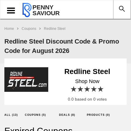
PENNY
Toggle
SAVIOUR
navigation
Home
Coupons
Redline Steel
Redline Steel Discount Code & Promo
Code for August 2026
Redline Steel
Shop Now
1 star
2 stars
3 stars
4 stars
5 stars
0.0 based on 0 votes
ALL (13)
COUPONS (5)
DEALS (8)
PRODUCTS (0)
Expired Coupons