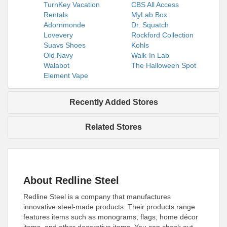
TurnKey Vacation
CBS All Access
Rentals
MyLab Box
Adornmonde
Dr. Squatch
Lovevery
Rockford Collection
Suavs Shoes
Kohls
Old Navy
Walk-In Lab
Walabot
The Halloween Spot
Element Vape
Recently Added Stores
Related Stores
About Redline Steel
Redline Steel is a company that manufactures
innovative steel-made products. Their products range
features items such as monograms, flags, home décor