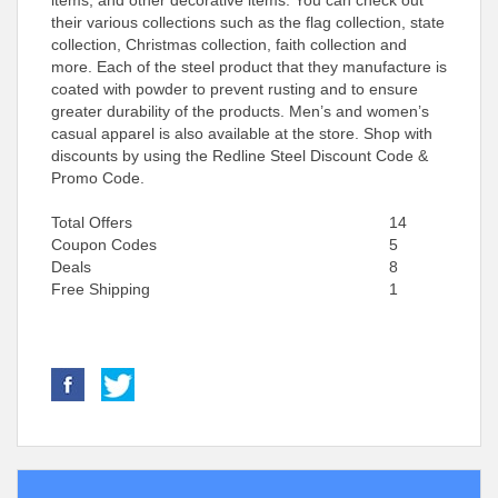
items, and other decorative items. You can check out
their various collections such as the flag collection, state
collection, Christmas collection, faith collection and
more. Each of the steel product that they manufacture is
coated with powder to prevent rusting and to ensure
greater durability of the products. Men’s and women’s
casual apparel is also available at the store. Shop with
discounts by using the Redline Steel Discount Code &
Promo Code.
Total Offers
14
Coupon Codes
5
Deals
8
Free Shipping
1