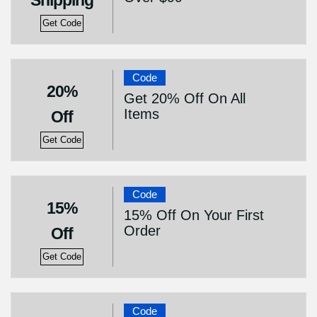
Shipping
Get Code
Code
20%
Get 20% Off On All
Items
Off
Get Code
Code
15%
15% Off On Your First
Order
Off
Get Code
Code