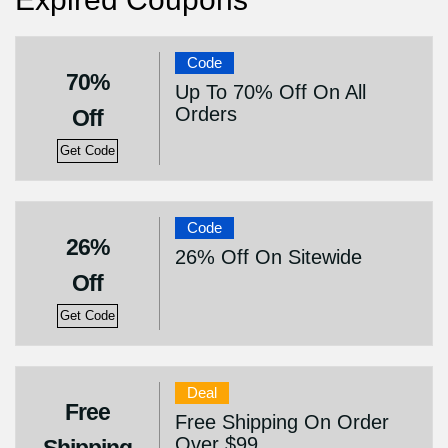
Code
70%
Up To 70% Off On All
Orders
Off
Get Code
Code
26%
26% Off On Sitewide
Off
Get Code
Deal
Free
Free Shipping On Order
Over $99