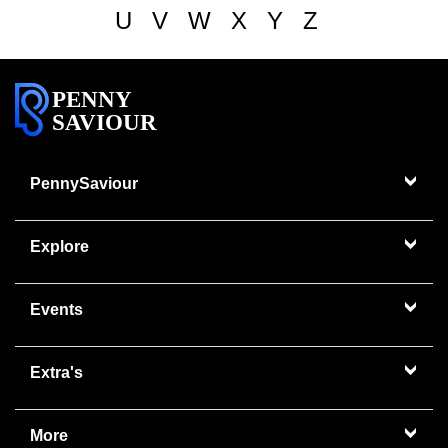
U
V
W
X
Y
Z
PENNY
SAVIOUR
PennySaviour
Explore
Events
Extra's
More