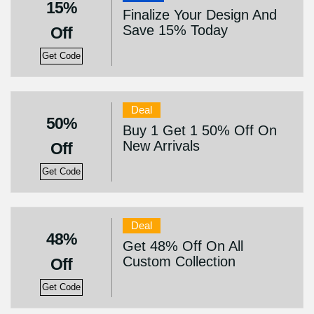
15%
Finalize Your Design And
Save 15% Today
Off
Get Code
Deal
50%
Buy 1 Get 1 50% Off On
New Arrivals
Off
Get Code
Deal
48%
Get 48% Off On All
Custom Collection
Off
Get Code