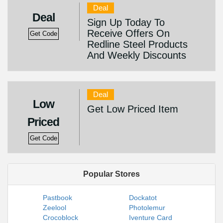
Deal
Deal
Sign Up Today To
Receive Offers On
Get Code
Redline Steel Products
And Weekly Discounts
Deal
Low
Get Low Priced Item
Priced
Get Code
Popular Stores
Pastbook
Dockatot
Zeelool
Photolemur
Crocoblock
Iventure Card