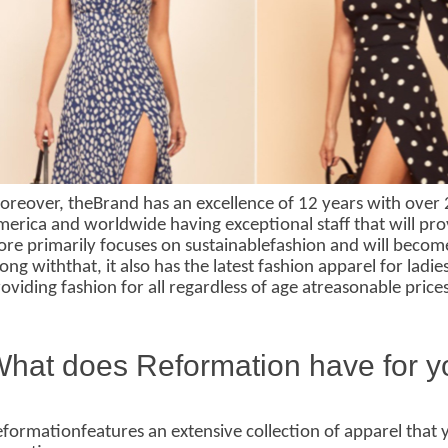
reover, theBrand has an excellence of 12 years with over 2
erica and worldwide having exceptional staff that will pro
ore primarily focuses on sustainablefashion and will become
ong withthat, it also has the latest fashion apparel for ladi
oviding fashion for all regardless of age atreasonable pri
hat does Reformation have for 
formationfeatures an extensive collection of apparel that