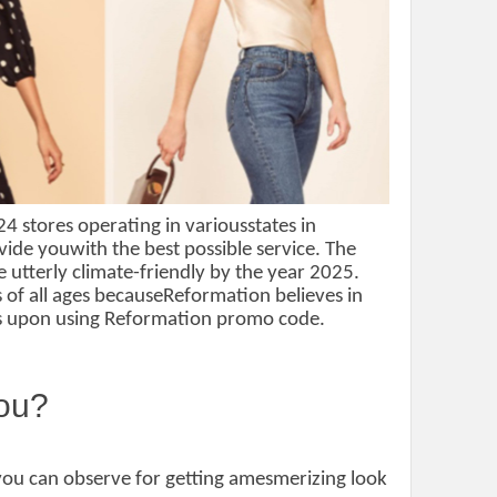
4 stores operating in variousstates in
vide youwith the best possible service. The
 utterly climate-friendly by the year 2025.
es of all ages becauseReformation believes in
ces upon using Reformation promo code.
you?
 you can observe for getting amesmerizing look