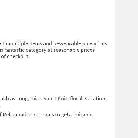
 with multiple items and bewearable on various
 fantastic category at reasonable prices
 of checkout.
uch as Long, midi. Short,Knit, floral, vacation,
.
t of Reformation coupons to getadmirable