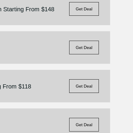
n Starting From $148
Get Deal
Get Deal
g From $118
Get Deal
Get Deal