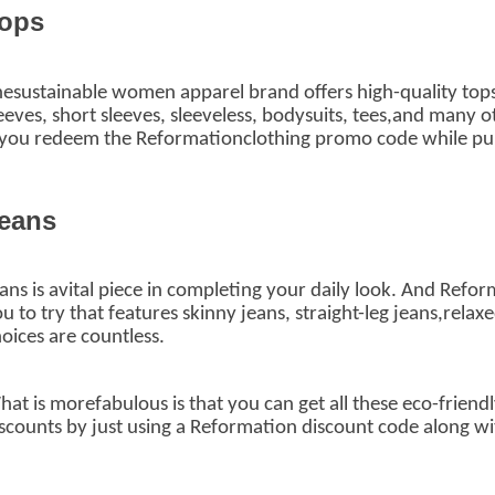
ops
esustainable women apparel brand offers high-quality tops
eeves, short sleeves, sleeveless, bodysuits, tees,and many o
 you redeem the Reformationclothing promo code while pur
eans
ans is avital piece in completing your daily look. And Ref
u to try that features skinny jeans, straight-leg jeans,relaxe
oices are countless.
at is morefabulous is that you can get all these eco-friend
scounts by just using a Reformation discount code
along wi