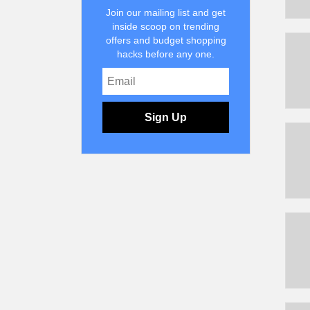
Join our mailing list and get
inside scoop on trending
offers and budget shopping
hacks before any one.
Sign Up