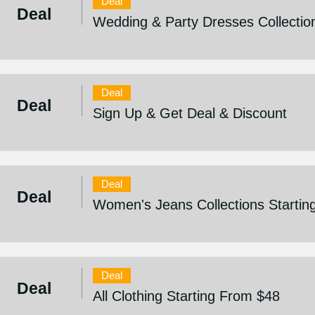
Deal
Deal
Wedding & Party Dresses Collectio
Deal
Deal
Sign Up & Get Deal & Discount
Deal
Deal
Women's Jeans Collections Startin
Deal
Deal
All Clothing Starting From $48