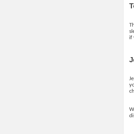
T
Th
sl
if
J
Je
yo
ch
Wh
di