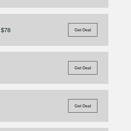
 $78
Get Deal
Get Deal
Get Deal