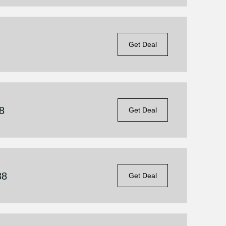
Get Deal
8
Get Deal
38
Get Deal