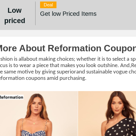
Deal
Low
Get low Priced Items
priced
More About Reformation Coupo
shion is allabout making choices; whether it is to select a sp
cus is to wear a piece that makes you look outshine. And,
e same motive by giving superiorand sustainable vogue cho
eformation coupons
amid purchasing.