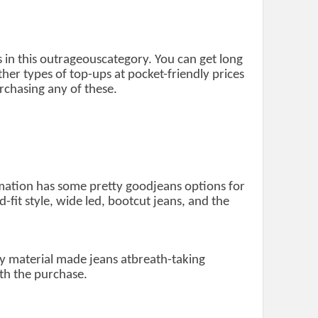
 in this outrageouscategory. You can get long
ther types of top-ups at pocket-friendly prices
chasing any of these.
ormation has some pretty goodjeans options for
d-fit style, wide led, bootcut jeans, and the
ly material made jeans atbreath-taking
th the purchase.