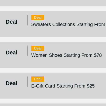
Deal
Deal
Sweaters Collections Starting From
Deal
Deal
Women Shoes Starting From $78
Deal
Deal
E-Gift Card Starting From $25