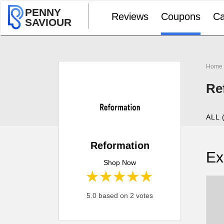
PENNY
Reviews
Coupons
Ca
SAVIOUR
Home
Re
ALL 
Reformation
Ex
Shop Now
1 star
2 stars
3 stars
4 stars
5 stars
5.0 based on 2 votes