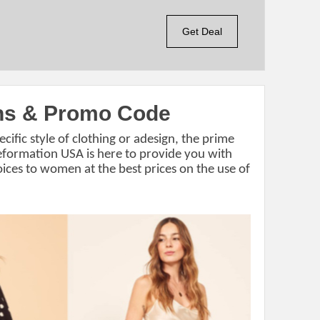
Get Deal
ns & Promo Code
ecific style of clothing or adesign, the prime
Reformation USA is here to provide you with
ices to women at the best prices on the use of