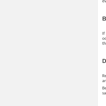
ev
B
If
oc
th
D
Re
an
Be
sa