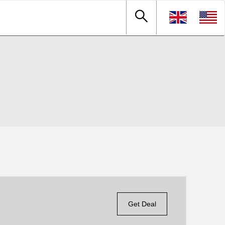
Get Deal