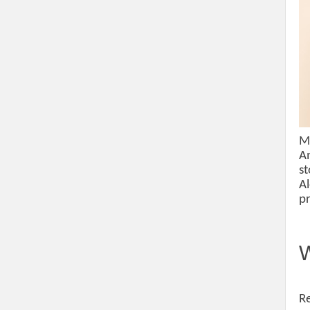
Mo
Am
st
Al
pr
W
Re