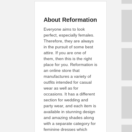
About Reformation
Everyone aims to look
perfect, especially females.
Therefore, they are always
in the pursuit of some best
attire. If you are one of
them, then this is the right
place for you. Reformation is
an online store that
manufactures a variety of
outfits intended for casual
wear as well as for
occasions. It has a different
section for wedding and
party wear, and each item is
available in stunning design
and amazing shades along
with a separate category for
feminine dresses which