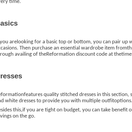
ery time.
asics
 you arelooking for a basic top or bottom, you can pair up
casions. Then purchase an essential wardrobe item fromthis
rough availing of theReformation discount code
at thetime
resses
formationfeatures quality stitched dresses in this section, s
d white dresses to provide you with multiple outfitoptions
sides this,if you are tight on budget, you can take benefi
vings on the go.