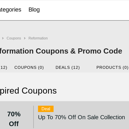
tegories
Blog
Coupons
Reformation
formation Coupons & Promo Code
(12)
COUPONS (0)
DEALS (12)
PRODUCTS (0)
pired Coupons
Deal
70%
Up To 70% Off On Sale Collection
Off