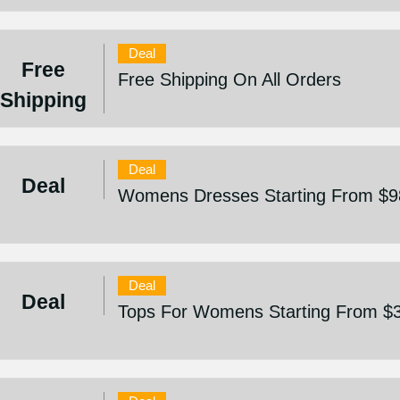
Deal
Free
Free Shipping On All Orders
Shipping
Deal
Deal
Womens Dresses Starting From $9
Deal
Deal
Tops For Womens Starting From $