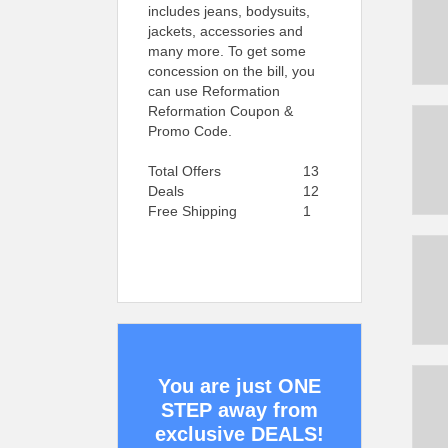
includes jeans, bodysuits,
jackets, accessories and
many more. To get some
concession on the bill, you
can use Reformation
Reformation Coupon &
Promo Code.
Total Offers
13
Deals
12
Free Shipping
1
You are just ONE
STEP away from
exclusive DEALS!