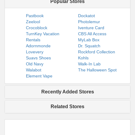
Popular Stores
Pastbook
Dockatot
Zeelool
Photolemur
Crocoblock
Iventure Card
TurnKey Vacation
CBS All Access
Rentals
MyLab Box
Adornmonde
Dr. Squatch
Lovevery
Rockford Collection
Suavs Shoes
Kohls
Old Navy
Walk-In Lab
Walabot
The Halloween Spot
Element Vape
Recently Added Stores
Related Stores