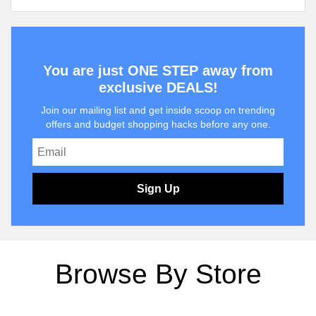
You are just ONE STEP away from
exclusive DEALS!
Join our mailing list and get inside scoop on trending
offers and budget shopping hacks before any one.
Sign Up
Browse By Store