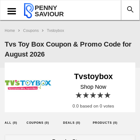
PENNY
Toggle
SAVIOUR
navigation
Home
Coupons
Tvstoybox
Tvs Toy Box Coupon & Promo Code for
August 2026
Tvstoybox
Shop Now
1 star
2 stars
3 stars
4 stars
5 stars
0.0 based on 0 votes
ALL (0)
COUPONS (0)
DEALS (0)
PRODUCTS (0)