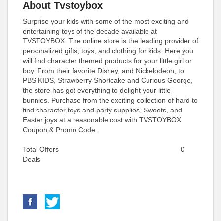
About Tvstoybox
Surprise your kids with some of the most exciting and
entertaining toys of the decade available at
TVSTOYBOX. The online store is the leading provider of
personalized gifts, toys, and clothing for kids. Here you
will find character themed products for your little girl or
boy. From their favorite Disney, and Nickelodeon, to
PBS KIDS, Strawberry Shortcake and Curious George,
the store has got everything to delight your little
bunnies. Purchase from the exciting collection of hard to
find character toys and party supplies, Sweets, and
Easter joys at a reasonable cost with TVSTOYBOX
Coupon & Promo Code.
Total Offers
0
Deals