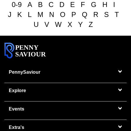
0-9
A
B
C
D
E
F
G
H
I
J
K
L
M
N
O
P
Q
R
S
T
U
V
W
X
Y
Z
PENNY
SAVIOUR
PennySaviour
Explore
Events
Extra's