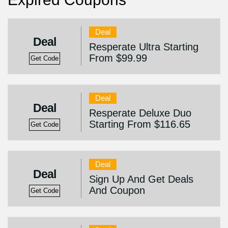
Deal
Deal
Resperate Ultra Starting
From $99.99
Get Code
Deal
Deal
Resperate Deluxe Duo
Starting From $116.65
Get Code
Deal
Deal
Sign Up And Get Deals
And Coupon
Get Code