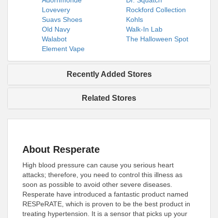
Adornmonde
Dr. Squatch
Lovevery
Rockford Collection
Suavs Shoes
Kohls
Old Navy
Walk-In Lab
Walabot
The Halloween Spot
Element Vape
Recently Added Stores
Related Stores
About Resperate
High blood pressure can cause you serious heart
attacks; therefore, you need to control this illness as
soon as possible to avoid other severe diseases.
Resperate have introduced a fantastic product named
RESPeRATE, which is proven to be the best product in
treating hypertension. It is a sensor that picks up your