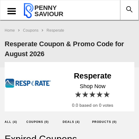
PENNY
Toggle
SAVIOUR
navigation
Home
Coupons
Resperate
Resperate Coupon & Promo Code for
August 2026
Resperate
Shop Now
1 star
2 stars
3 stars
4 stars
5 stars
0.0 based on 0 votes
ALL (4)
COUPONS (0)
DEALS (4)
PRODUCTS (0)
Expired Coupons