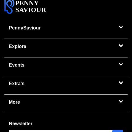
PENNY
SAVIOUR
PennySaviour
Explore
Events
Extra's
More
Newsletter