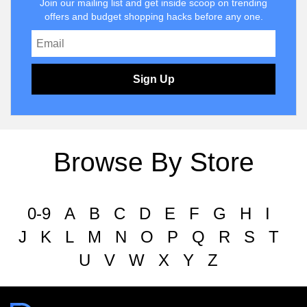
Join our mailing list and get inside scoop on trending
offers and budget shopping hacks before any one.
Sign Up
Browse By Store
0-9
A
B
C
D
E
F
G
H
I
J
K
L
M
N
O
P
Q
R
S
T
U
V
W
X
Y
Z