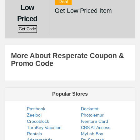
Deal
Low
Get Low Priced Item
Priced
Get Code
More About Resperate Coupon &
Promo Code
Popular Stores
Pastbook
Dockatot
Zeelool
Photolemur
Crocoblock
Iventure Card
TurnKey Vacation
CBS All Access
Rentals
MyLab Box