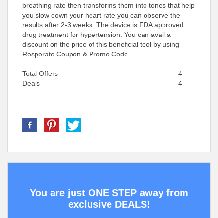
breathing rate then transforms them into tones that help
you slow down your heart rate you can observe the
results after 2-3 weeks. The device is FDA approved
drug treatment for hypertension. You can avail a
discount on the price of this beneficial tool by using
Resperate Coupon & Promo Code.
Total Offers
4
Deals
4
You are just ONE STEP away from
exclusive DEALS!