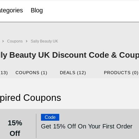
tegories
Blog
Coupons
Sally Beauty UK
lly Beauty UK Discount Code & Coup
(13)
COUPONS (1)
DEALS (12)
PRODUCTS (0)
pired Coupons
Code
15%
Get 15% Off On Your First Order
Off