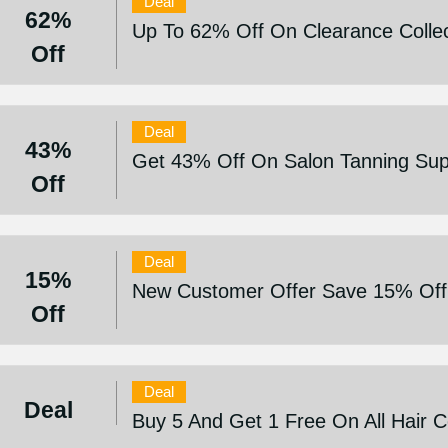
Deal
62%
Up To 62% Off On Clearance Collec
Off
Deal
43%
Get 43% Off On Salon Tanning Sup
Off
Deal
15%
New Customer Offer Save 15% Off
Off
Deal
Deal
Buy 5 And Get 1 Free On All Hair 