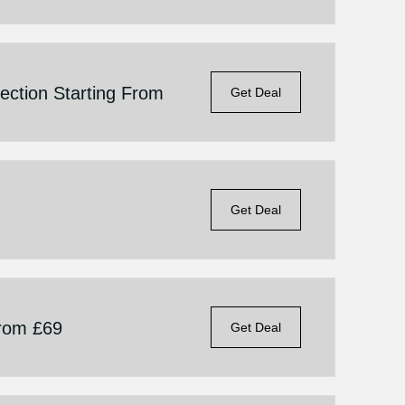
ection Starting From
Get Deal
Get Deal
From £69
Get Deal