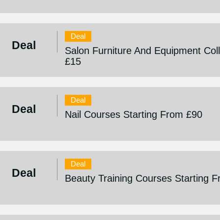
Deal
Deal
Salon Furniture And Equipment Coll
£15
Deal
Deal
Nail Courses Starting From £90
Deal
Deal
Beauty Training Courses Starting 