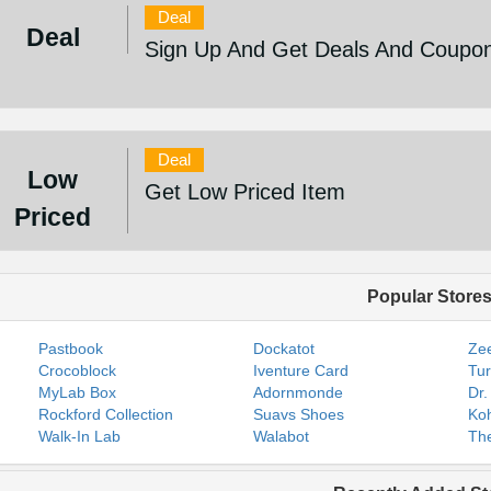
Deal
Deal
Sign Up And Get Deals And Coupo
Deal
Low
Get Low Priced Item
Priced
Popular Store
Pastbook
Dockatot
Zee
Crocoblock
Iventure Card
Tur
MyLab Box
Adornmonde
Dr.
Rockford Collection
Suavs Shoes
Koh
Walk-In Lab
Walabot
The