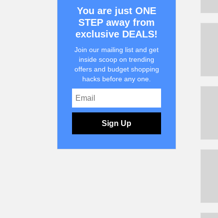
You are just ONE
STEP away from
exclusive DEALS!
Join our mailing list and get
inside scoop on trending
offers and budget shopping
hacks before any one.
Sign Up