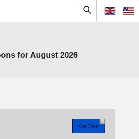
ons for August 2026
Get Code