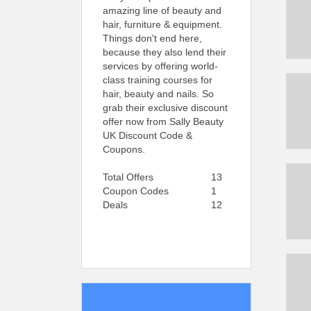
amazing line of beauty and
hair, furniture & equipment.
Things don't end here,
because they also lend their
services by offering world-
class training courses for
hair, beauty and nails. So
grab their exclusive discount
offer now from Sally Beauty
UK Discount Code &
Coupons.
Total Offers
13
Coupon Codes
1
Deals
12