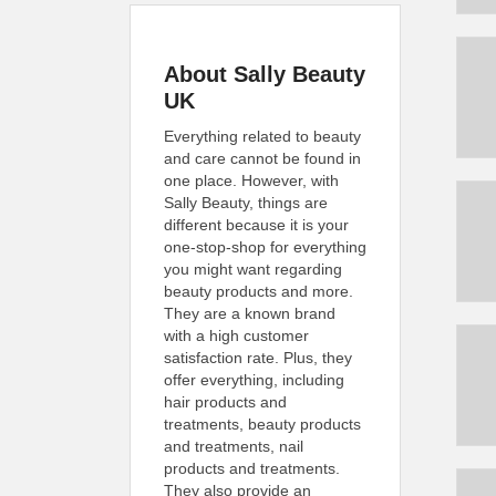
About Sally Beauty
UK
Everything related to beauty
and care cannot be found in
one place. However, with
Sally Beauty, things are
different because it is your
one-stop-shop for everything
you might want regarding
beauty products and more.
They are a known brand
with a high customer
satisfaction rate. Plus, they
offer everything, including
hair products and
treatments, beauty products
and treatments, nail
products and treatments.
They also provide an