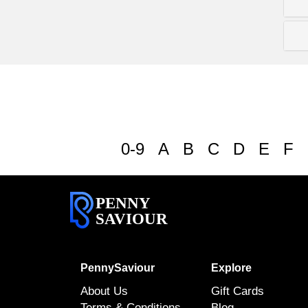
0-9
A
B
C
D
E
F
PENNY
SAVIOUR
PennySaviour
Explore
About Us
Gift Cards
Terms & Conditions
Blog