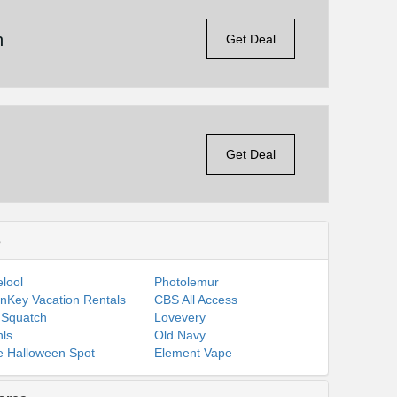
n
Get Deal
Get Deal
s
lool
Photolemur
nKey Vacation Rentals
CBS All Access
 Squatch
Lovevery
ls
Old Navy
 Halloween Spot
Element Vape