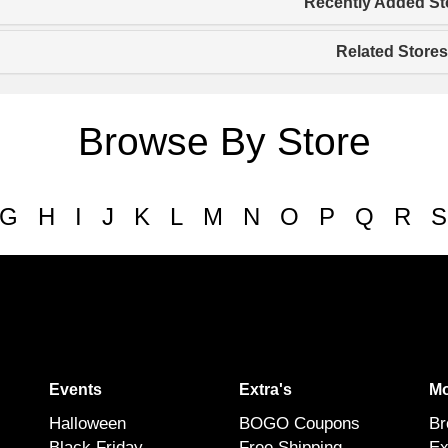
Recently Added St
Related Stores
Browse By Store
G
H
I
J
K
L
M
N
O
P
Q
R
S
Events
Extra's
Mo
Halloween
BOGO Coupons
Br
Black Friday
Free Shipping
Ex