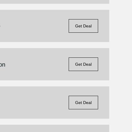
0
Get Deal
on
Get Deal
Get Deal