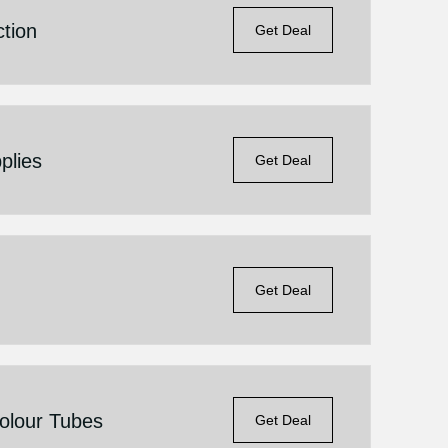
tion
Get Deal
plies
Get Deal
Get Deal
Colour Tubes
Get Deal