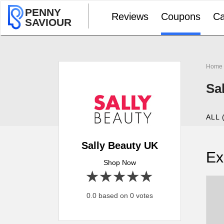
PENNY
Reviews
Coupons
Ca
SAVIOUR
Home
Sa
ALL 
Sally Beauty UK
Ex
Shop Now
1 star
2 stars
3 stars
4 stars
5 stars
0.0 based on 0 votes