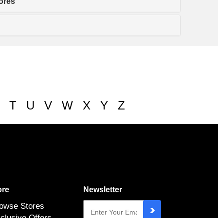
ores
T
U
V
W
X
Y
Z
re
Newsletter
owse Stores
clusive Offers