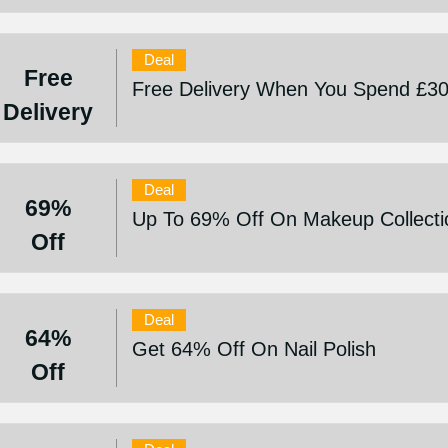
Deal
Free
Free Delivery When You Spend £3
Delivery
Deal
69%
Up To 69% Off On Makeup Collecti
Off
Deal
64%
Get 64% Off On Nail Polish
Off