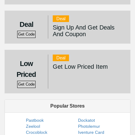
Deal
Deal
Sign Up And Get Deals
And Coupon
Get Code
Deal
Low
Get Low Priced Item
Priced
Get Code
Popular Stores
Pastbook
Dockatot
Zeelool
Photolemur
Crocoblock
Iventure Card