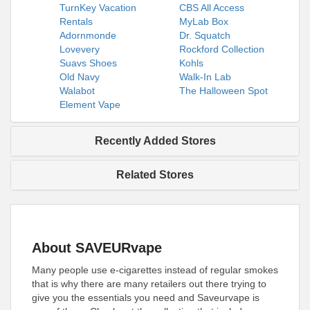
TurnKey Vacation
CBS All Access
Rentals
MyLab Box
Adornmonde
Dr. Squatch
Lovevery
Rockford Collection
Suavs Shoes
Kohls
Old Navy
Walk-In Lab
Walabot
The Halloween Spot
Element Vape
Recently Added Stores
Related Stores
About SAVEURvape
Many people use e-cigarettes instead of regular smokes
that is why there are many retailers out there trying to
give you the essentials you need and Saveurvape is