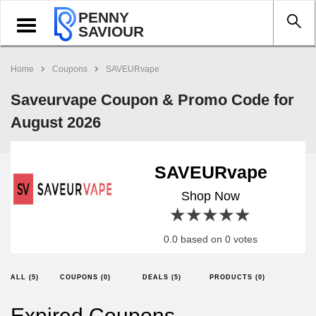
PENNY
Toggle
SAVIOUR
navigation
Home
Coupons
SAVEURvape
Saveurvape Coupon & Promo Code for
August 2026
SAVEURvape
Shop Now
1 star
2 stars
3 stars
4 stars
5 stars
0.0 based on 0 votes
ALL (5)
COUPONS (0)
DEALS (5)
PRODUCTS (0)
Expired Coupons