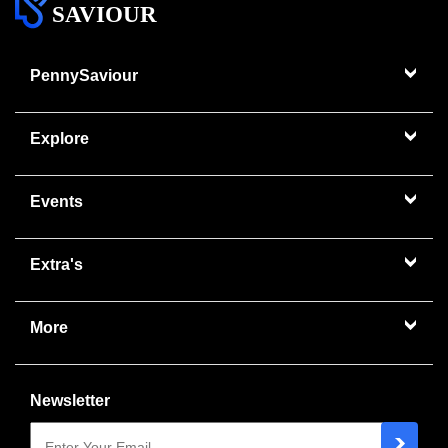
SAVIOUR
PennySaviour
Explore
Events
Extra's
More
Newsletter