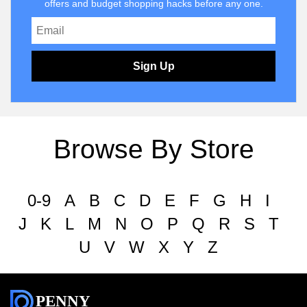
offers and budget shopping hacks before any one.
Sign Up
Browse By Store
0-9
A
B
C
D
E
F
G
H
I
J
K
L
M
N
O
P
Q
R
S
T
U
V
W
X
Y
Z
PENNY