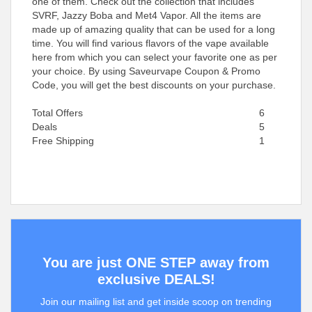
one of them. Check out the collection that includes
SVRF, Jazzy Boba and Met4 Vapor. All the items are
made up of amazing quality that can be used for a long
time. You will find various flavors of the vape available
here from which you can select your favorite one as per
your choice. By using Saveurvape Coupon & Promo
Code, you will get the best discounts on your purchase.
Total Offers
6
Deals
5
Free Shipping
1
You are just ONE STEP away from
exclusive DEALS!
Join our mailing list and get inside scoop on trending