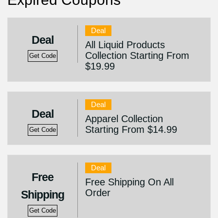
Deal
Deal
All Liquid Products
Collection Starting From
Get Code
$19.99
Deal
Deal
Apparel Collection
Starting From $14.99
Get Code
Deal
Free
Free Shipping On All
Order
Shipping
Get Code