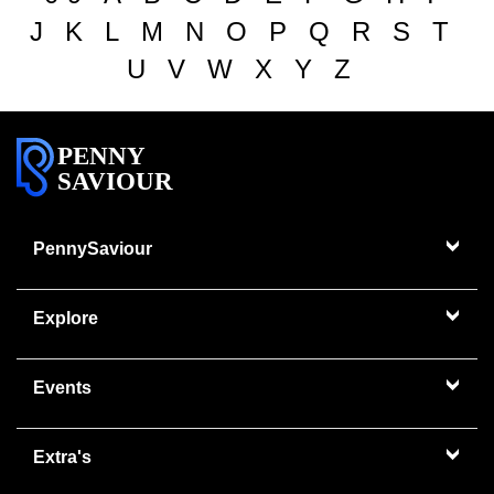
J
K
L
M
N
O
P
Q
R
S
T
U
V
W
X
Y
Z
PENNY
SAVIOUR
PennySaviour
Explore
Events
Extra's