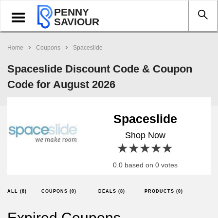
PENNY
Toggle
SAVIOUR
navigation
Home
Coupons
Spaceslide
Spaceslide Discount Code & Coupon
Code for August 2026
Spaceslide
Shop Now
1 star
2 stars
3 stars
4 stars
5 stars
0.0 based on 0 votes
ALL (8)
COUPONS (0)
DEALS (8)
PRODUCTS (0)
Expired Coupons