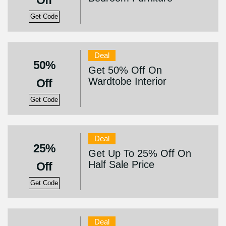
Off
Get Code
Deal
50%
Get 50% Off On
Wardtobe Interior
Off
Get Code
Deal
25%
Get Up To 25% Off On
Half Sale Price
Off
Get Code
Deal