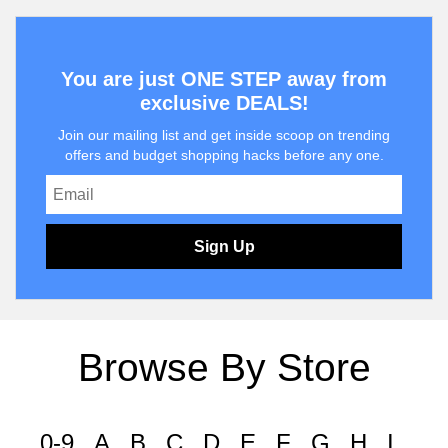
You are just ONE STEP away from
exclusive DEALS!
Join our mailing list and get inside scoop on trending
offers and budget shopping hacks before any one.
Sign Up
Browse By Store
0-9
A
B
C
D
E
F
G
H
I