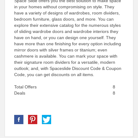
Space Slide offers you the best solution to make space
in your homes without compromising on style. They
have a variety of designs of wardrobes, room dividers,
bedroom furniture, glass doors, and more. You can
explore their extensive catalog for the numerous styles
of sliding wardrobe doors and wardrobe interiors they
have on hand, or you can design one yourself. They
have more than one finishing for every option including
mirror doors with silver frames or titanium; even
cashmere is available. You can mark your space with
their signature room dividers for a versatile, modern
outlook; and, with Spaceslide Discount Code & Coupon
Code, you can get discounts on all items.
Total Offers
8
Deals
8