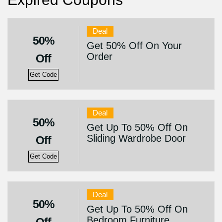
Deal
50%
Get 50% Off On Your
Order
Off
Get Code
Deal
50%
Get Up To 50% Off On
Sliding Wardrobe Door
Off
Get Code
Deal
50%
Get Up To 50% Off On
Bedroom Furniture