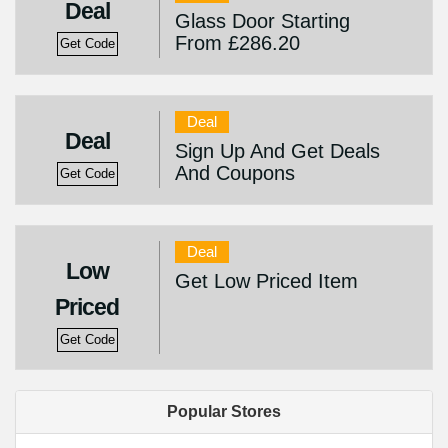
Deal
Glass Door Starting
From £286.20
Get Code
Deal
Deal
Sign Up And Get Deals
And Coupons
Get Code
Deal
Low
Get Low Priced Item
Priced
Get Code
Popular Stores