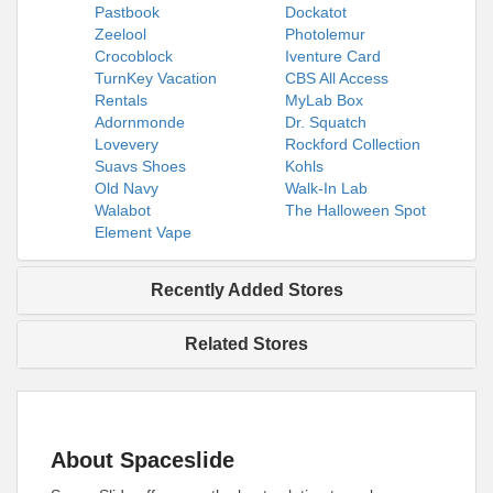
Pastbook
Dockatot
Zeelool
Photolemur
Crocoblock
Iventure Card
TurnKey Vacation
CBS All Access
Rentals
MyLab Box
Adornmonde
Dr. Squatch
Lovevery
Rockford Collection
Suavs Shoes
Kohls
Old Navy
Walk-In Lab
Walabot
The Halloween Spot
Element Vape
Recently Added Stores
Related Stores
About Spaceslide