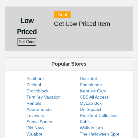
Deal
Low
Get Low Priced Item
Priced
Get Code
Popular Stores
Pastbook
Dockatot
Zeelool
Photolemur
Crocoblock
Iventure Card
TurnKey Vacation
CBS All Access
Rentals
MyLab Box
Adornmonde
Dr. Squatch
Lovevery
Rockford Collection
Suavs Shoes
Kohls
Old Navy
Walk-In Lab
Walabot
The Halloween Spot