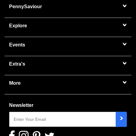
PennySaviour
Explore
Events
Extra's
More
Newsletter