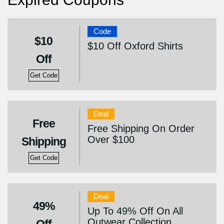
Code
$10
$10 Off Oxford Shirts
Off
Get Code
Deal
Free
Free Shipping On Order
Over $100
Shipping
Get Code
Deal
49%
Up To 49% Off On All
Outwear Collection