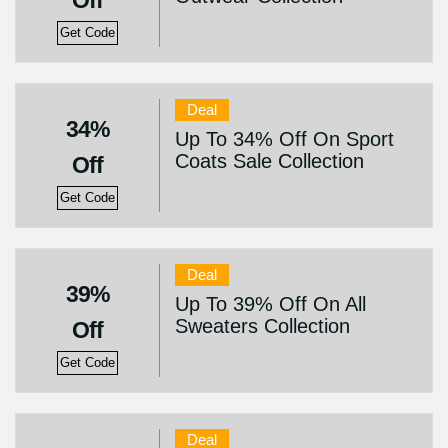
Off
Get Code
Deal
34%
Up To 34% Off On Sport
Coats Sale Collection
Off
Get Code
Deal
39%
Up To 39% Off On All
Sweaters Collection
Off
Get Code
Deal