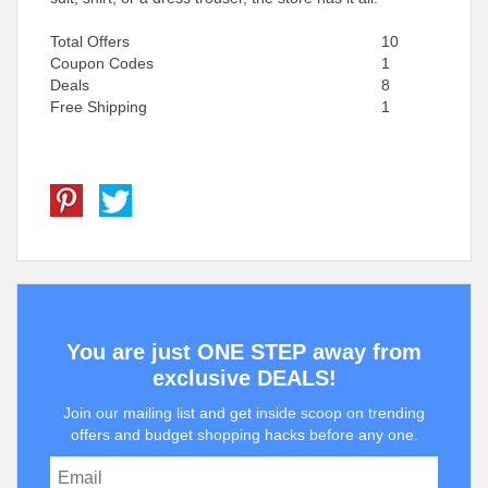
Total Offers
10
Coupon Codes
1
Deals
8
Free Shipping
1
You are just ONE STEP away from
exclusive DEALS!
Join our mailing list and get inside scoop on trending
offers and budget shopping hacks before any one.