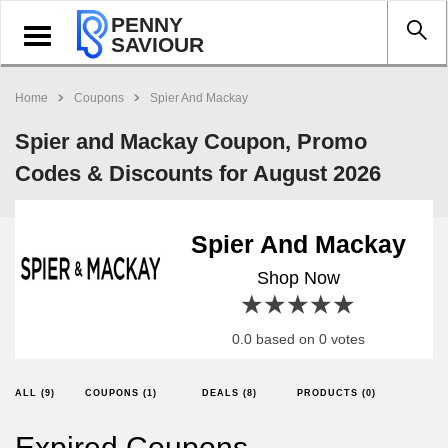
PENNY
Toggle
SAVIOUR
navigation
Home
Coupons
Spier And Mackay
Spier and Mackay Coupon, Promo
Codes & Discounts for August 2026
Spier And Mackay
Shop Now
1 star
2 stars
3 stars
4 stars
5 stars
0.0 based on 0 votes
ALL (9)
COUPONS (1)
DEALS (8)
PRODUCTS (0)
Expired Coupons