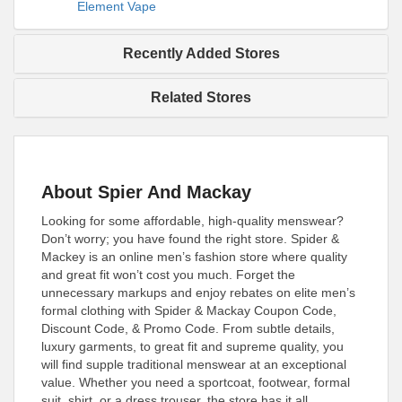
Element Vape
Recently Added Stores
Related Stores
About Spier And Mackay
Looking for some affordable, high-quality menswear?
Don’t worry; you have found the right store. Spider &
Mackey is an online men’s fashion store where quality
and great fit won’t cost you much. Forget the
unnecessary markups and enjoy rebates on elite men’s
formal clothing with Spider & Mackay Coupon Code,
Discount Code, & Promo Code. From subtle details,
luxury garments, to great fit and supreme quality, you
will find supple traditional menswear at an exceptional
value. Whether you need a sportcoat, footwear, formal
suit, shirt, or a dress trouser, the store has it all.