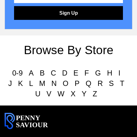
Sign Up
Browse By Store
0-9
A
B
C
D
E
F
G
H
I
J
K
L
M
N
O
P
Q
R
S
T
U
V
W
X
Y
Z
PENNY
SAVIOUR