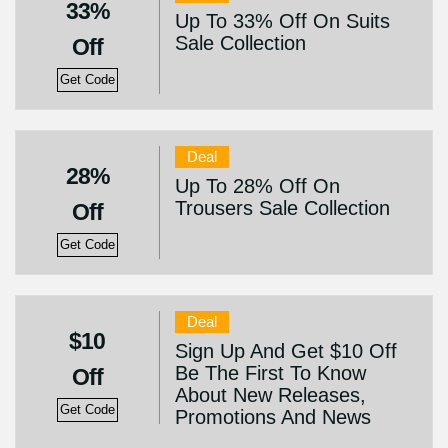
33%
Up To 33% Off On Suits
Sale Collection
Off
Get Code
Deal
28%
Up To 28% Off On
Trousers Sale Collection
Off
Get Code
Deal
$10
Sign Up And Get $10 Off
Be The First To Know
Off
About New Releases,
Get Code
Promotions And News