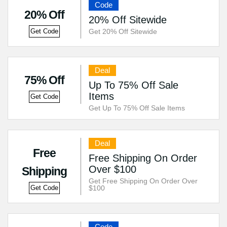
Code
20% Off
20% Off Sitewide
Get 20% Off Sitewide
Get Code
Deal
75% Off
Up To 75% Off Sale
Items
Get Code
Get Up To 75% Off Sale Items
Deal
Free
Free Shipping On Order
Over $100
Shipping
Get Free Shipping On Order Over
$100
Get Code
Code