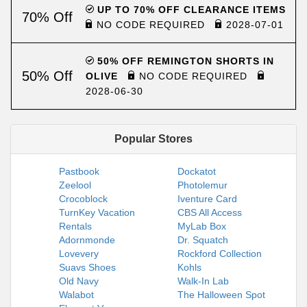
UP TO 70% OFF CLEARANCE ITEMS
70% Off
NO CODE REQUIRED
2028-07-01
50% OFF REMINGTON SHORTS IN
50% Off
OLIVE
NO CODE REQUIRED
2028-06-30
Popular Stores
Pastbook
Dockatot
Zeelool
Photolemur
Crocoblock
Iventure Card
TurnKey Vacation
CBS All Access
Rentals
MyLab Box
Adornmonde
Dr. Squatch
Lovevery
Rockford Collection
Suavs Shoes
Kohls
Old Navy
Walk-In Lab
Walabot
The Halloween Spot