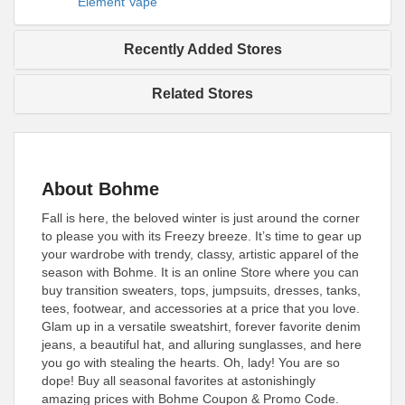
Element Vape
Recently Added Stores
Related Stores
About Bohme
Fall is here, the beloved winter is just around the corner
to please you with its Freezy breeze. It’s time to gear up
your wardrobe with trendy, classy, artistic apparel of the
season with Bohme. It is an online Store where you can
buy transition sweaters, tops, jumpsuits, dresses, tanks,
tees, footwear, and accessories at a price that you love.
Glam up in a versatile sweatshirt, forever favorite denim
jeans, a beautiful hat, and alluring sunglasses, and here
you go with stealing the hearts. Oh, lady! You are so
dope! Buy all seasonal favorites at astonishingly
amazing prices with Bohme Coupon & Promo Code.