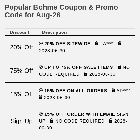
Popular Bohme Coupon & Promo
Code for Aug-26
Discount
Description
20% OFF SITEWIDE
FA****
20% Off
2028-06-30
UP TO 75% OFF SALE ITEMS
NO
75% Off
CODE REQUIRED
2028-06-30
15% OFF ON ALL ORDERS
AD****
15% Off
2028-06-30
15% OFF ORDER WITH EMAIL SIGN
Sign Up
UP
NO CODE REQUIRED
2028-
06-30