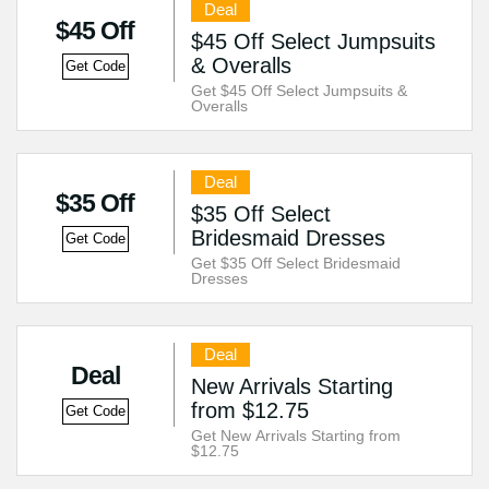
Deal
$45 Off
$45 Off Select Jumpsuits
& Overalls
Get Code
Get $45 Off Select Jumpsuits &
Overalls
Deal
$35 Off
$35 Off Select
Bridesmaid Dresses
Get Code
Get $35 Off Select Bridesmaid
Dresses
Deal
Deal
New Arrivals Starting
from $12.75
Get Code
Get New Arrivals Starting from
$12.75