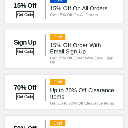
15% Off
15% Off On All Orders
Get 15% Off On All Orders
Get Code
Deal
Sign Up
15% Off Order With
Email Sign Up
Get Code
Get 15% Off Order With Email Sign
Up
Deal
70% Off
Up to 70% Off Clearance
Items
Get Code
Get Up to 70% Off Clearance Items
Deal