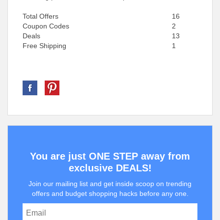
Total Offers
16
Coupon Codes
2
Deals
13
Free Shipping
1
You are just ONE STEP away from
exclusive DEALS!
Join our mailing list and get inside scoop on trending
offers and budget shopping hacks before any one.