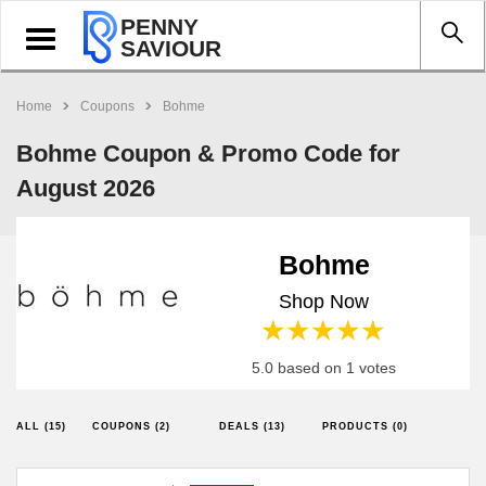
PENNY
Toggle
SAVIOUR
navigation
Home
Coupons
Bohme
Bohme Coupon & Promo Code for
August 2026
Bohme
Shop Now
1 star
2 stars
3 stars
4 stars
5 stars
5.0 based on 1 votes
ALL (15)
COUPONS (2)
DEALS (13)
PRODUCTS (0)