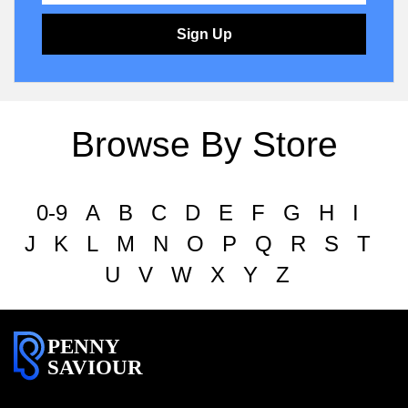
Sign Up
Browse By Store
0-9
A
B
C
D
E
F
G
H
I
J
K
L
M
N
O
P
Q
R
S
T
U
V
W
X
Y
Z
PENNY
SAVIOUR