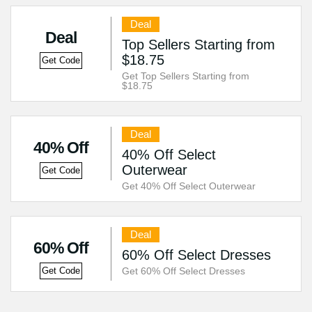
Deal
Deal
Top Sellers Starting from
$18.75
Get Code
Get Top Sellers Starting from
$18.75
Deal
40% Off
40% Off Select
Outerwear
Get Code
Get 40% Off Select Outerwear
Deal
60% Off
60% Off Select Dresses
Get 60% Off Select Dresses
Get Code