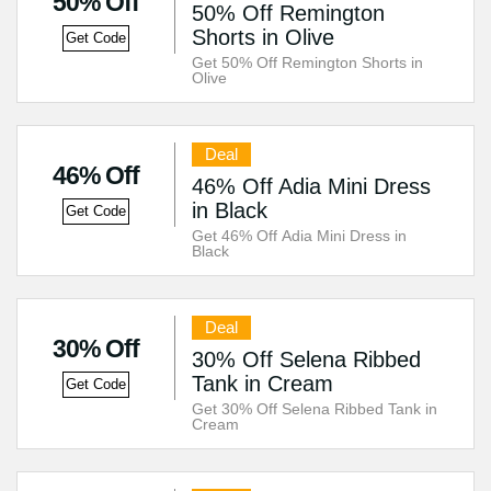
50% Off
50% Off Remington
Shorts in Olive
Get Code
Get 50% Off Remington Shorts in
Olive
Deal
46% Off
46% Off Adia Mini Dress
in Black
Get Code
Get 46% Off Adia Mini Dress in
Black
Deal
30% Off
30% Off Selena Ribbed
Tank in Cream
Get Code
Get 30% Off Selena Ribbed Tank in
Cream