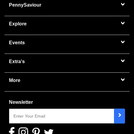
PennySaviour
Explore
Events
Extra's
More
Newsletter