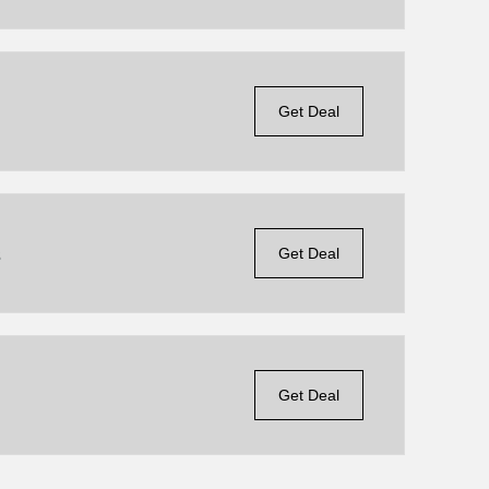
Get Deal
s
Get Deal
Get Deal