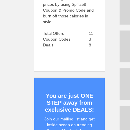
prices by using Splits59
Coupon & Promo Code and
burn off those calories in
style.
Total Offers
11
Coupon Codes
3
Deals
8
You are just ONE
STEP away from
exclusive DEALS!
Join our mailing list and get
inside scoop on trending