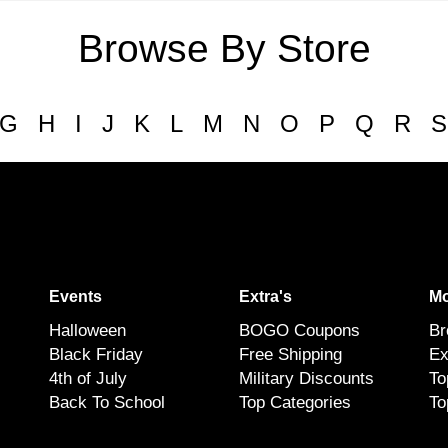
Browse By Store
G
H
I
J
K
L
M
N
O
P
Q
R
S
Events
Extra's
Mo
Halloween
BOGO Coupons
Br
Black Friday
Free Shipping
Ex
4th of July
Military Discounts
To
Back To School
Top Categories
To