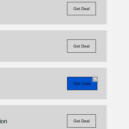
Get Deal
Get Deal
Get Code
ion
Get Deal