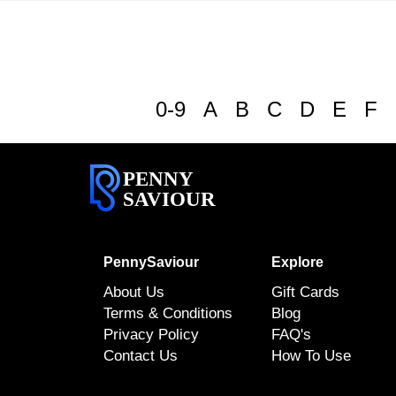
0-9
A
B
C
D
E
F
PENNY
SAVIOUR
PennySaviour
Explore
About Us
Gift Cards
Terms & Conditions
Blog
Privacy Policy
FAQ's
Contact Us
How To Use