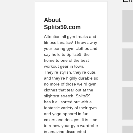
About
Splits59.com
Attention all gym freaks and
fitness fanatics! Throw away
your boring gym clothes and
say hello to Splits59, the
home to one of the best
workout gear in town.
They’re stylish, they’re cute,
and they’re highly durable so
no more of those weird gym
clothes that tear out at the
slightest stretch. Splits59
has it all sorted out with a
fantastic variety of their gym
and yoga apparel in fun
colors and designs. It is time
to renew your gym wardrobe
in amazing discounted