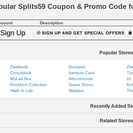
pular Splits59 Coupon & Promo Code f
scount
Description
Sign Up
SIGN UP AND GET SPECIAL OFFERS
Popular Store
Pastbook
Dockatot
Zee
Crocoblock
Iventure Card
Tur
MyLab Box
Adornmonde
Dr.
Rockford Collection
Suavs Shoes
Koh
Walk-In Lab
Walabot
The
Recently Added St
Related Stores