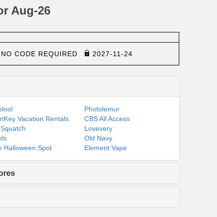
or Aug-26
NO CODE REQUIRED
2027-11-24
s
lool
Photolemur
nKey Vacation Rentals
CBS All Access
 Squatch
Lovevery
ls
Old Navy
 Halloween Spot
Element Vape
ores