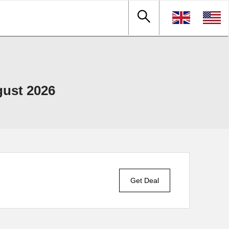
gust 2026
Get Deal