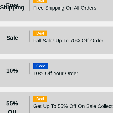
Deal
Free
Shipping
Free Shipping On All Orders
Deal
Sale
Fall Sale! Up To 70% Off Order
Code
10%
10% Off Your Order
Deal
55%
Get Up To 55% Off On Sale Collect
Off