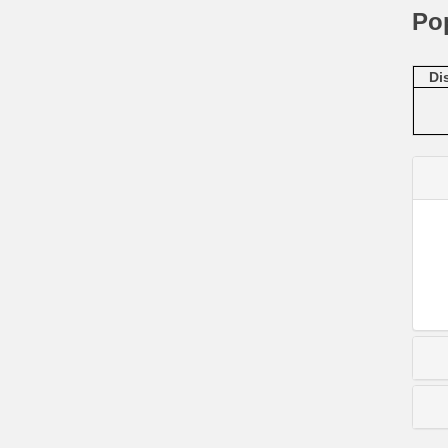
Po
Di