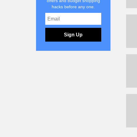
offers and budget shopping
hacks before any one.
Sign Up