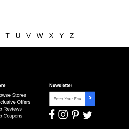
T
U
V
W
X
Y
Z
re
Newsletter
owse Stores
clusive Offers
p Reviews
p Coupons