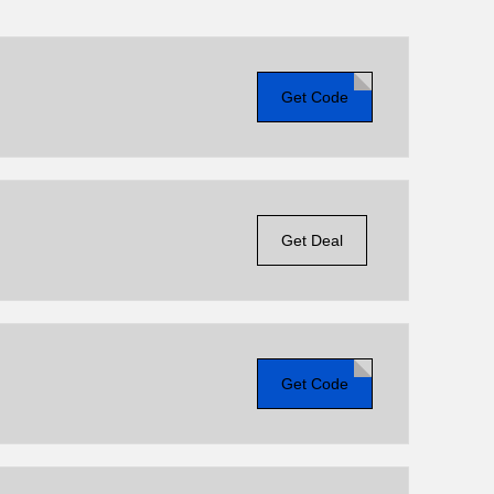
Get Code
Get Deal
Get Code