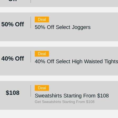
Deal
50% Off
50% Off Select Joggers
Deal
40% Off
40% Off Select High Waisted Tight
Deal
$108
Sweatshirts Starting From $108
Get Sweatshirts Starting From $108