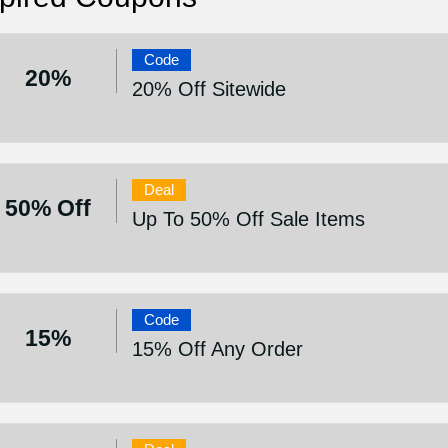
Code
20%
20% Off Sitewide
Deal
50% Off
Up To 50% Off Sale Items
Code
15%
15% Off Any Order