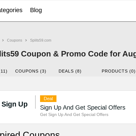
tegories
Blog
Coupons
Splits59.com
lits59 Coupon & Promo Code for Au
(11)
COUPONS (3)
DEALS (8)
PRODUCTS (0)
Deal
Sign Up
Sign Up And Get Special Offers
Get Sign Up And Get Special Offers
pired Coupons