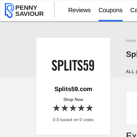
PENNY
Reviews
Coupons
Ca
SAVIOUR
Home
Sp
ALL 
Splits59.com
Shop Now
1 star
2 stars
3 stars
4 stars
5 stars
0.0 based on 0 votes
Ex