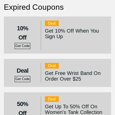
Expired Coupons
Deal
10%
Get 10% Off When You
Sign Up
Off
Get Code
Deal
Deal
Get Free Wrist Band On
Order Over $25
Get Code
Deal
50%
Get Up To 50% Off On
Women's Tank Collection
Off