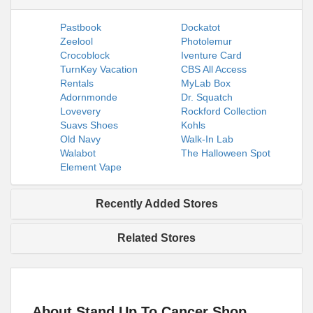
Pastbook
Dockatot
Zeelool
Photolemur
Crocoblock
Iventure Card
TurnKey Vacation
CBS All Access
Rentals
MyLab Box
Adornmonde
Dr. Squatch
Lovevery
Rockford Collection
Suavs Shoes
Kohls
Old Navy
Walk-In Lab
Walabot
The Halloween Spot
Element Vape
Recently Added Stores
Related Stores
About Stand Up To Cancer Shop