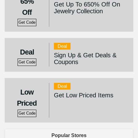
65%
Get Up To 650% Off On
Jewelry Collection
Off
Get Code
Deal
Deal
Sign Up & Get Deals &
Coupons
Get Code
Deal
Low
Get Low Priced Items
Priced
Get Code
Popular Stores