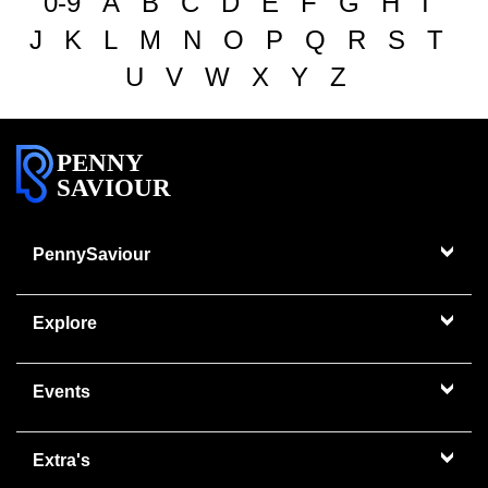
0-9
A
B
C
D
E
F
G
H
I
J
K
L
M
N
O
P
Q
R
S
T
U
V
W
X
Y
Z
PENNY
SAVIOUR
PennySaviour
Explore
Events
Extra's