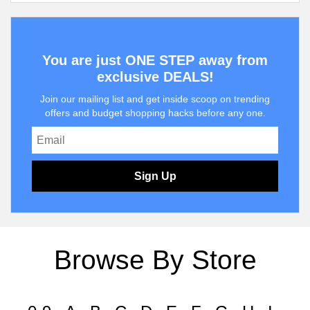
You are just ONE STEP away from
exclusive DEALS!
Join our mailing list and get inside scoop on trending
offers and budget shopping hacks before any one.
Sign Up
Browse By Store