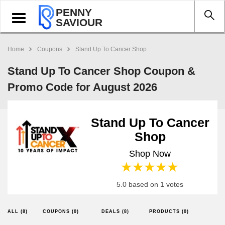
PENNY
Toggle
SAVIOUR
navigation
Home
Coupons
Stand Up To Cancer Shop
Stand Up To Cancer Shop Coupon &
Promo Code for August 2026
Stand Up To Cancer
Shop
Shop Now
1 star
2 stars
3 stars
4 stars
5 stars
5.0 based on 1 votes
ALL (8)
COUPONS (0)
DEALS (8)
PRODUCTS (0)