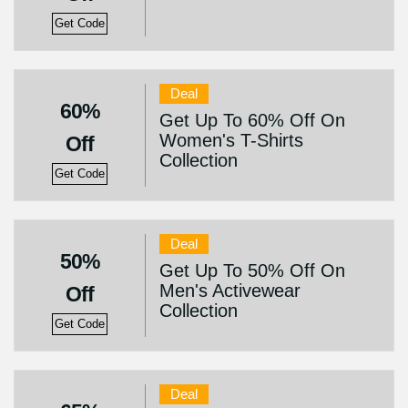
Get Code
Deal
60%
Get Up To 60% Off On
Women's T-Shirts
Off
Collection
Get Code
Deal
50%
Get Up To 50% Off On
Men's Activewear
Off
Collection
Get Code
Deal