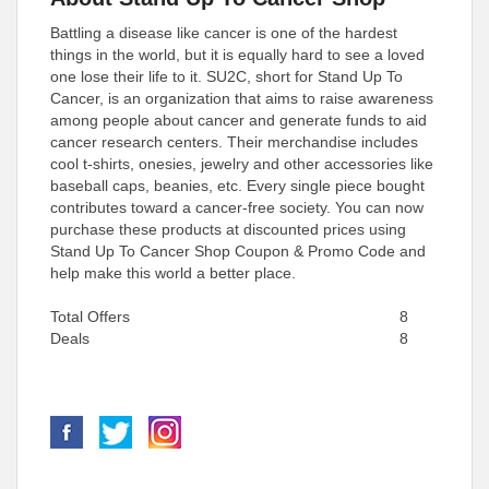
Battling a disease like cancer is one of the hardest
things in the world, but it is equally hard to see a loved
one lose their life to it. SU2C, short for Stand Up To
Cancer, is an organization that aims to raise awareness
among people about cancer and generate funds to aid
cancer research centers. Their merchandise includes
cool t-shirts, onesies, jewelry and other accessories like
baseball caps, beanies, etc. Every single piece bought
contributes toward a cancer-free society. You can now
purchase these products at discounted prices using
Stand Up To Cancer Shop Coupon & Promo Code and
help make this world a better place.
Total Offers
8
Deals
8