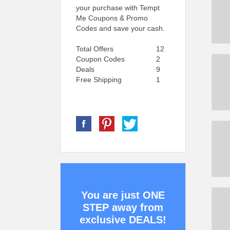
your purchase with Tempt
Me Coupons & Promo
Codes and save your cash.
Total Offers
12
Coupon Codes
2
Deals
9
Free Shipping
1
You are just ONE
STEP away from
exclusive DEALS!