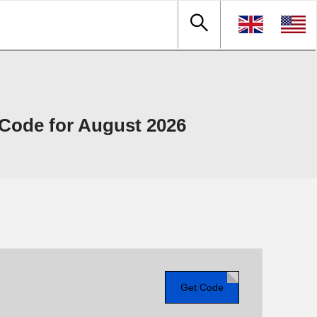
Code for August 2026
Get Code