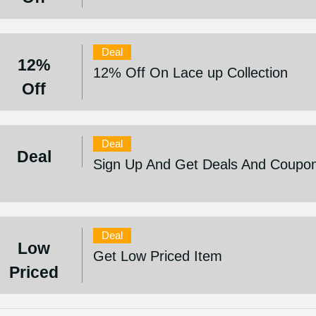
Deal
12%
12% Off On Lace up Collection
Off
Deal
Deal
Sign Up And Get Deals And Coupo
Deal
Low
Get Low Priced Item
Priced