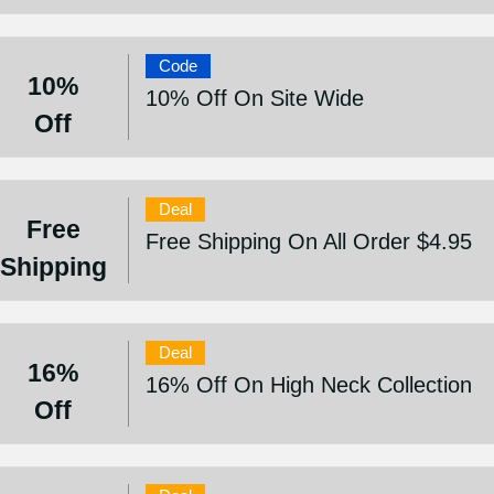
Code
10%
10% Off On Site Wide
Off
Deal
Free
Free Shipping On All Order $4.95
Shipping
Deal
16%
16% Off On High Neck Collection
Off