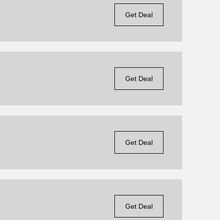
Get Deal
Get Deal
Get Deal
Get Deal