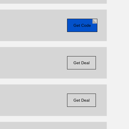
Get Code
Get Deal
Get Deal