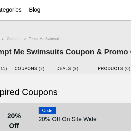
tegories
Blog
Coupons
Tempt Me Swimsuits
mpt Me Swimsuits Coupon & Promo 
(11)
COUPONS (2)
DEALS (9)
PRODUCTS (0)
pired Coupons
Code
20%
20% Off On Site Wide
Off