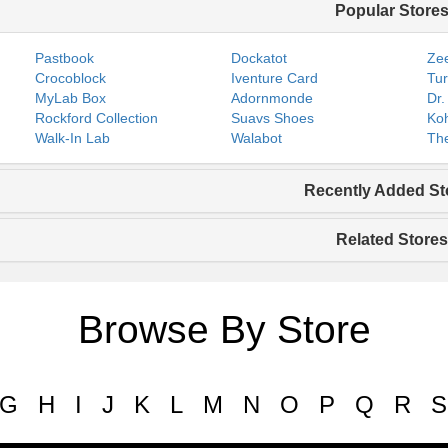
Popular Store
Pastbook
Dockatot
Zee
Crocoblock
Iventure Card
Tur
MyLab Box
Adornmonde
Dr.
Rockford Collection
Suavs Shoes
Koh
Walk-In Lab
Walabot
The
Recently Added St
Related Stores
Browse By Store
G
H
I
J
K
L
M
N
O
P
Q
R
S