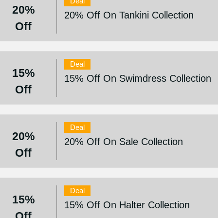
Deal
20%
20% Off On Tankini Collection
Off
Deal
15%
15% Off On Swimdress Collection
Off
Deal
20%
20% Off On Sale Collection
Off
Deal
15%
15% Off On Halter Collection
Off