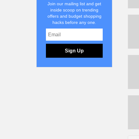
Join our mailing list and get
inside scoop on trending
offers and budget shopping
hacks before any one.
Sign Up