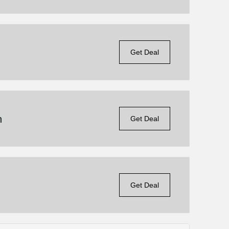
Get Deal
n
Get Deal
Get Deal