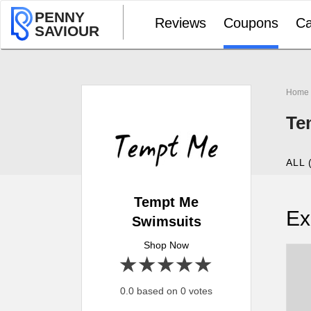
PENNY
Reviews
Coupons
Ca
SAVIOUR
Home
Te
ALL 
Tempt Me
Ex
Swimsuits
Shop Now
1 star
2 stars
3 stars
4 stars
5 stars
0.0 based on 0 votes