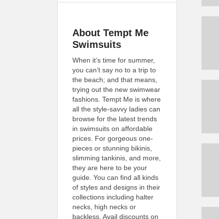
About Tempt Me
Swimsuits
When it’s time for summer,
you can’t say no to a trip to
the beach; and that means,
trying out the new swimwear
fashions. Tempt Me is where
all the style-savvy ladies can
browse for the latest trends
in swimsuits on affordable
prices. For gorgeous one-
pieces or stunning bikinis,
slimming tankinis, and more,
they are here to be your
guide. You can find all kinds
of styles and designs in their
collections including halter
necks, high necks or
backless. Avail discounts on