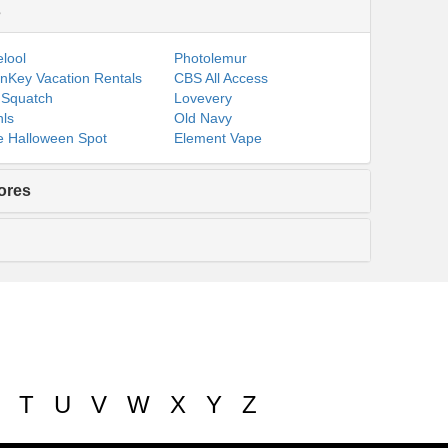
s
lool
Photolemur
nKey Vacation Rentals
CBS All Access
 Squatch
Lovevery
ls
Old Navy
 Halloween Spot
Element Vape
ores
T
U
V
W
X
Y
Z