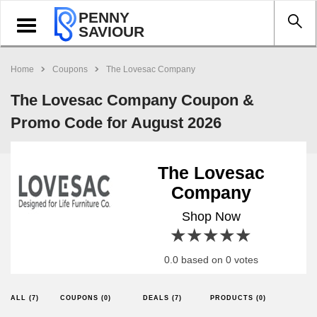
PENNY
Toggle
SAVIOUR
navigation
Home
Coupons
The Lovesac Company
The Lovesac Company Coupon &
Promo Code for August 2026
The Lovesac
Company
Shop Now
1 star
2 stars
3 stars
4 stars
5 stars
0.0 based on 0 votes
ALL (7)
COUPONS (0)
DEALS (7)
PRODUCTS (0)