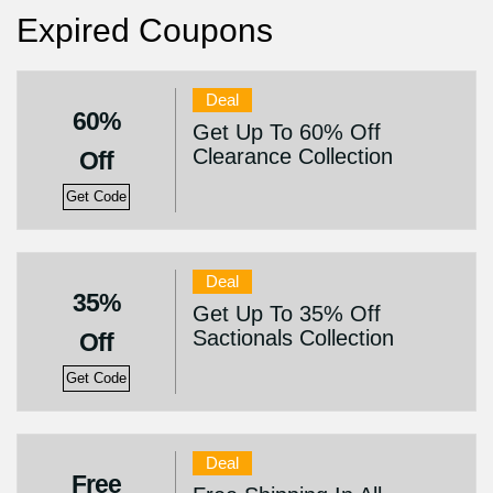
Expired Coupons
Deal
60%
Get Up To 60% Off
Clearance Collection
Off
Get Code
Deal
35%
Get Up To 35% Off
Sactionals Collection
Off
Get Code
Deal
Free