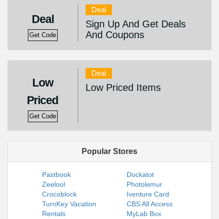
Deal
Deal
Sign Up And Get Deals
And Coupons
Get Code
Deal
Low
Low Priced Items
Priced
Get Code
Popular Stores
Pastbook
Dockatot
Zeelool
Photolemur
Crocoblock
Iventure Card
TurnKey Vacation
CBS All Access
Rentals
MyLab Box