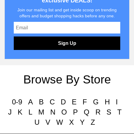
exclusive DEALS!
Join our mailing list and get inside scoop on trending
offers and budget shopping hacks before any one.
Sign Up
Browse By Store
0-9
A
B
C
D
E
F
G
H
I
J
K
L
M
N
O
P
Q
R
S
T
U
V
W
X
Y
Z