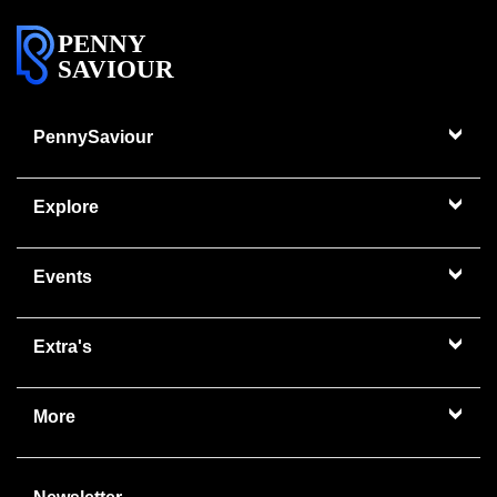
PENNY
SAVIOUR
PennySaviour
Explore
Events
Extra's
More