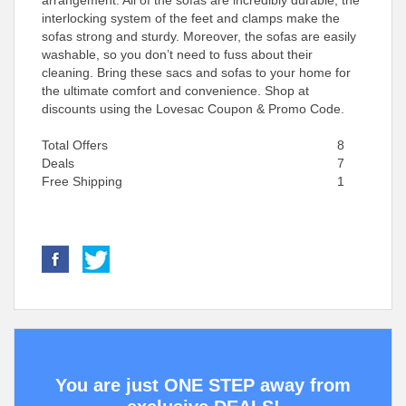
arrangement. All of the sofas are incredibly durable; the
interlocking system of the feet and clamps make the
sofas strong and sturdy. Moreover, the sofas are easily
washable, so you don’t need to fuss about their
cleaning. Bring these sacs and sofas to your home for
the ultimate comfort and convenience. Shop at
discounts using the Lovesac Coupon & Promo Code.
Total Offers
8
Deals
7
Free Shipping
1
You are just ONE STEP away from