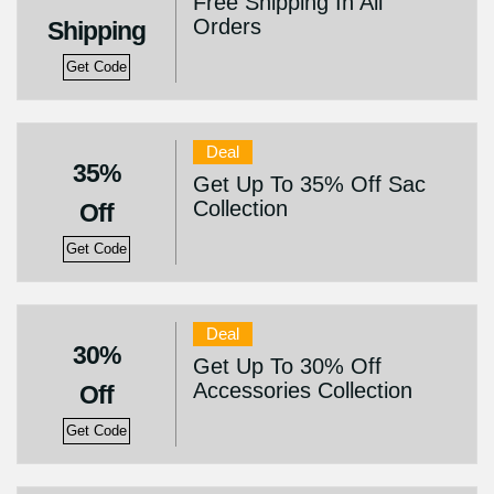
Free Shipping In All
Orders
Shipping
Get Code
Deal
35%
Get Up To 35% Off Sac
Collection
Off
Get Code
Deal
30%
Get Up To 30% Off
Accessories Collection
Off
Get Code