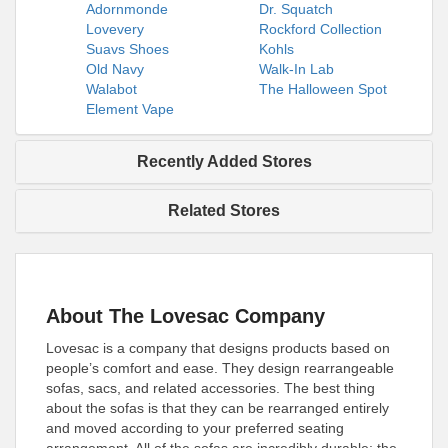
Adornmonde
Dr. Squatch
Lovevery
Rockford Collection
Suavs Shoes
Kohls
Old Navy
Walk-In Lab
Walabot
The Halloween Spot
Element Vape
Recently Added Stores
Related Stores
About The Lovesac Company
Lovesac is a company that designs products based on
people’s comfort and ease. They design rearrangeable
sofas, sacs, and related accessories. The best thing
about the sofas is that they can be rearranged entirely
and moved according to your preferred seating