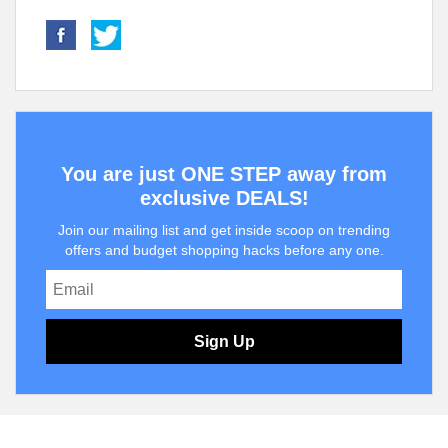
You are just ONE STEP away from
exclusive DEALS!
Join our mailing list and get inside scoop on trending
offers and budget shopping hacks before any one.
Sign Up