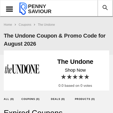
PENNY
Toggle
SAVIOUR
navigation
Home
Coupons
The Undone
The Undone Coupon & Promo Code for
August 2026
The Undone
Shop Now
1 star
2 stars
3 stars
4 stars
5 stars
0.0 based on 0 votes
ALL (8)
COUPONS (0)
DEALS (8)
PRODUCTS (0)
Expired Coupons