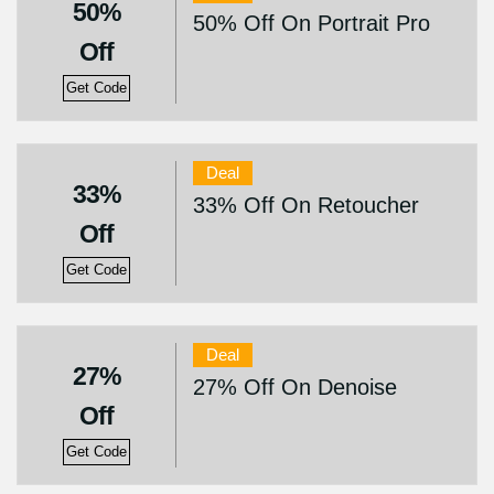
50%
50% Off On Portrait Pro
Off
Get Code
Deal
33%
33% Off On Retoucher
Off
Get Code
Deal
27%
27% Off On Denoise
Off
Get Code