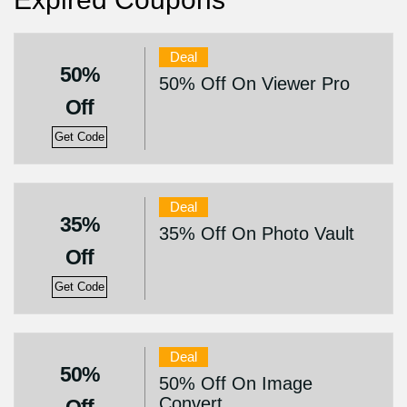
Deal
50%
50% Off On Viewer Pro
Off
Get Code
Deal
35%
35% Off On Photo Vault
Off
Get Code
Deal
50%
50% Off On Image
Convert