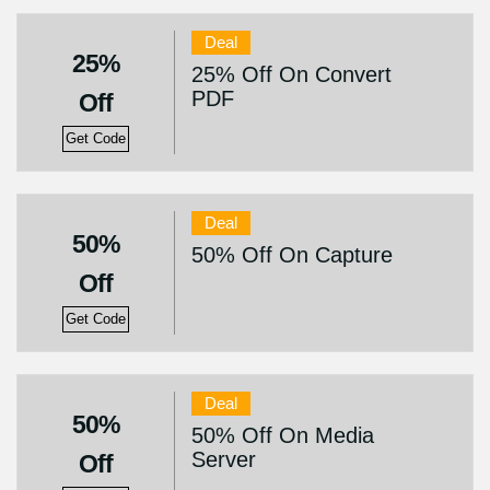
Deal
25%
25% Off On Convert
PDF
Off
Get Code
Deal
50%
50% Off On Capture
Off
Get Code
Deal
50%
50% Off On Media
Server
Off