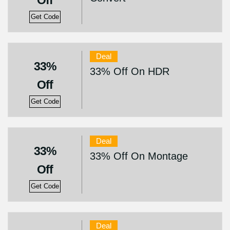
Off
Get Code
Deal
33%
33% Off On HDR
Off
Get Code
Deal
33%
33% Off On Montage
Off
Get Code
Deal