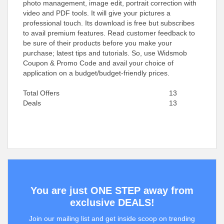
photo management, image edit, portrait correction with
video and PDF tools. It will give your pictures a
professional touch. Its download is free but subscribes
to avail premium features. Read customer feedback to
be sure of their products before you make your
purchase; latest tips and tutorials. So, use Widsmob
Coupon & Promo Code and avail your choice of
application on a budget/budget-friendly prices.
Total Offers
13
Deals
13
You are just ONE STEP away from
exclusive DEALS!
Join our mailing list and get inside scoop on trending