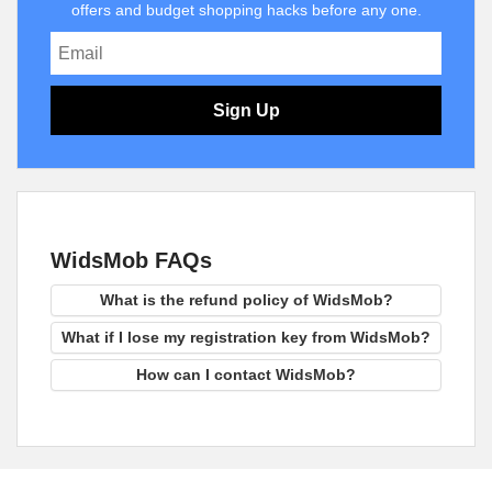
offers and budget shopping hacks before any one.
Sign Up
WidsMob FAQs
What is the refund policy of WidsMob?
What if I lose my registration key from WidsMob?
How can I contact WidsMob?