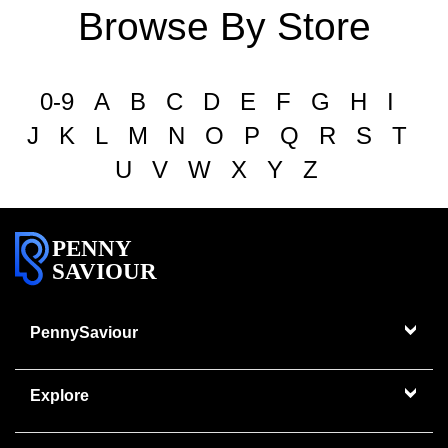
Browse By Store
0-9
A
B
C
D
E
F
G
H
I
J
K
L
M
N
O
P
Q
R
S
T
U
V
W
X
Y
Z
PENNY
SAVIOUR
PennySaviour
Explore