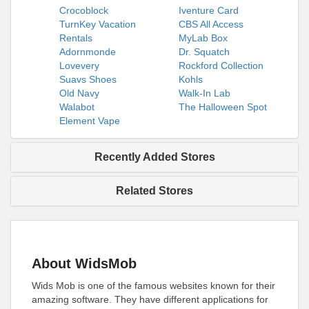
Crocoblock
Iventure Card
TurnKey Vacation
CBS All Access
Rentals
MyLab Box
Adornmonde
Dr. Squatch
Lovevery
Rockford Collection
Suavs Shoes
Kohls
Old Navy
Walk-In Lab
Walabot
The Halloween Spot
Element Vape
Recently Added Stores
Related Stores
About WidsMob
Wids Mob is one of the famous websites known for their
amazing software. They have different applications for