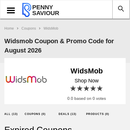
PENNY
Toggle
SAVIOUR
navigation
Home
Coupons
WidsMob
Widsmob Coupon & Promo Code for
August 2026
WidsMob
Shop Now
1 star
2 stars
3 stars
4 stars
5 stars
0.0 based on 0 votes
ALL (13)
COUPONS (0)
DEALS (13)
PRODUCTS (0)
Expired Coupons