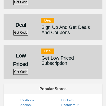
Get Code
Deal
Deal
Sign Up And Get Deals
And Coupons
Get Code
Deal
Low
Get Low Priced
Subscription
Priced
Get Code
Popular Stores
Pastbook
Dockatot
Zeelool
Photolemur