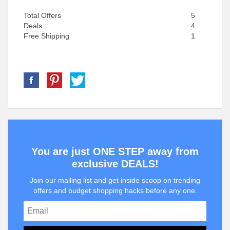
Total Offers
5
Deals
4
Free Shipping
1
You are just ONE STEP away from
exclusive DEALS!
Join our mailing list and get inside scoop on trending
offers and budget shopping hacks before any one.