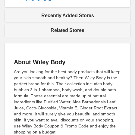
Recently Added Stores
Related Stores
About Wiley Body
Are you looking for the best body products that will keep
your skin smooth and healthy? Then Wiley Body is the
perfect brand for this. Their collection includes body
bubbles 3 in 1 shampoo, body wash, and double bath
formula. These essential are made up of natural
ingredients like Purified Water, Aloe Barbadensis Leaf
Juice, Coco-Glucoside, Vitamin E, Ginger Root Extract,
and more. It will surely give you beautiful and smooth
skin. If you want to avail discounts on your shopping,
use Wiley Body Coupon & Promo Code and enjoy the
shopping on a budget.