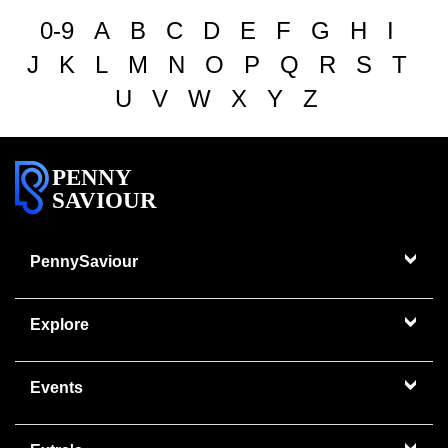
0-9
A
B
C
D
E
F
G
H
I
J
K
L
M
N
O
P
Q
R
S
T
U
V
W
X
Y
Z
PENNY
SAVIOUR
PennySaviour
Explore
Events