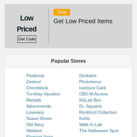
Deal
Low
Get Low Priced Items
Priced
Get Code
Popular Stores
Pastbook
Dockatot
Zeelool
Photolemur
Crocoblock
Iventure Card
TurnKey Vacation
CBS All Access
Rentals
MyLab Box
Adornmonde
Dr. Squatch
Lovevery
Rockford Collection
Suavs Shoes
Kohls
Old Navy
Walk-In Lab
Walabot
The Halloween Spot
Element Vape