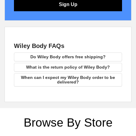
Sign Up
Wiley Body FAQs
Do Wiley Body offers free shipping?
What is the return policy of Wiley Body?
When can I expect my Wiley Body order to be
delivered?
Browse By Store