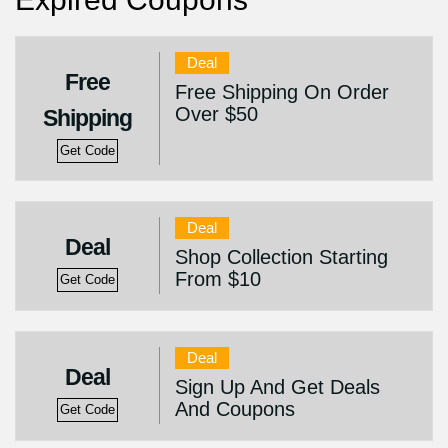
Deal
Free
Free Shipping On Order
Over $50
Shipping
Get Code
Deal
Deal
Shop Collection Starting
From $10
Get Code
Deal
Deal
Sign Up And Get Deals
And Coupons
Get Code