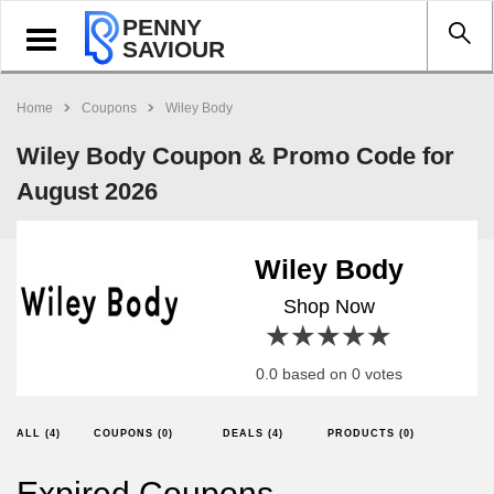
PENNY
Toggle
SAVIOUR
navigation
Home
Coupons
Wiley Body
Wiley Body Coupon & Promo Code for
August 2026
Wiley Body
Shop Now
1 star
2 stars
3 stars
4 stars
5 stars
0.0 based on 0 votes
ALL (4)
COUPONS (0)
DEALS (4)
PRODUCTS (0)
Expired Coupons