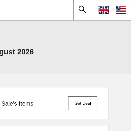
gust 2026
Sale's Items
Get Deal