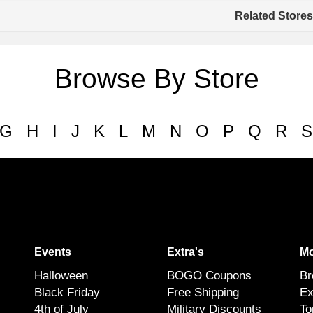
Related Stores
Browse By Store
G
H
I
J
K
L
M
N
O
P
Q
R
S
Events
Extra's
Mo
Halloween
BOGO Coupons
Br
Black Friday
Free Shipping
Ex
4th of July
Military Discounts
To