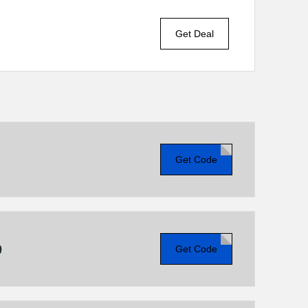
Get Deal
Get Code
9
Get Code