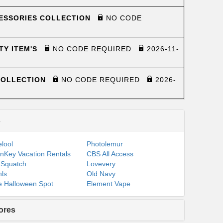
CESSORIES COLLECTION
NO CODE
TY ITEM'S
NO CODE REQUIRED
2026-11-
COLLECTION
NO CODE REQUIRED
2026-
s
lool
Photolemur
nKey Vacation Rentals
CBS All Access
 Squatch
Lovevery
ls
Old Navy
 Halloween Spot
Element Vape
ores