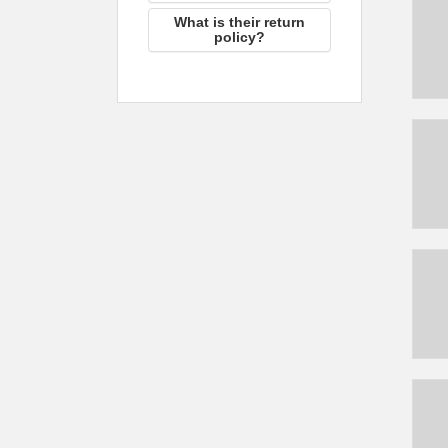
What is their return
policy?