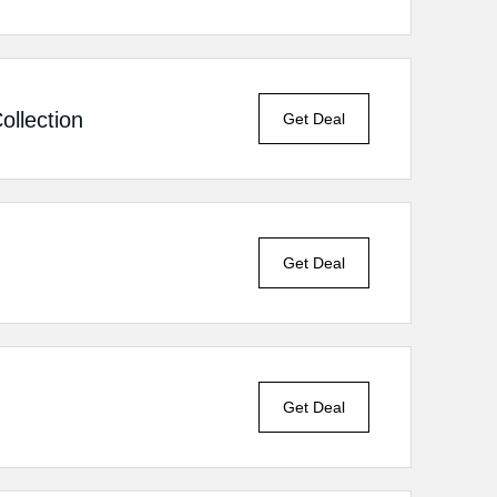
llection
Get Deal
Get Deal
Get Deal