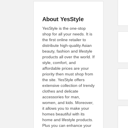
About YesStyle
YesStyle is the one-stop
shop for all your needs. It is
the first online retailer to
distribute high-quality Asian
beauty, fashion and lifestyle
products all over the world. If
style, comfort, and
affordable prices are your
priority then must shop from
the site. YesStyle offers
extensive collection of trendy
clothes and delicate
accessories for man,
women, and kids. Moreover,
it allows you to make your
homes beautiful with its
home and lifestyle products.
Plus you can enhance your