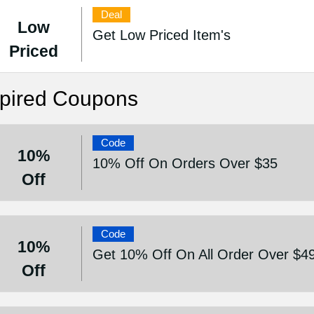
Deal
Low
Get Low Priced Item's
Priced
pired Coupons
Code
10%
10% Off On Orders Over $35
Off
Code
10%
Get 10% Off On All Order Over $4
Off