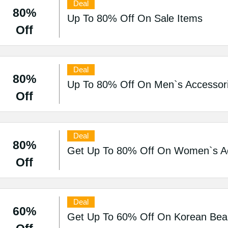
Deal
80%
Up To 80% Off On Sale Items
Off
Deal
80%
Up To 80% Off On Men`s Accessori
Off
Deal
80%
Get Up To 80% Off On Women`s Acc
Off
Deal
60%
Get Up To 60% Off On Korean Beau