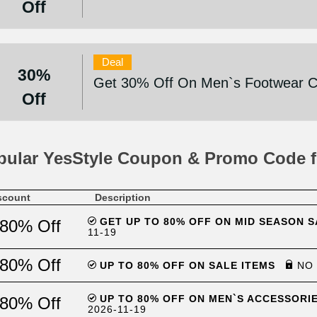
Off
Deal
30%
Get 30% Off On Men`s Footwear Co
Off
pular YesStyle Coupon & Promo Code f
scount
Description
GET UP TO 80% OFF ON MID SEASON S
80% Off
11-19
80% Off
UP TO 80% OFF ON SALE ITEMS
NO 
UP TO 80% OFF ON MEN`S ACCESSORI
80% Off
2026-11-19