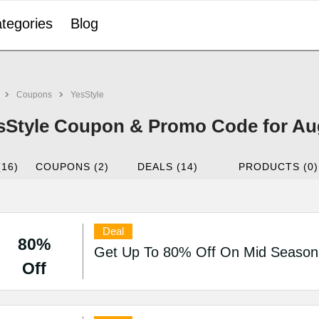
tegories
Blog
Coupons
YesStyle
sStyle Coupon & Promo Code for Au
(16)
COUPONS (2)
DEALS (14)
PRODUCTS (0)
Deal
80%
Get Up To 80% Off On Mid Season 
Off