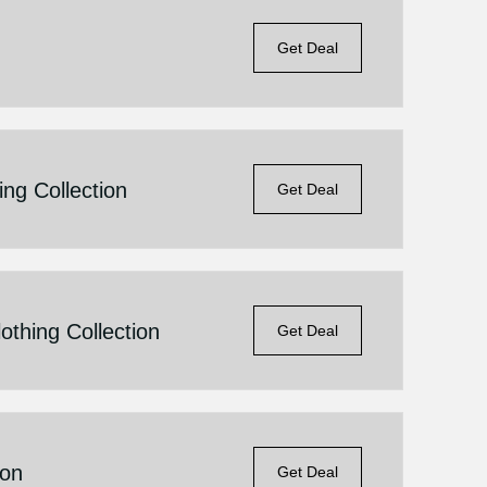
Get Deal
ng Collection
Get Deal
thing Collection
Get Deal
ion
Get Deal