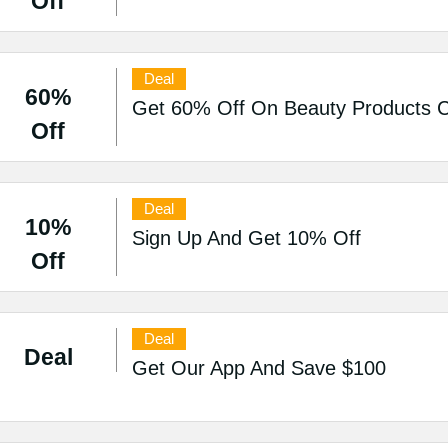
Off
Deal
60%
Get 60% Off On Beauty Products Co
Off
Deal
10%
Sign Up And Get 10% Off
Off
Deal
Deal
Get Our App And Save $100