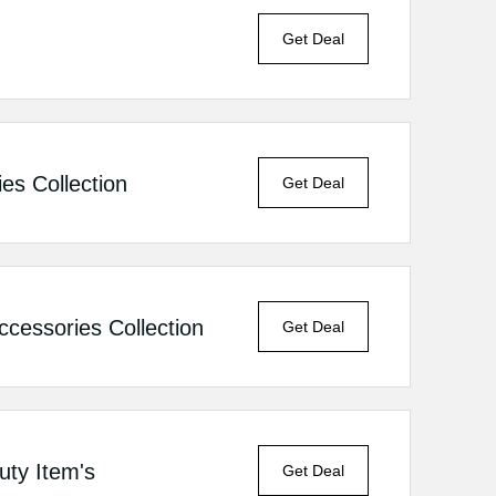
Get Deal
es Collection
Get Deal
essories Collection
Get Deal
ty Item's
Get Deal