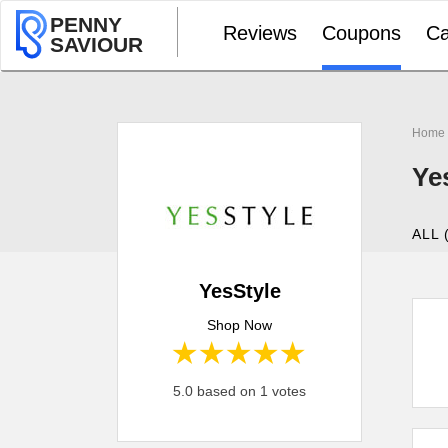
PENNY
Reviews
Coupons
Ca
SAVIOUR
Home
Ye
ALL 
YesStyle
Shop Now
1 star
2 stars
3 stars
4 stars
5 stars
5.0 based on 1 votes