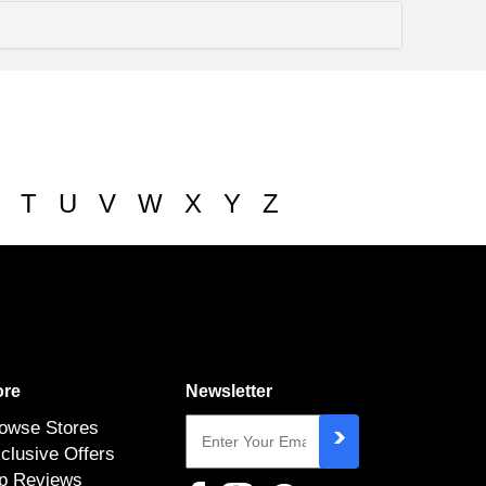
T
U
V
W
X
Y
Z
re
Newsletter
owse Stores
clusive Offers
p Reviews