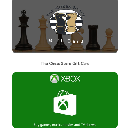
The Chess Store Gift Card