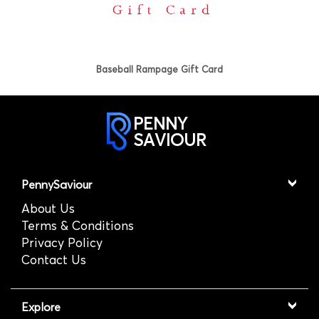
Baseball Rampage Gift Card
PENNY
SAVIOUR
PennySaviour
About Us
Terms & Conditions
Privacy Policy
Contact Us
Explore