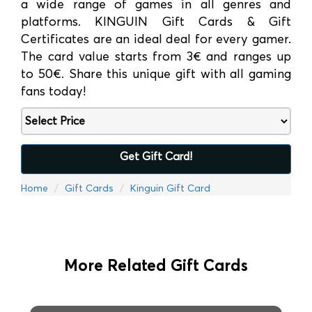
a wide range of games in all genres and
platforms. KINGUIN Gift Cards & Gift
Certificates are an ideal deal for every gamer.
The card value starts from 3€ and ranges up
to 50€. Share this unique gift with all gaming
fans today!
Get Gift Card!
Home
Gift Cards
Kinguin Gift Card
More Related Gift Cards