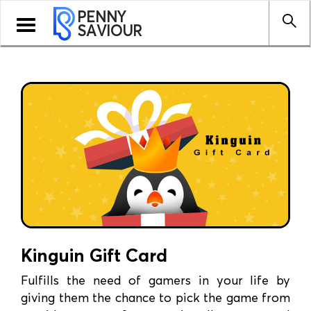
PENNY
Toggle
SAVIOUR
navigation
Kinguin Gift Card
Fulfills the need of gamers in your life by
giving them the chance to pick the game from