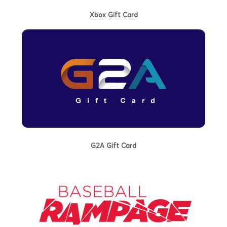
Xbox Gift Card
G2A Gift Card