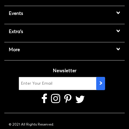
Events
Extra's
More
Newsletter
© 2021 All Rights Reserved.