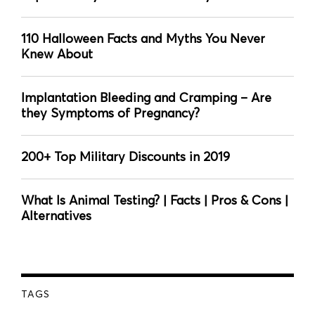
110 Halloween Facts and Myths You Never
Knew About
Implantation Bleeding and Cramping – Are
they Symptoms of Pregnancy?
200+ Top Military Discounts in 2019
What Is Animal Testing? | Facts | Pros & Cons |
Alternatives
TAGS