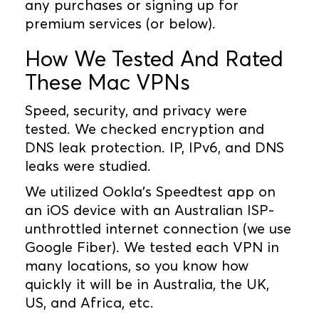
any purchases or signing up for
premium services (or below).
How We Tested And Rated
These Mac VPNs
Speed, security, and privacy were
tested. We checked encryption and
DNS leak protection. IP, IPv6, and DNS
leaks were studied.
We utilized Ookla's Speedtest app on
an iOS device with an Australian ISP-
unthrottled internet connection (we use
Google Fiber). We tested each VPN in
many locations, so you know how
quickly it will be in Australia, the UK,
US, and Africa, etc.