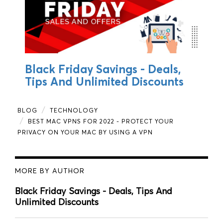
Black Friday Savings - Deals,
Tips And Unlimited Discounts
BLOG
TECHNOLOGY
BEST MAC VPNS FOR 2022 - PROTECT YOUR
PRIVACY ON YOUR MAC BY USING A VPN
MORE BY AUTHOR
Black Friday Savings - Deals, Tips And
Unlimited Discounts