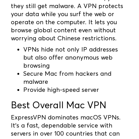
they still get malware. A VPN protects
your data while you surf the web or
operate on the computer. It lets you
browse global content even without
worrying about Chinese restrictions.
VPNs hide not only IP addresses
but also offer anonymous web
browsing
Secure Mac from hackers and
malware
Provide high-speed server
Best Overall Mac VPN
ExpressVPN dominates macOS VPNs.
It's a fast, dependable service with
servers in over 100 countries that can