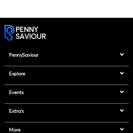
PENNY
SAVIOUR
PennySaviour
Explore
Events
Extra's
More