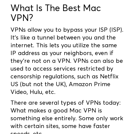
What Is The Best Mac
VPN?
VPNs allow you to bypass your ISP (ISP).
It's like a tunnel between you and the
internet. This lets you utilize the same
IP address as your neighbors, even if
they're not on a VPN. VPNs can also be
used to access services restricted by
censorship regulations, such as Netflix
US (but not the UK), Amazon Prime
Video, Hulu, etc.
There are several types of VPNs today:
What makes a good Mac VPN is
something else entirely. Some only work
with certain sites, some have faster
speeds, etc.