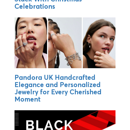
Celebrations
Pandora UK Handcrafted
Elegance and Personalized
Jewelry for Every Cherished
Moment