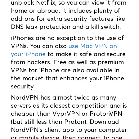
unblock Netflix, so you can view it from
home or abroad. It includes plenty of
add-ons for extra security features like
DNS leak protection and a kill switch.
iPhones are no exception to the use of
VPNs. You can also
use Mac VPN on
your iPhone
to make it safe and secure
from hackers. Free as well as premium
VPNs for iPhone are also available in
the market that enhances your iPhone
security
NordVPN has almost twice as many
servers as its closest competition and is
cheaper than VyprVPN or ProtonVPN
(but still less than Proton). Download
NordVPN's client app to your computer
or mobile device, then connect to one