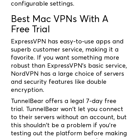
configurable settings.
Best Mac VPNs With A
Free Trial
ExpressVPN has easy-to-use apps and
superb customer service, making it a
favorite. If you want something more
robust than ExpressVPN's basic service,
NordVPN has a large choice of servers
and security features like double
encryption.
TunnelBear offers a legal 7-day free
trial. TunnelBear won't let you connect
to their servers without an account, but
this shouldn't be a problem if you're
testing out the platform before making