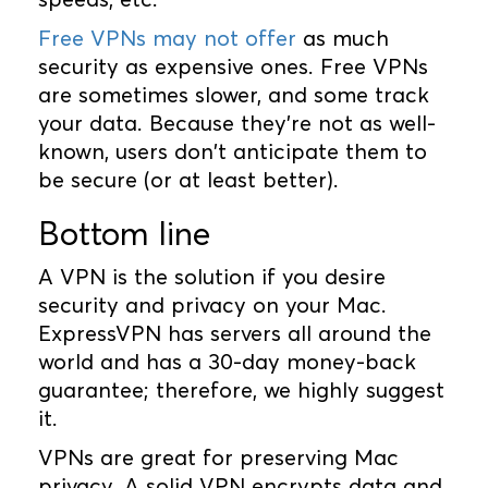
Free VPNs may not offer
as much
security as expensive ones. Free VPNs
are sometimes slower, and some track
your data. Because they're not as well-
known, users don't anticipate them to
be secure (or at least better).
Bottom line
A VPN is the solution if you desire
security and privacy on your Mac.
ExpressVPN has servers all around the
world and has a 30-day money-back
guarantee; therefore, we highly suggest
it.
VPNs are great for preserving Mac
privacy. A solid VPN encrypts data and