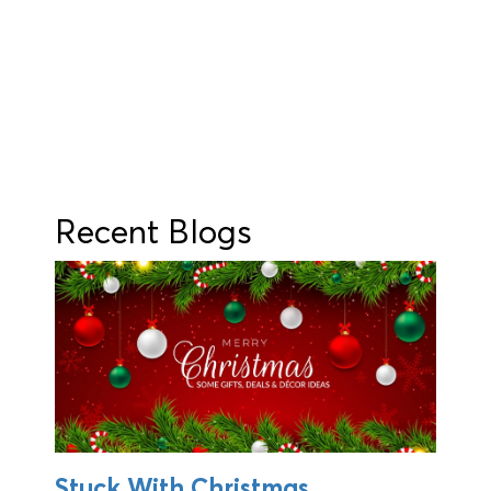
Recent Blogs
Stuck With Christmas