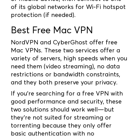
of its global networks for Wi-Fi hotspot
protection (if needed).
Best Free Mac VPN
NordVPN and CyberGhost offer free
Mac VPNs. These two services offer a
variety of servers, high speeds when you
need them (video streaming), no data
restrictions or bandwidth constraints,
and they both preserve your privacy.
If you're searching for a free VPN with
good performance and security, these
two solutions should work well—but
they're not suited for streaming or
torrenting because they only offer
basic authentication with no