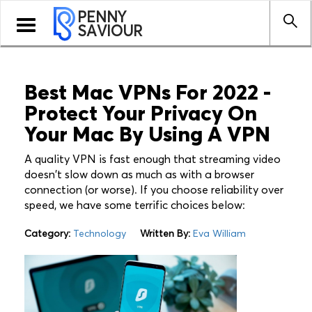
PENNY
Toggle
SAVIOUR
navigation
Best Mac VPNs For 2022 -
Protect Your Privacy On
Your Mac By Using A VPN
A quality VPN is fast enough that streaming video
doesn't slow down as much as with a browser
connection (or worse). If you choose reliability over
speed, we have some terrific choices below:
Category:
Technology
Written By:
Eva William