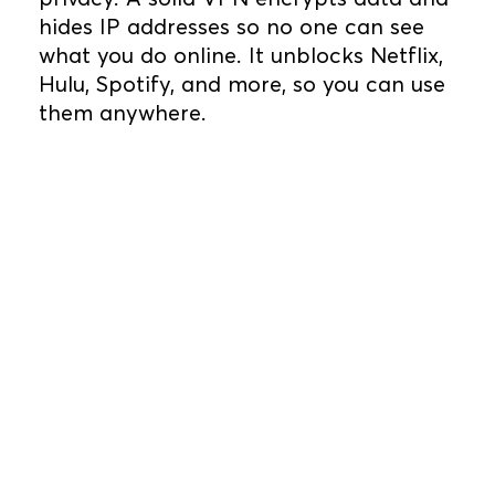
hides IP addresses so no one can see
what you do online. It unblocks Netflix,
Hulu, Spotify, and more, so you can use
them anywhere.