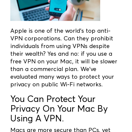
Apple is one of the world's top anti-
VPN corporations. Can they prohibit
individuals from using VPNs despite
their wealth? Yes and no: if you use a
free VPN on your Mac, it will be slower
than a commercial plan. We've
evaluated many ways to protect your
privacy on public Wi-Fi networks.
You Can Protect Your
Privacy On Your Mac By
Using A VPN.
Macs are more secure than PCs, yet