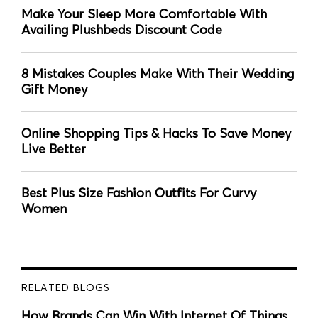
Make Your Sleep More Comfortable With
Availing Plushbeds Discount Code
8 Mistakes Couples Make With Their Wedding
Gift Money
Online Shopping Tips & Hacks To Save Money
Live Better
Best Plus Size Fashion Outfits For Curvy
Women
RELATED BLOGS
How Brands Can Win With Internet Of Things