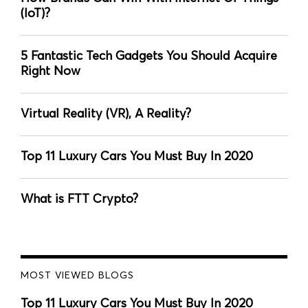
(IoT)?
5 Fantastic Tech Gadgets You Should Acquire
Right Now
Virtual Reality (VR), A Reality?
Top 11 Luxury Cars You Must Buy In 2020
What is FTT Crypto?
MOST VIEWED BLOGS
Top 11 Luxury Cars You Must Buy In 2020