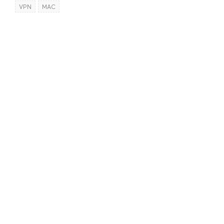
VPN
MAC