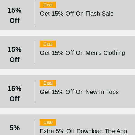
Deal
15%
Get 15% Off On Flash Sale
Off
Deal
15%
Get 15% Off On Men's Clothing
Off
Deal
15%
Get 15% Off On New In Tops
Off
Deal
5%
Extra 5% Off Download The App