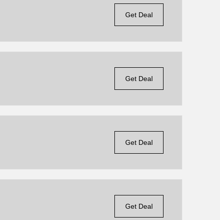
Get Deal
Get Deal
Get Deal
Get Deal