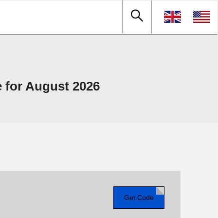
 for August 2026
Get Code