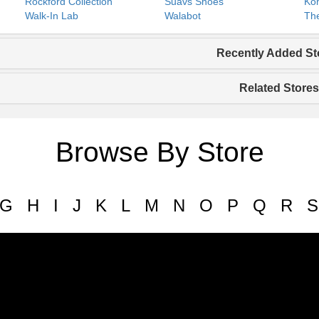
Rockford Collection
Suavs Shoes
Koh
Walk-In Lab
Walabot
The
Recently Added St
Related Stores
Browse By Store
G
H
I
J
K
L
M
N
O
P
Q
R
S