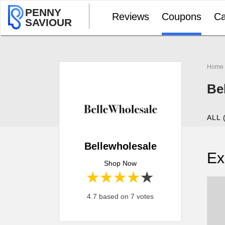
PENNY
Reviews
Coupons
Ca
SAVIOUR
Home
Be
ALL 
Bellewholesale
Ex
Shop Now
1 star
2 stars
3 stars
4 stars
5 stars
4.7 based on 7 votes