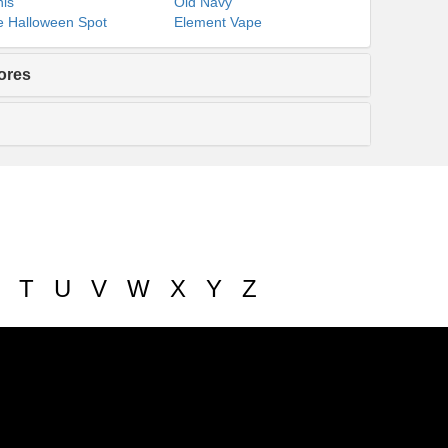
ls
Old Navy
 Halloween Spot
Element Vape
ores
T
U
V
W
X
Y
Z