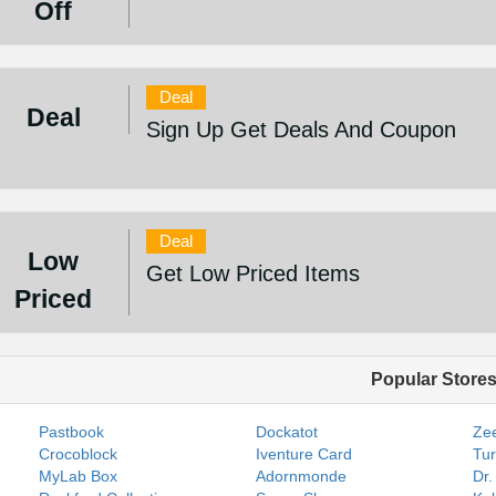
Off
Deal
Deal
Sign Up Get Deals And Coupon
Deal
Low
Get Low Priced Items
Priced
Popular Store
Pastbook
Dockatot
Zee
Crocoblock
Iventure Card
Tur
MyLab Box
Adornmonde
Dr.