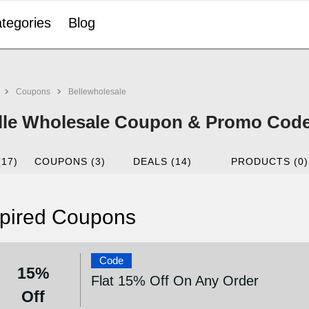
tegories
Blog
Coupons
Bellewholesale
lle Wholesale Coupon & Promo Code
(17)
COUPONS (3)
DEALS (14)
PRODUCTS (0)
pired Coupons
Code
15%
Flat 15% Off On Any Order
Off