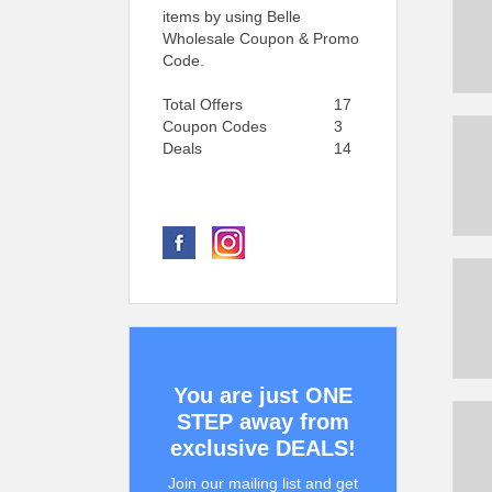
items by using Belle
Wholesale Coupon & Promo
Code.
Total Offers
17
Coupon Codes
3
Deals
14
You are just ONE
STEP away from
exclusive DEALS!
Join our mailing list and get