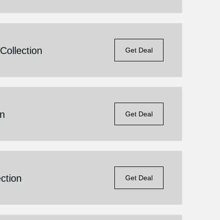
ollection
Get Deal
on
Get Deal
ction
Get Deal