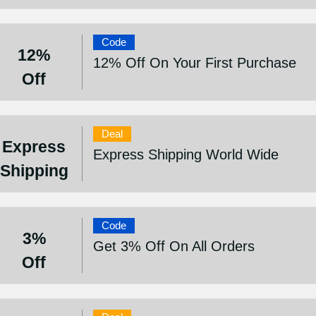
Code
12%
12% Off On Your First Purchase
Off
Deal
Express
Express Shipping World Wide
Shipping
Code
3%
Get 3% Off On All Orders
Off