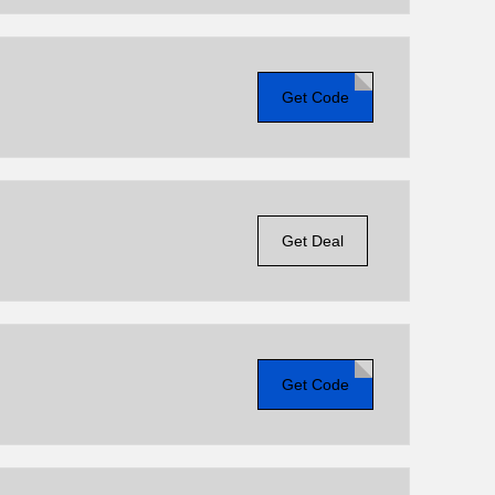
Get Code
Get Deal
Get Code