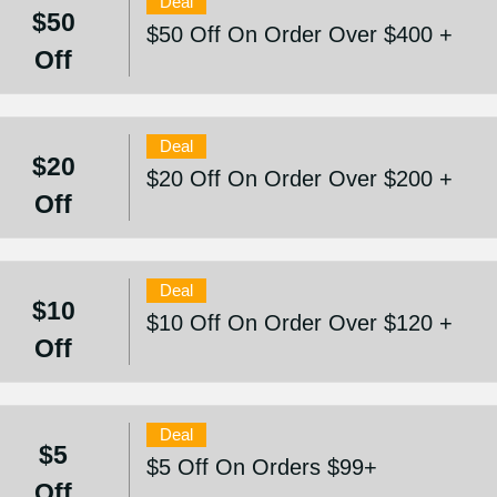
Deal
$50
$50 Off On Order Over $400 +
Off
Deal
$20
$20 Off On Order Over $200 +
Off
Deal
$10
$10 Off On Order Over $120 +
Off
Deal
$5
$5 Off On Orders $99+
Off