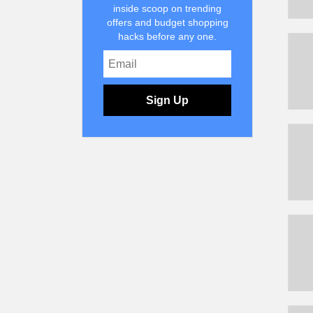
inside scoop on trending
offers and budget shopping
hacks before any one.
Sign Up