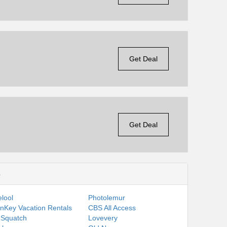
Get Deal
Get Deal
s
lool
Photolemur
nKey Vacation Rentals
CBS All Access
 Squatch
Lovevery