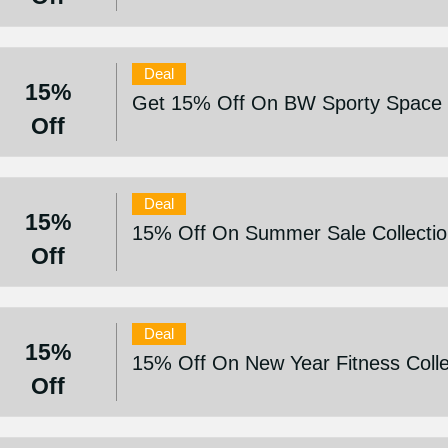
Deal
15%
Get 15% Off On BW Sporty Space C
Off
Deal
15%
15% Off On Summer Sale Collecti
Off
Deal
15%
15% Off On New Year Fitness Colle
Off