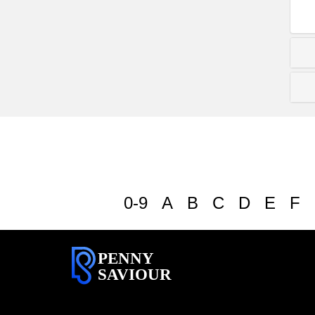
0-9
A
B
C
D
E
F
PENNY
SAVIOUR