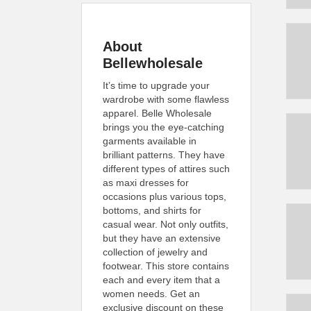
About
Bellewholesale
It’s time to upgrade your
wardrobe with some flawless
apparel. Belle Wholesale
brings you the eye-catching
garments available in
brilliant patterns. They have
different types of attires such
as maxi dresses for
occasions plus various tops,
bottoms, and shirts for
casual wear. Not only outfits,
but they have an extensive
collection of jewelry and
footwear. This store contains
each and every item that a
women needs. Get an
exclusive discount on these