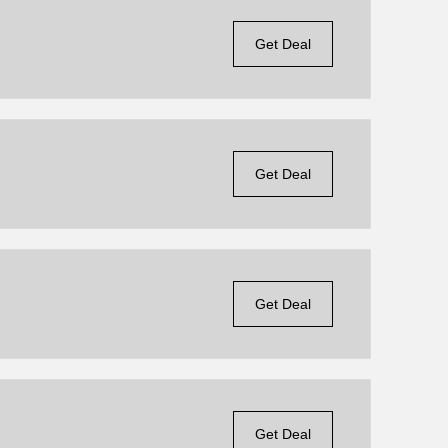
Get Deal
Get Deal
Get Deal
Get Deal