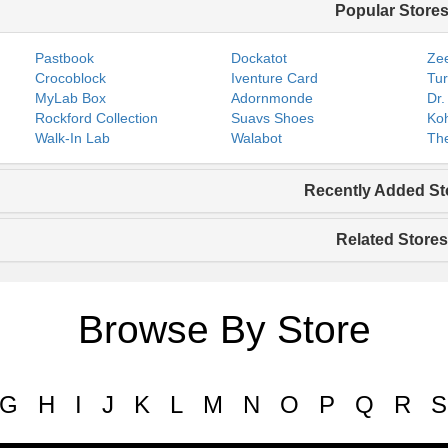
Popular Store
Pastbook
Dockatot
Zee
Crocoblock
Iventure Card
Tur
MyLab Box
Adornmonde
Dr.
Rockford Collection
Suavs Shoes
Koh
Walk-In Lab
Walabot
The
Recently Added St
Related Stores
Browse By Store
G
H
I
J
K
L
M
N
O
P
Q
R
S