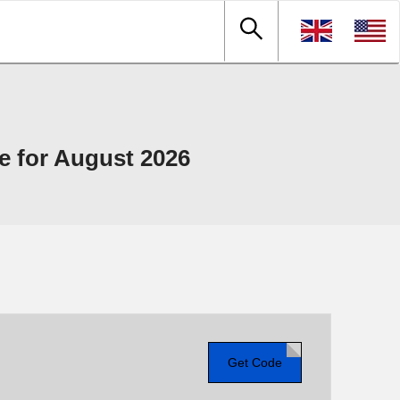
 for August 2026
Get Code