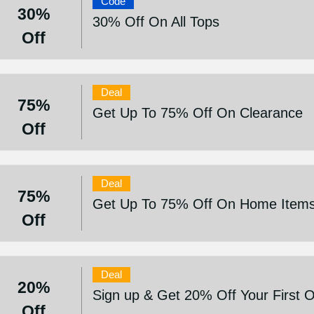
Code
30%
30% Off On All Tops
Off
Deal
75%
Get Up To 75% Off On Clearance
Off
Deal
75%
Get Up To 75% Off On Home Item
Off
Deal
20%
Sign up & Get 20% Off Your First 
Off