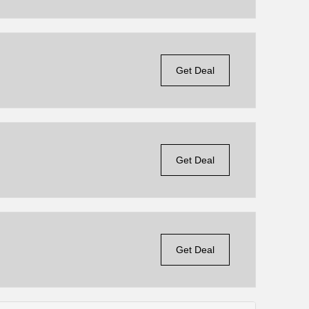
Get Deal
Get Deal
Get Deal