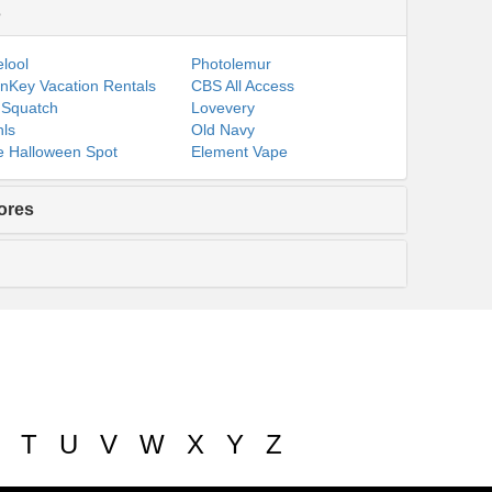
s
lool
Photolemur
nKey Vacation Rentals
CBS All Access
 Squatch
Lovevery
ls
Old Navy
 Halloween Spot
Element Vape
ores
T
U
V
W
X
Y
Z