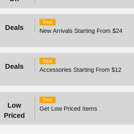
Deal
Deals
New Arrivals Starting From $24
Deal
Deals
Accessories Starting From $12
Deal
Low
Get Low Priced Items
Priced