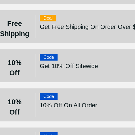
Deal
Free
Get Free Shipping On Order Over 
Shipping
Code
10%
Get 10% Off Sitewide
Off
Code
10%
10% Off On All Order
Off