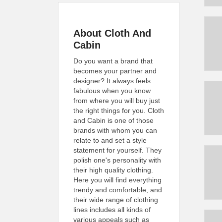
About Cloth And
Cabin
Do you want a brand that
becomes your partner and
designer? It always feels
fabulous when you know
from where you will buy just
the right things for you. Cloth
and Cabin is one of those
brands with whom you can
relate to and set a style
statement for yourself. They
polish one's personality with
their high quality clothing.
Here you will find everything
trendy and comfortable, and
their wide range of clothing
lines includes all kinds of
various appeals such as