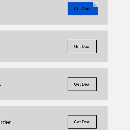
Get Code
Get Deal
s
Get Deal
Order
Get Deal