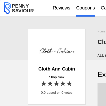
PENNY
Reviews
Coupons
Ca
SAVIOUR
Home
Cl
ALL 
Cloth And Cabin
Ex
Shop Now
1 star
2 stars
3 stars
4 stars
5 stars
0.0 based on 0 votes