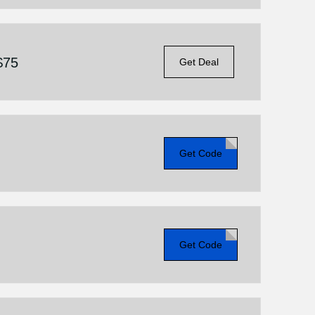
$75
Get Deal
Get Code
Get Code