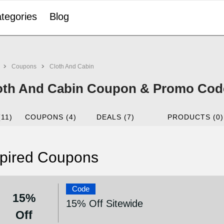
tegories
Blog
Coupons
Cloth And Cabin
oth And Cabin Coupon & Promo Code
(11)
COUPONS (4)
DEALS (7)
PRODUCTS (0)
pired Coupons
Code
15%
15% Off Sitewide
Off