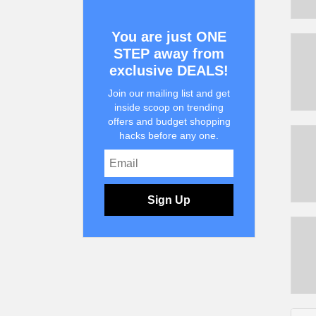
You are just ONE
STEP away from
exclusive DEALS!
Join our mailing list and get
inside scoop on trending
offers and budget shopping
hacks before any one.
Sign Up