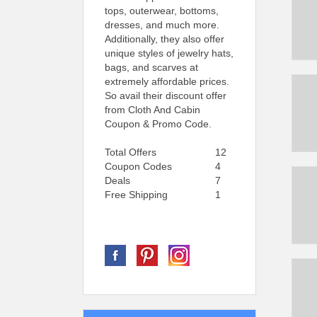
tops, outerwear, bottoms,
dresses, and much more.
Additionally, they also offer
unique styles of jewelry hats,
bags, and scarves at
extremely affordable prices.
So avail their discount offer
from Cloth And Cabin
Coupon & Promo Code.
Total Offers
12
Coupon Codes
4
Deals
7
Free Shipping
1