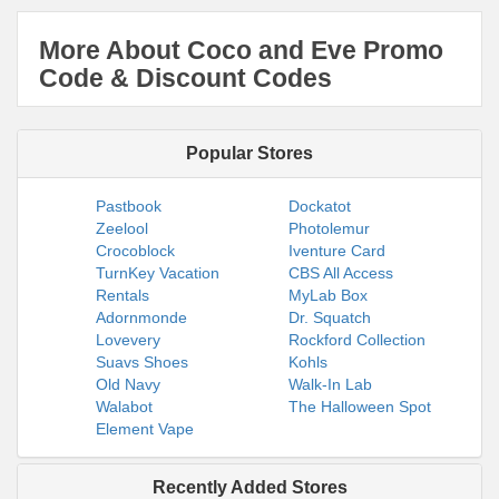
More About Coco and Eve Promo
Code & Discount Codes
Popular Stores
Pastbook
Dockatot
Zeelool
Photolemur
Crocoblock
Iventure Card
TurnKey Vacation
CBS All Access
Rentals
MyLab Box
Adornmonde
Dr. Squatch
Lovevery
Rockford Collection
Suavs Shoes
Kohls
Old Navy
Walk-In Lab
Walabot
The Halloween Spot
Element Vape
Recently Added Stores