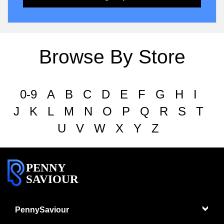
Browse By Store
0-9
A
B
C
D
E
F
G
H
I
J
K
L
M
N
O
P
Q
R
S
T
U
V
W
X
Y
Z
PENNY
SAVIOUR
PennySaviour