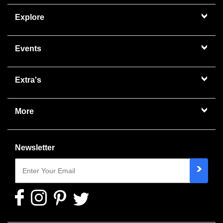
Explore
Events
Extra's
More
Newsletter