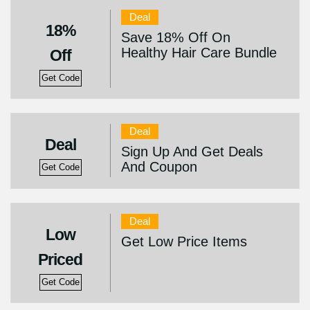
Deal
18%
Save 18% Off On
Healthy Hair Care Bundle
Off
Get Code
Deal
Deal
Sign Up And Get Deals
And Coupon
Get Code
Deal
Low
Get Low Price Items
Priced
Get Code