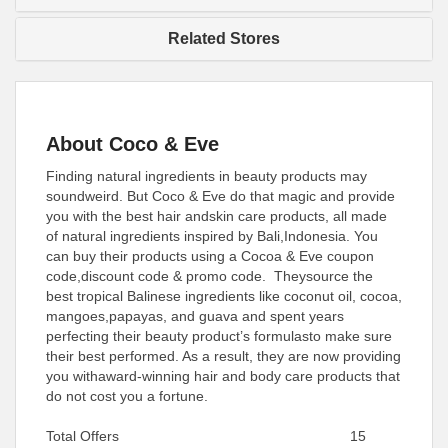
Related Stores
About Coco & Eve
Finding natural ingredients in beauty products may
soundweird. But Coco & Eve do that magic and provide
you with the best hair andskin care products, all made
of natural ingredients inspired by Bali,Indonesia. You
can buy their products using a Cocoa & Eve coupon
code,discount code & promo code. Theysource the
best tropical Balinese ingredients like coconut oil, cocoa,
mangoes,papayas, and guava and spent years
perfecting their beauty product’s formulasto make sure
their best performed. As a result, they are now providing
you withaward-winning hair and body care products that
do not cost you a fortune.
Total Offers
15