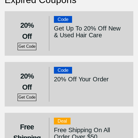
Code
20%
Get Up To 20% Off New
& Used Hair Care
Off
Get Code
Code
20%
20% Off Your Order
Off
Get Code
Deal
Free
Free Shipping On All
Order Over $50