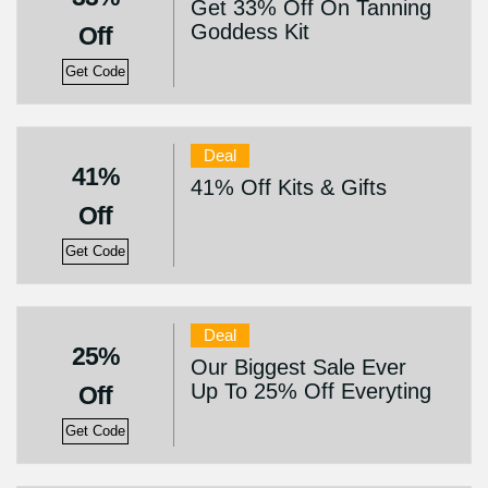
Get 33% Off On Tanning
Goddess Kit
Off
Get Code
Deal
41%
41% Off Kits & Gifts
Off
Get Code
Deal
25%
Our Biggest Sale Ever
Up To 25% Off Everyting
Off
Get Code