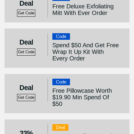
Deal
Free Deluxe Exfoliating
Mitt With Ever Order
Get Code
Code
Deal
Spend $50 And Get Free
Wrap It Up Kit With
Get Code
Every Order
Code
Deal
Free Pillowcase Worth
$19.90 Min Spend Of
Get Code
$50
Deal
33%