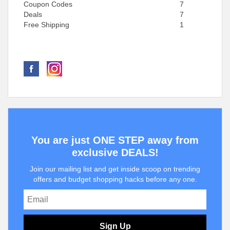
Coupon Codes
7
Deals
7
Free Shipping
1
You are just ONE STEP away from
exclusive DEALS!
Join our mailing list and get inside scoop on trending
offers and budget shopping hacks before any one.
Sign Up