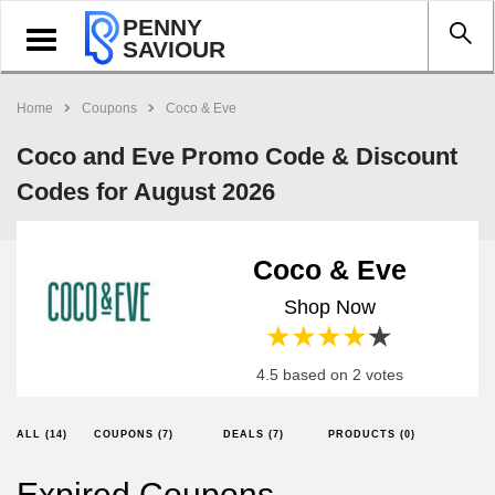
PENNY
Toggle
SAVIOUR
navigation
Home
Coupons
Coco & Eve
Coco and Eve Promo Code & Discount
Codes for August 2026
Coco & Eve
Shop Now
1 star
2 stars
3 stars
4 stars
5 stars
4.5 based on 2 votes
ALL (14)
COUPONS (7)
DEALS (7)
PRODUCTS (0)
Expired Coupons