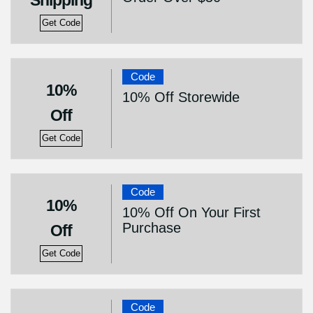
Shipping
Get Code
Code
10%
10% Off Storewide
Off
Get Code
Code
10%
10% Off On Your First
Purchase
Off
Get Code
Code