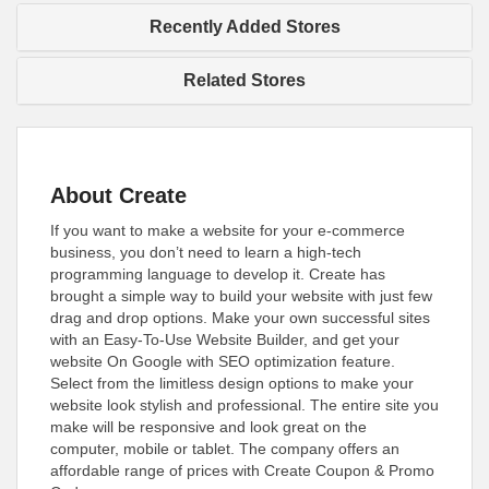
Recently Added Stores
Related Stores
About Create
If you want to make a website for your e-commerce
business, you don’t need to learn a high-tech
programming language to develop it. Create has
brought a simple way to build your website with just few
drag and drop options. Make your own successful sites
with an Easy-To-Use Website Builder, and get your
website On Google with SEO optimization feature.
Select from the limitless design options to make your
website look stylish and professional. The entire site you
make will be responsive and look great on the
computer, mobile or tablet. The company offers an
affordable range of prices with Create Coupon & Promo