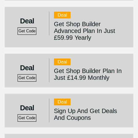
Deal
Deal
Get Shop Builder
Advanced Plan In Just
Get Code
£59.99 Yearly
Deal
Deal
Get Shop Builder Plan In
Just £14.99 Monthly
Get Code
Deal
Deal
Sign Up And Get Deals
And Coupons
Get Code