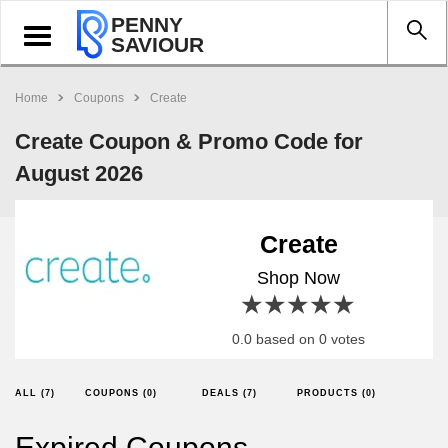
PENNY
Toggle
SAVIOUR
navigation
Home
Coupons
Create
Create Coupon & Promo Code for
August 2026
Create
Shop Now
1 star
2 stars
3 stars
4 stars
5 stars
0.0 based on 0 votes
ALL (7)
COUPONS (0)
DEALS (7)
PRODUCTS (0)
Expired Coupons