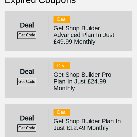
Deal
Deal
Get Shop Builder
Advanced Plan In Just
Get Code
£49.99 Monthly
Deal
Deal
Get Shop Builder Pro
Plan In Just £24.99
Get Code
Monthly
Deal
Deal
Get Shop Builder Plan In
Just £12.49 Monthly
Get Code