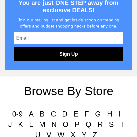
You are just ONE STEP away from
exclusive DEALS!
Join our mailing list and get inside scoop on trending
offers and budget shopping hacks before any one.
Sign Up
Browse By Store
0-9
A
B
C
D
E
F
G
H
I
J
K
L
M
N
O
P
Q
R
S
T
U
V
W
X
Y
Z