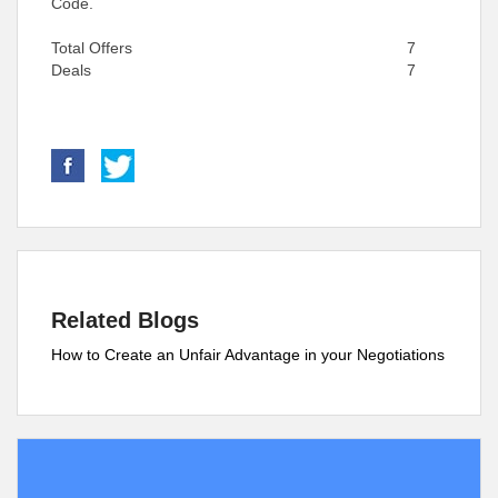
Code.
Total Offers
7
Deals
7
Related Blogs
How to Create an Unfair Advantage in your Negotiations