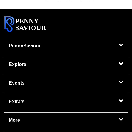
PENNY
SAVIOUR
PennySaviour
Explore
Events
Extra's
More