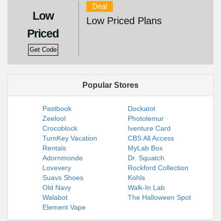
Deal
Low
Low Priced Plans
Priced
Get Code
Popular Stores
Pastbook
Dockatot
Zeelool
Photolemur
Crocoblock
Iventure Card
TurnKey Vacation
CBS All Access
Rentals
MyLab Box
Adornmonde
Dr. Squatch
Lovevery
Rockford Collection
Suavs Shoes
Kohls
Old Navy
Walk-In Lab
Walabot
The Halloween Spot
Element Vape