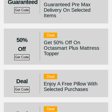
Guaranteed
Guaranteed Pre Max
Delivery On Selected
Get Code
Items
Deal
50%
Get 50% Off On
Octasmart Plus Mattress
Off
Topper
Get Code
Deal
Deal
Enjoy A Free Pillow With
Selected Purchases
Get Code
Deal