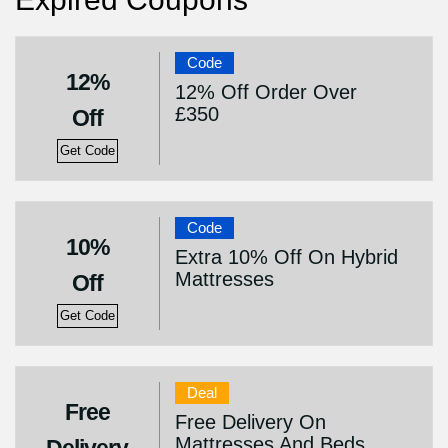
Code
12%
12% Off Order Over
£350
Off
Get Code
Code
10%
Extra 10% Off On Hybrid
Mattresses
Off
Get Code
Deal
Free
Free Delivery On
Mattresses And Beds