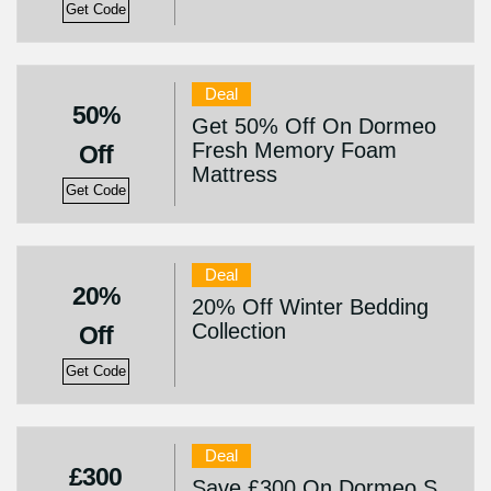
Get Code
Deal
50%
Get 50% Off On Dormeo
Fresh Memory Foam
Off
Mattress
Get Code
Deal
20%
20% Off Winter Bedding
Collection
Off
Get Code
Deal
£300
Save £300 On Dormeo S