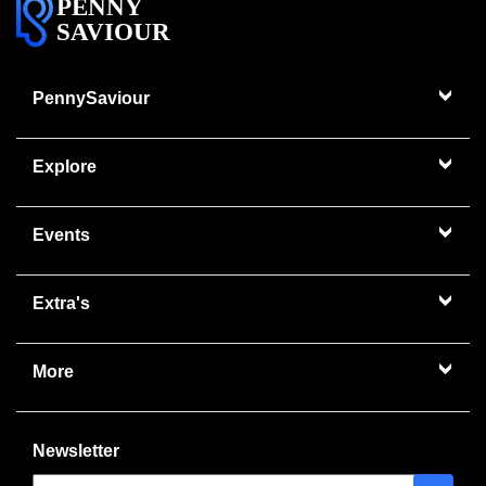
PENNY
SAVIOUR
PennySaviour
Explore
Events
Extra's
More
Newsletter