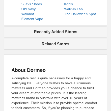
Suavs Shoes
Kohls
Old Navy
Walk-In Lab
Walabot
The Halloween Spot
Element Vape
Recently Added Stores
Related Stores
About Dormeo
A complete rest is quite necessary for a happy and
satisfying life. Everyone wishes to have a luxurious
mattress and Dormeo provides you a chance to fulfill
your dream at affordable prices. It is the leading
mattress brand in Australia with over 15 years of
experience. Their mission is to provide optimal comfort
to their customers. So, if you’re planning to purchase