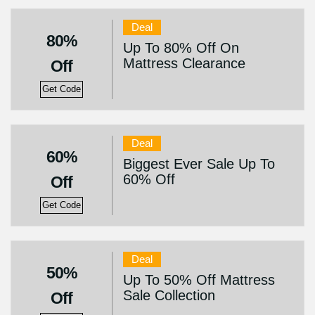
Deal
80%
Up To 80% Off On
Mattress Clearance
Off
Get Code
Deal
60%
Biggest Ever Sale Up To
60% Off
Off
Get Code
Deal
50%
Up To 50% Off Mattress
Sale Collection
Off