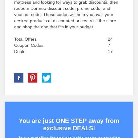
mattress and looking for ways to grab discounts, then
redeem Dormeo discount code, promo code, and
voucher code. These codes will help you avail your
desired products at discounted prices. Visit the store
and shop the one that fits in your budget.
Total Offers
24
Coupon Codes
7
Deals
17
You are just ONE STEP away from
exclusive DEALS!