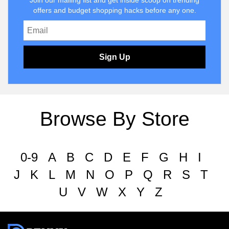
Join our mailing list and get inside scoop on trending
offers and budget shopping hacks before any one.
Sign Up
Browse By Store
0-9
A
B
C
D
E
F
G
H
I
J
K
L
M
N
O
P
Q
R
S
T
U
V
W
X
Y
Z