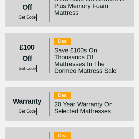
Plus Memory Foam
Off
Mattress
Get Code
Deal
£100
Save £100s On
Thousands Of
Off
Mattresses In The
Get Code
Dormeo Mattress Sale
Deal
Warranty
20 Year Warranty On
Selected Mattresses
Get Code
Deal