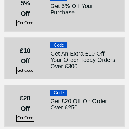
5%
Get 5% Off Your
Purchase
Off
Get Code
Code
£10
Get An Extra £10 Off
Your Order Today Orders
Off
Over £300
Get Code
Code
£20
Get £20 Off On Order
Over £250
Off
Get Code