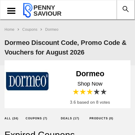
PENNY
Toggle
SAVIOUR
navigation
Home
Coupons
Dormeo
Dormeo Discount Code, Promo Code &
Vouchers for August 2026
Dormeo
Shop Now
1 star
2 stars
3 stars
4 stars
5 stars
3.6 based on 8 votes
ALL (24)
COUPONS (7)
DEALS (17)
PRODUCTS (0)
Expired Coupons