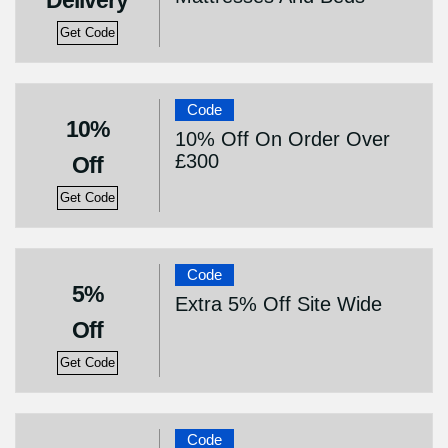
Delivery
Get Code
Code
10%
10% Off On Order Over
£300
Off
Get Code
Code
5%
Extra 5% Off Site Wide
Off
Get Code
Code