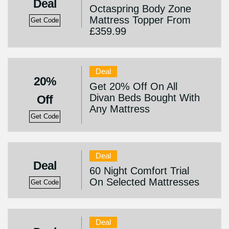
Deal
Octaspring Body Zone
Mattress Topper From
Get Code
£359.99
Deal
20%
Get 20% Off On All
Divan Beds Bought With
Off
Any Mattress
Get Code
Deal
Deal
60 Night Comfort Trial
On Selected Mattresses
Get Code
Deal