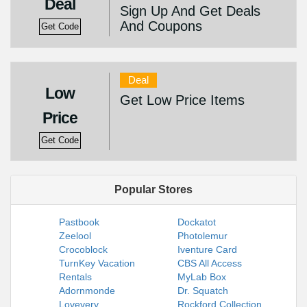
Deal
Sign Up And Get Deals
And Coupons
Get Code
Deal
Low
Get Low Price Items
Price
Get Code
Popular Stores
Pastbook
Dockatot
Zeelool
Photolemur
Crocoblock
Iventure Card
TurnKey Vacation
CBS All Access
Rentals
MyLab Box
Adornmonde
Dr. Squatch
Lovevery
Rockford Collection