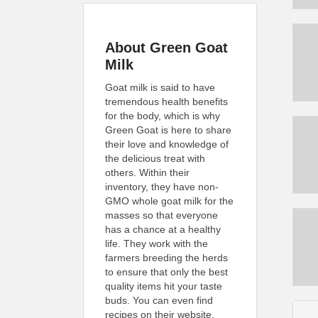
About Green Goat
Milk
Goat milk is said to have
tremendous health benefits
for the body, which is why
Green Goat is here to share
their love and knowledge of
the delicious treat with
others. Within their
inventory, they have non-
GMO whole goat milk for the
masses so that everyone
has a chance at a healthy
life. They work with the
farmers breeding the herds
to ensure that only the best
quality items hit your taste
buds. You can even find
recipes on their website,