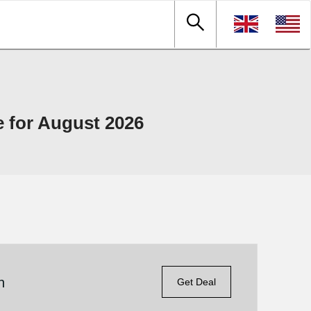
 for August 2026
n
Get Deal