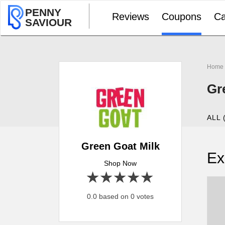
PENNY
Reviews
Coupons
Ca
SAVIOUR
Home
Gr
ALL 
Green Goat Milk
Ex
Shop Now
1 star
2 stars
3 stars
4 stars
5 stars
0.0 based on 0 votes