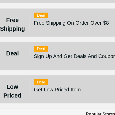
Deal
Free
Free Shipping On Order Over $8
Shipping
Deal
Deal
Sign Up And Get Deals And Coupo
Deal
Low
Get Low Priced Item
Priced
Popular Store