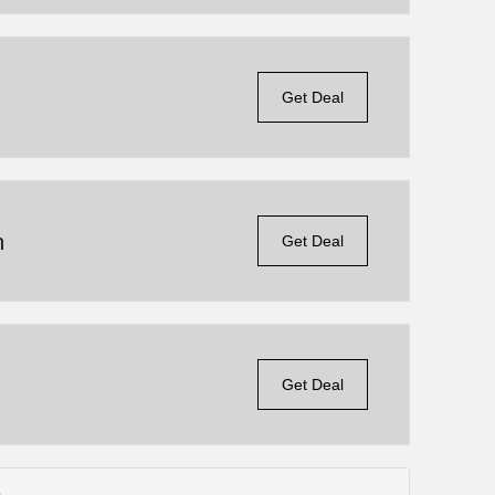
Get Deal
n
Get Deal
Get Deal
s