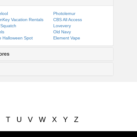
lool
Photolemur
nKey Vacation Rentals
CBS All Access
 Squatch
Lovevery
ls
Old Navy
 Halloween Spot
Element Vape
ores
T
U
V
W
X
Y
Z