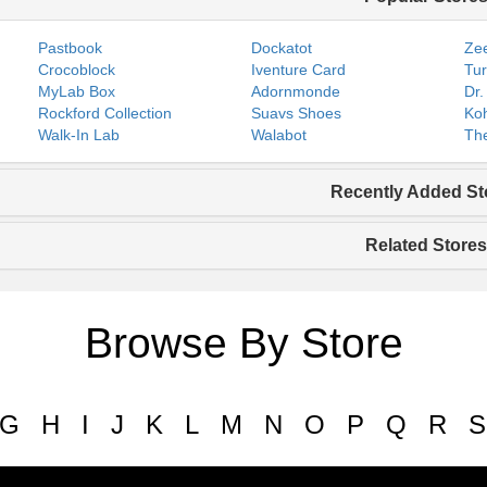
Pastbook
Dockatot
Zee
Crocoblock
Iventure Card
Tur
MyLab Box
Adornmonde
Dr.
Rockford Collection
Suavs Shoes
Koh
Walk-In Lab
Walabot
The
Recently Added St
Related Stores
Browse By Store
G
H
I
J
K
L
M
N
O
P
Q
R
S