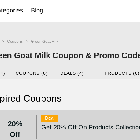
tegories
Blog
Coupons
Green Goat Milk
een Goat Milk Coupon & Promo Code
(4)
COUPONS (0)
DEALS (4)
PRODUCTS (0)
pired Coupons
Deal
20%
Get 20% Off On Products Collectio
Off