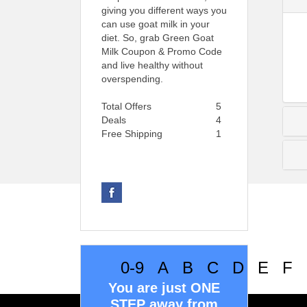
giving you different ways you
can use goat milk in your
diet. So, grab Green Goat
Milk Coupon & Promo Code
and live healthy without
overspending.
Total Offers
5
Deals
4
Free Shipping
1
0-9
A
B
C
D
E
F
You are just ONE
STEP away from