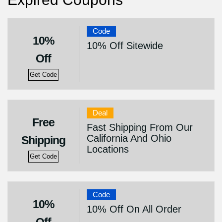
Code
10%
10% Off Sitewide
Off
Get Code
Deal
Free
Fast Shipping From Our
California And Ohio
Shipping
Locations
Get Code
Code
10%
10% Off On All Order