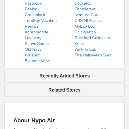
Pastbook
Dockatot
Zeelool
Photolemur
Crocoblock
Iventure Card
TurnKey Vacation
CBS All Access
Rentals
MyLab Box
Adornmonde
Dr. Squatch
Lovevery
Rockford Collection
Suavs Shoes
Kohls
Old Navy
Walk-In Lab
Walabot
The Halloween Spot
Element Vape
Recently Added Stores
Related Stores
About Hypo Air