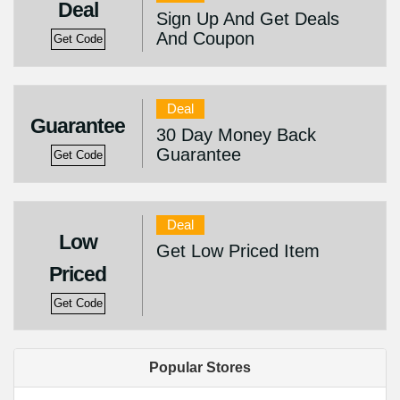
Deal
Sign Up And Get Deals
And Coupon
Get Code
Deal
Guarantee
30 Day Money Back
Guarantee
Get Code
Deal
Low
Get Low Priced Item
Priced
Get Code
Popular Stores