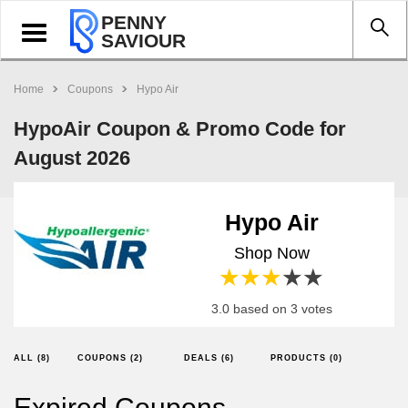
PENNY
Toggle
SAVIOUR
navigation
Home
Coupons
Hypo Air
HypoAir Coupon & Promo Code for
August 2026
Hypo Air
Shop Now
1 star
2 stars
3 stars
4 stars
5 stars
3.0 based on 3 votes
ALL (8)
COUPONS (2)
DEALS (6)
PRODUCTS (0)
Expired Coupons