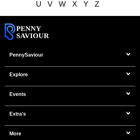
U
V
W
X
Y
Z
PENNY
SAVIOUR
PennySaviour
Explore
Events
Extra's
More