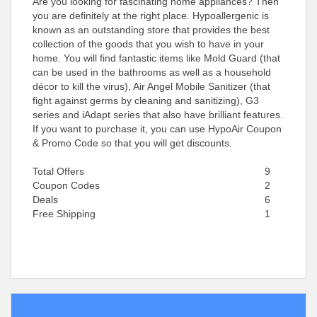
Are you looking for fascinating home appliances? Then
you are definitely at the right place. Hypoallergenic is
known as an outstanding store that provides the best
collection of the goods that you wish to have in your
home. You will find fantastic items like Mold Guard (that
can be used in the bathrooms as well as a household
décor to kill the virus), Air Angel Mobile Sanitizer (that
fight against germs by cleaning and sanitizing), G3
series and iAdapt series that also have brilliant features.
If you want to purchase it, you can use HypoAir Coupon
& Promo Code so that you will get discounts.
Total Offers
9
Coupon Codes
2
Deals
6
Free Shipping
1