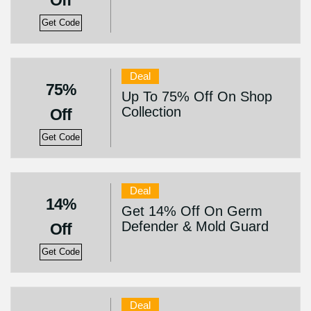
Off
Get Code
Deal
75%
Up To 75% Off On Shop
Collection
Off
Get Code
Deal
14%
Get 14% Off On Germ
Defender & Mold Guard
Off
Get Code
Deal