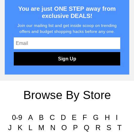
You are just ONE STEP away from
exclusive DEALS!
Join our mailing list and get inside scoop on trending
offers and budget shopping hacks before any one.
Sign Up
Browse By Store
0-9
A
B
C
D
E
F
G
H
I
J
K
L
M
N
O
P
Q
R
S
T