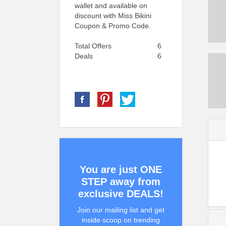
wallet and available on
discount with Miss Bikini
Coupon & Promo Code.
Total Offers
6
Deals
6
You are just ONE
STEP away from
exclusive DEALS!
Join our mailing list and get
inside scoop on trending