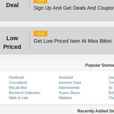
Deal
Deal
Sign Up And Get Deals And Coupons
Deal
Low
Get Low Priced Item At Miss Bikini
Priced
Popular Store
Pastbook
Dockatot
Zee
Crocoblock
Iventure Card
Tur
MyLab Box
Adornmonde
Dr.
Rockford Collection
Suavs Shoes
Koh
Walk-In Lab
Walabot
The
Recently Added St