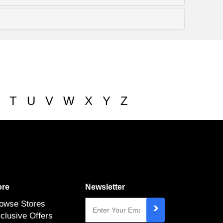
T
U
V
W
X
Y
Z
re
Newsletter
owse Stores
clusive Offers