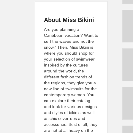
About Miss Bikini
Are you planning a
Caribbean vacation? Want to
surf the waves and not the
snow? Then, Miss Bikini is
where you should shop for
your selection of swimwear.
Inspired by the cultures
around the world, the
different fashion trends of
the regions, they give you a
new line of swimsuits for the
contemporary woman. You
can explore their catalog
and look for various designs
and styles of bikinis as well
as chic cover-ups and
accessories. Best of all, they
are not at all heavy on the