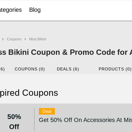
tegories
Blog
Coupons
Miss Bikini
ss Bikini Coupon & Promo Code for 
(6)
COUPONS (0)
DEALS (6)
PRODUCTS (0)
pired Coupons
Deal
50%
Get 50% Off On Accessories At Mis
Off