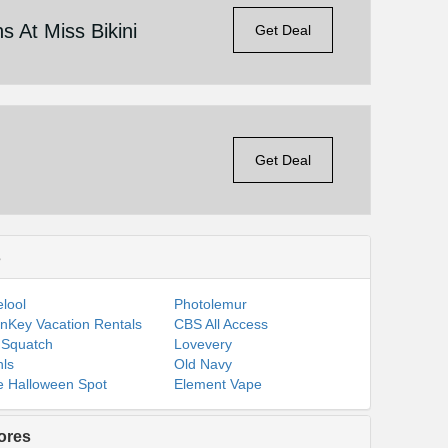
 At Miss Bikini
Get Deal
Get Deal
s
lool
Photolemur
nKey Vacation Rentals
CBS All Access
 Squatch
Lovevery
ls
Old Navy
 Halloween Spot
Element Vape
ores