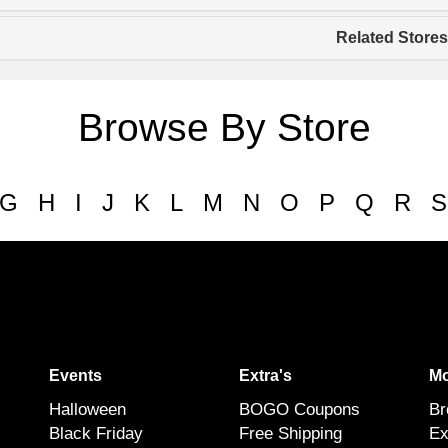
Related Stores
Browse By Store
G
H
I
J
K
L
M
N
O
P
Q
R
S
Events
Extra's
Mo
Halloween
BOGO Coupons
Br
Black Friday
Free Shipping
Ex