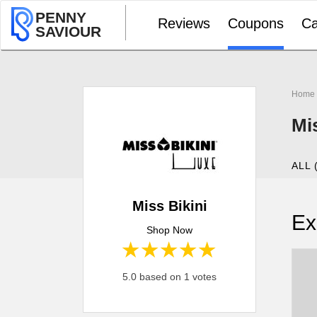
PENNY
Reviews
Coupons
Ca
SAVIOUR
Home
Mi
ALL 
Miss Bikini
Ex
Shop Now
1 star
2 stars
3 stars
4 stars
5 stars
5.0 based on 1 votes