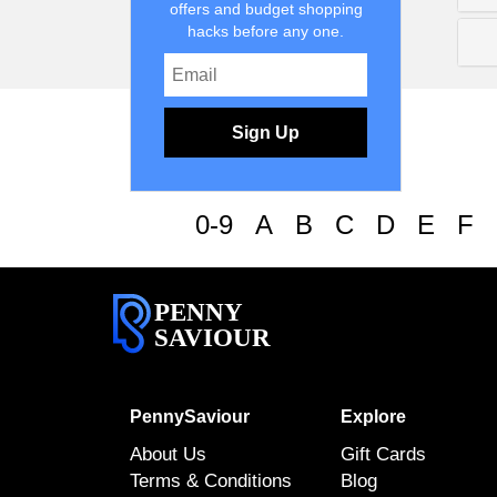
offers and budget shopping
hacks before any one.
Sign Up
0-9
A
B
C
D
E
F
PENNY
SAVIOUR
PennySaviour
Explore
About Us
Gift Cards
Terms & Conditions
Blog