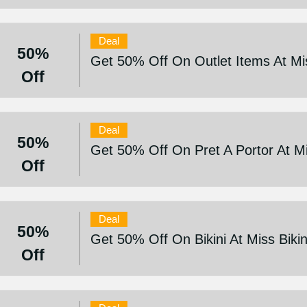
Deal
50%
Get 50% Off On Outlet Items At Mis
Off
Deal
50%
Get 50% Off On Pret A Portor At Mi
Off
Deal
50%
Get 50% Off On Bikini At Miss Bikin
Off