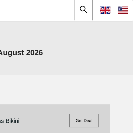
August 2026
s Bikini
Get Deal