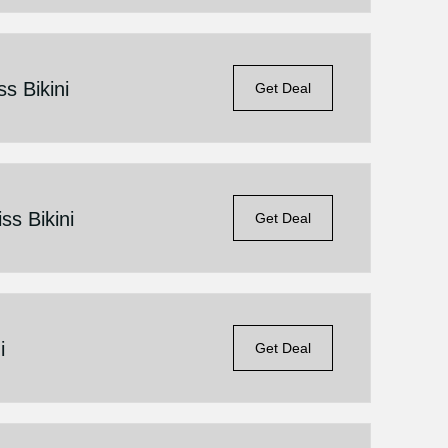
s Bikini
Get Deal
ss Bikini
Get Deal
i
Get Deal