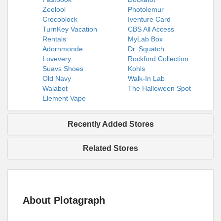
Zeelool
Photolemur
Crocoblock
Iventure Card
TurnKey Vacation
CBS All Access
Rentals
MyLab Box
Adornmonde
Dr. Squatch
Lovevery
Rockford Collection
Suavs Shoes
Kohls
Old Navy
Walk-In Lab
Walabot
The Halloween Spot
Element Vape
Recently Added Stores
Related Stores
About Plotagraph