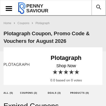
PENNY
Toggle
SAVIOUR
navigation
Home
Coupons
Plotagraph
Plotagraph Coupon, Promo Code &
Vouchers for August 2026
Plotagraph
Shop Now
1 star
2 stars
3 stars
4 stars
5 stars
0.0 based on 0 votes
ALL (5)
COUPONS (2)
DEALS (3)
PRODUCTS (0)
Expired Coupons