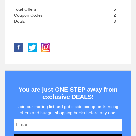
Total Offers
5
Coupon Codes
2
Deals
3
You are just ONE STEP away from
exclusive DEALS!
Join our mailing list and get inside scoop on trending
offers and budget shopping hacks before any one.