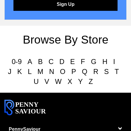
Sign Up
Browse By Store
0-9
A
B
C
D
E
F
G
H
I
J
K
L
M
N
O
P
Q
R
S
T
U
V
W
X
Y
Z
PENNY
SAVIOUR
PennySaviour