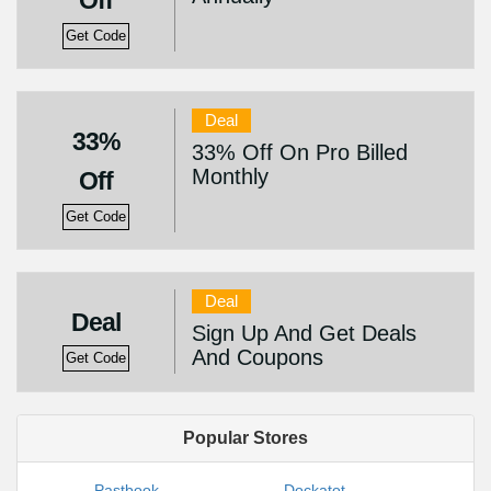
Off
Get Code
Deal
33%
33% Off On Pro Billed
Monthly
Off
Get Code
Deal
Deal
Sign Up And Get Deals
And Coupons
Get Code
Popular Stores
Pastbook
Dockatot