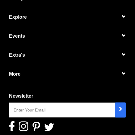
Explore
Events
Extra's
More
Newsletter