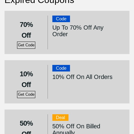
Code
70%
Up To 70% Off Any
Order
Off
Get Code
Code
10%
10% Off On All Orders
Off
Get Code
Deal
50%
50% Off On Billed
Annually