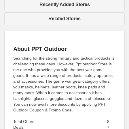
Recently Added Stores
Related Stores
About PPT Outdoor
Searching for the strong military and tactical products is
challenging these days. However, Ppt outdoor Store is
the one who provides you with the best war game
gears. It has a wide range of products, safety apparels
and accessories. The game war gear category offers
you masks, helmets, leather boots, knee pads and
many more. When it comes to accessories it has
flashlights, glasses, goggles and dozens of telescope.
You can now avail more discounts by applying PPT
Outdoor Coupon & Promo Code.
Total Offers
8
Deals
7