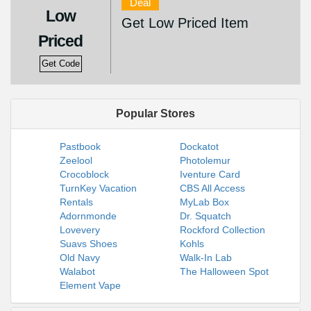
Deal
Low
Get Low Priced Item
Priced
Get Code
Popular Stores
Pastbook
Dockatot
Zeelool
Photolemur
Crocoblock
Iventure Card
TurnKey Vacation
CBS All Access
Rentals
MyLab Box
Adornmonde
Dr. Squatch
Lovevery
Rockford Collection
Suavs Shoes
Kohls
Old Navy
Walk-In Lab
Walabot
The Halloween Spot
Element Vape