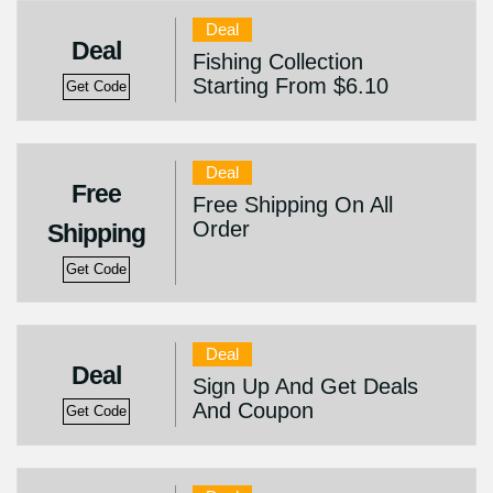
Deal
Deal
Fishing Collection
Starting From $6.10
Get Code
Deal
Free
Free Shipping On All
Order
Shipping
Get Code
Deal
Deal
Sign Up And Get Deals
And Coupon
Get Code