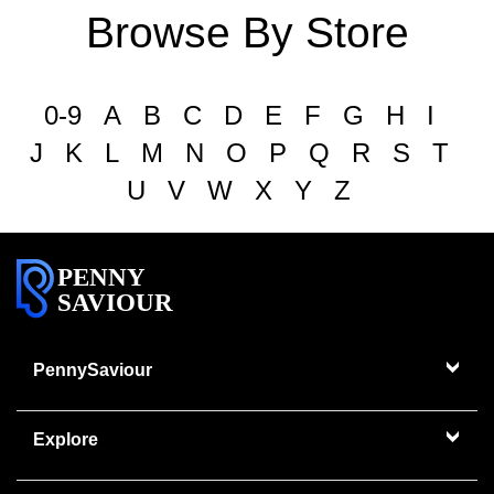
Browse By Store
0-9
A
B
C
D
E
F
G
H
I
J
K
L
M
N
O
P
Q
R
S
T
U
V
W
X
Y
Z
PENNY
SAVIOUR
PennySaviour
Explore