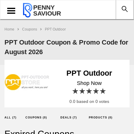
PENNY
Toggle
SAVIOUR
navigation
Home
Coupons
PPT Outdoor
PPT Outdoor Coupon & Promo Code for
August 2026
PPT Outdoor
Shop Now
1 star
2 stars
3 stars
4 stars
5 stars
0.0 based on 0 votes
ALL (7)
COUPONS (0)
DEALS (7)
PRODUCTS (0)
Expired Coupons