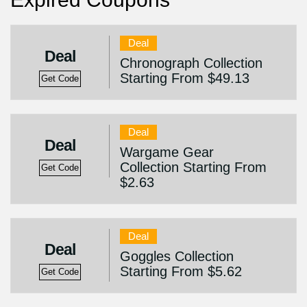
Deal
Deal
Chronograph Collection
Starting From $49.13
Get Code
Deal
Deal
Wargame Gear
Collection Starting From
Get Code
$2.63
Deal
Deal
Goggles Collection
Starting From $5.62
Get Code