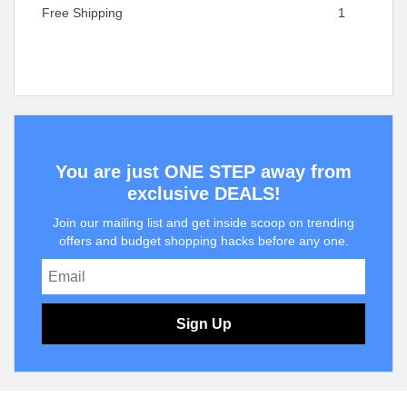
Free Shipping
1
You are just ONE STEP away from
exclusive DEALS!
Join our mailing list and get inside scoop on trending
offers and budget shopping hacks before any one.
Sign Up