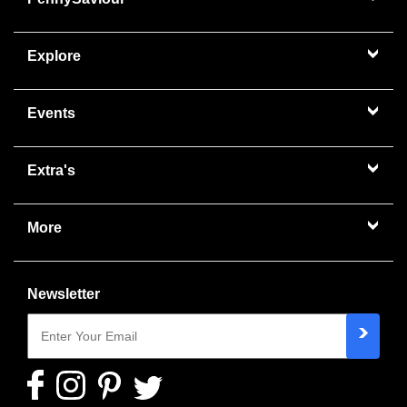
Explore
Events
Extra's
More
Newsletter