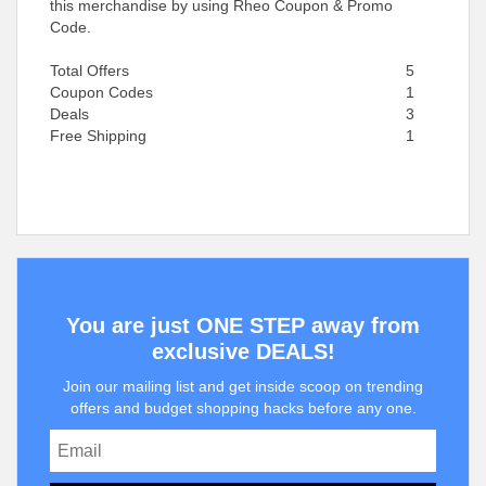
this merchandise by using Rheo Coupon & Promo
Code.
Total Offers
5
Coupon Codes
1
Deals
3
Free Shipping
1
You are just ONE STEP away from
exclusive DEALS!
Join our mailing list and get inside scoop on trending
offers and budget shopping hacks before any one.