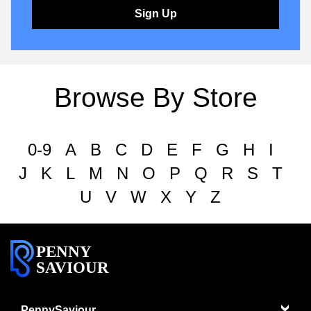
Sign Up
Browse By Store
0-9
A
B
C
D
E
F
G
H
I
J
K
L
M
N
O
P
Q
R
S
T
U
V
W
X
Y
Z
PENNY
SAVIOUR
PennySaviour