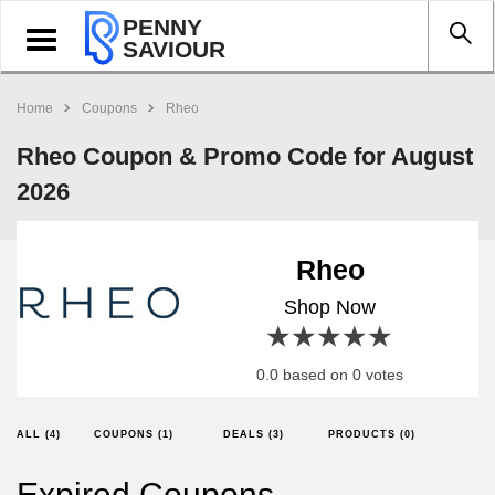
PENNY
Toggle
SAVIOUR
navigation
Home
Coupons
Rheo
Rheo Coupon & Promo Code for August
2026
Rheo
Shop Now
1 star
2 stars
3 stars
4 stars
5 stars
0.0 based on 0 votes
ALL (4)
COUPONS (1)
DEALS (3)
PRODUCTS (0)
Expired Coupons