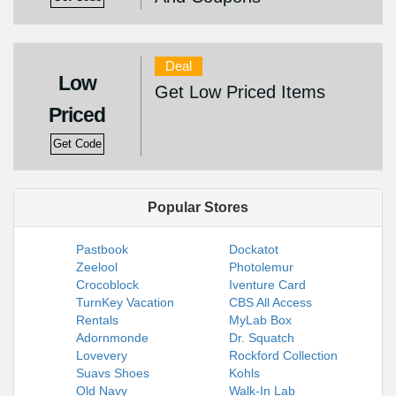
Deal
Low
Get Low Priced Items
Priced
Get Code
Popular Stores
Pastbook
Dockatot
Zeelool
Photolemur
Crocoblock
Iventure Card
TurnKey Vacation
CBS All Access
Rentals
MyLab Box
Adornmonde
Dr. Squatch
Lovevery
Rockford Collection
Suavs Shoes
Kohls
Old Navy
Walk-In Lab