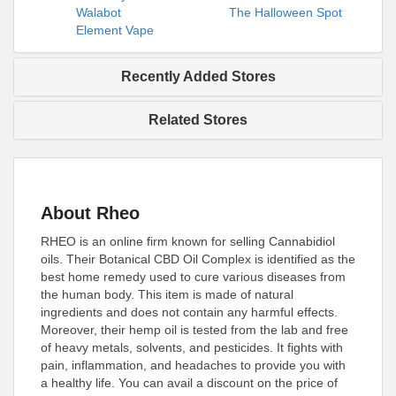
Walabot
The Halloween Spot
Element Vape
Recently Added Stores
Related Stores
About Rheo
RHEO is an online firm known for selling Cannabidiol
oils. Their Botanical CBD Oil Complex is identified as the
best home remedy used to cure various diseases from
the human body. This item is made of natural
ingredients and does not contain any harmful effects.
Moreover, their hemp oil is tested from the lab and free
of heavy metals, solvents, and pesticides. It fights with
pain, inflammation, and headaches to provide you with
a healthy life. You can avail a discount on the price of