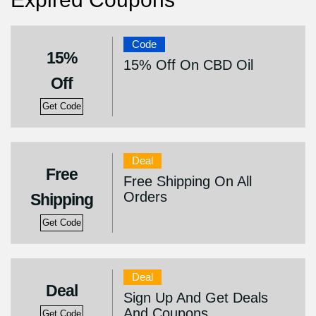
Code
15%
15% Off On CBD Oil
Off
Get Code
Deal
Free
Free Shipping On All
Orders
Shipping
Get Code
Deal
Deal
Sign Up And Get Deals
And Coupons
Get Code