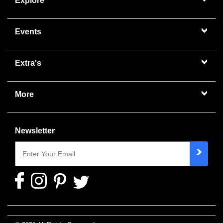
Explore
Events
Extra's
More
Newsletter