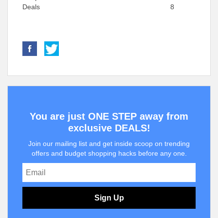
Deals
8
You are just ONE STEP away from
exclusive DEALS!
Join our mailing list and get inside scoop on trending
offers and budget shopping hacks before any one.
Sign Up