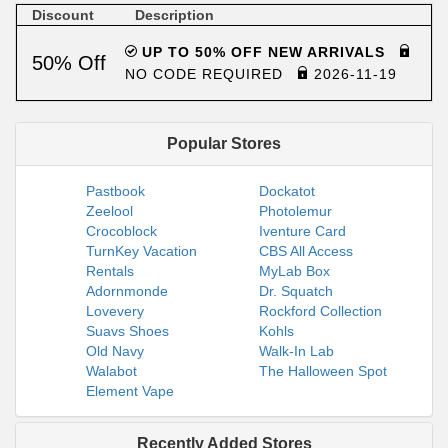
Discount
Description
UP TO 50% OFF NEW ARRIVALS
50% Off
NO CODE REQUIRED
2026-11-19
Popular Stores
Pastbook
Dockatot
Zeelool
Photolemur
Crocoblock
Iventure Card
TurnKey Vacation
CBS All Access
Rentals
MyLab Box
Adornmonde
Dr. Squatch
Lovevery
Rockford Collection
Suavs Shoes
Kohls
Old Navy
Walk-In Lab
Walabot
The Halloween Spot
Element Vape
Recently Added Stores