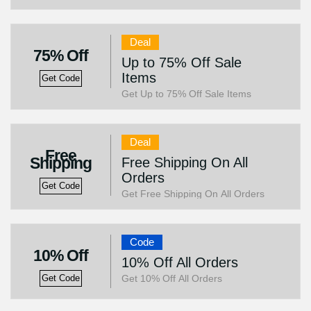
Deal
75% Off
Up to 75% Off Sale
Items
Get Code
Get Up to 75% Off Sale Items
Deal
Free
Shipping
Free Shipping On All
Orders
Get Code
Get Free Shipping On All Orders
Code
10% Off
10% Off All Orders
Get 10% Off All Orders
Get Code