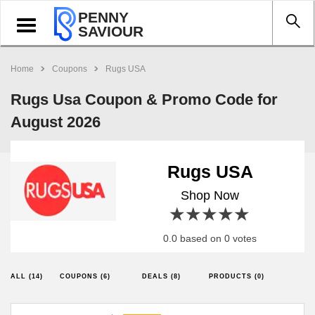
PENNY
Toggle
SAVIOUR
navigation
Home
Coupons
Rugs USA
Rugs Usa Coupon & Promo Code for
August 2026
Rugs USA
Shop Now
1 star
2 stars
3 stars
4 stars
5 stars
0.0 based on 0 votes
ALL (14)
COUPONS (6)
DEALS (8)
PRODUCTS (0)