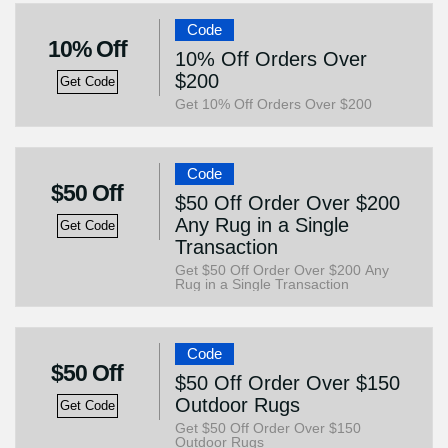
Code
10% Off
10% Off Orders Over
$200
Get Code
Get 10% Off Orders Over $200
Code
$50 Off
$50 Off Order Over $200
Any Rug in a Single
Get Code
Transaction
Get $50 Off Order Over $200 Any
Rug in a Single Transaction
Code
$50 Off
$50 Off Order Over $150
Outdoor Rugs
Get Code
Get $50 Off Order Over $150
Outdoor Rugs