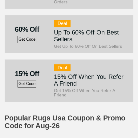
Orders
Deal
60% Off
Up To 60% Off On Best
Sellers
Get Code
Get Up To 60% Off On Best Sellers
Deal
15% Off
15% Off When You Refer
A Friend
Get Code
Get 15% Off When You Refer A
Friend
Popular Rugs Usa Coupon & Promo
Code for Aug-26