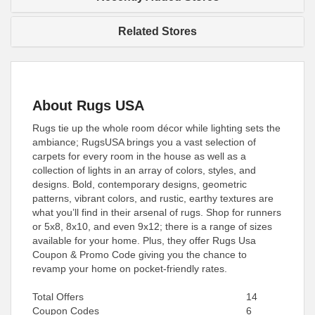
Related Stores
About Rugs USA
Rugs tie up the whole room décor while lighting sets the
ambiance; RugsUSA brings you a vast selection of
carpets for every room in the house as well as a
collection of lights in an array of colors, styles, and
designs. Bold, contemporary designs, geometric
patterns, vibrant colors, and rustic, earthy textures are
what you’ll find in their arsenal of rugs. Shop for runners
or 5x8, 8x10, and even 9x12; there is a range of sizes
available for your home. Plus, they offer Rugs Usa
Coupon & Promo Code giving you the chance to
revamp your home on pocket-friendly rates.
Total Offers
14
Coupon Codes
6