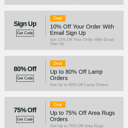
Deal
Sign Up
10% Off Your Order With
Email Sign Up
Get Code
Get 10% Off Your Order With Email
Sign Up
Deal
80% Off
Up to 80% Off Lamp
Orders
Get Code
Get Up to 80% Off Lamp Orders
Deal
75% Off
Up to 75% Off Area Rugs
Orders
Get Code
Get Up to 75% Off Area Rugs