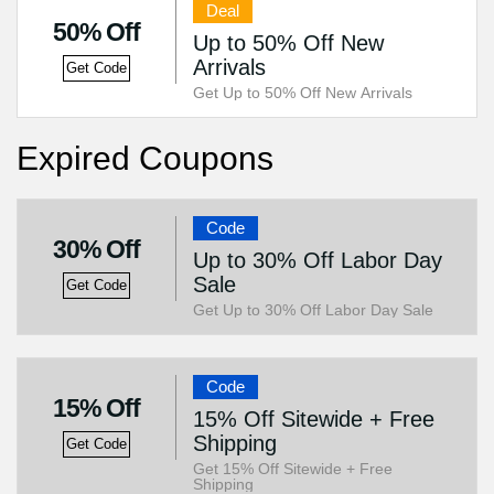
Deal
50% Off
Up to 50% Off New
Arrivals
Get Code
Get Up to 50% Off New Arrivals
Expired Coupons
Code
30% Off
Up to 30% Off Labor Day
Sale
Get Code
Get Up to 30% Off Labor Day Sale
Code
15% Off
15% Off Sitewide + Free
Shipping
Get Code
Get 15% Off Sitewide + Free
Shipping