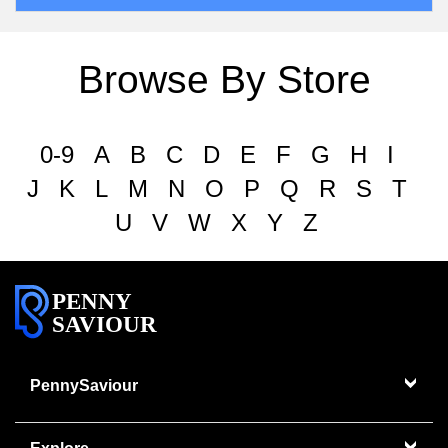
Browse By Store
0-9
A
B
C
D
E
F
G
H
I
J
K
L
M
N
O
P
Q
R
S
T
U
V
W
X
Y
Z
PENNY
SAVIOUR
PennySaviour