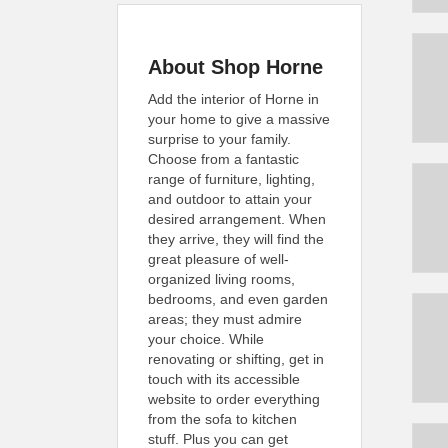
About Shop Horne
Add the interior of Horne in
your home to give a massive
surprise to your family.
Choose from a fantastic
range of furniture, lighting,
and outdoor to attain your
desired arrangement. When
they arrive, they will find the
great pleasure of well-
organized living rooms,
bedrooms, and even garden
areas; they must admire
your choice. While
renovating or shifting, get in
touch with its accessible
website to order everything
from the sofa to kitchen
stuff. Plus you can get