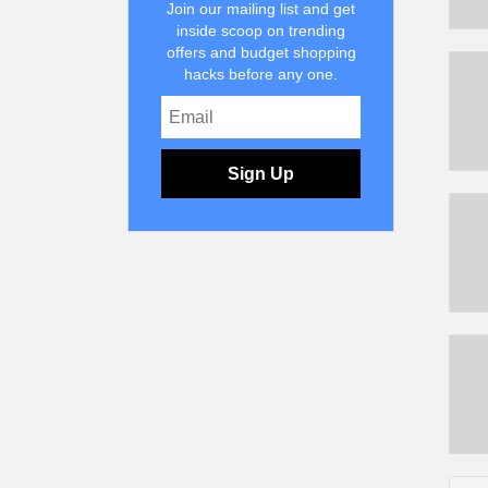
Join our mailing list and get
inside scoop on trending
offers and budget shopping
hacks before any one.
Sign Up