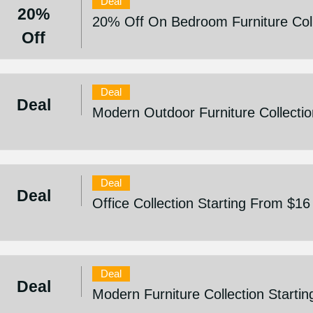
Deal
20%
20% Off On Bedroom Furniture Coll
Off
Deal
Deal
Modern Outdoor Furniture Collectio
Deal
Deal
Office Collection Starting From $16
Deal
Deal
Modern Furniture Collection Starti