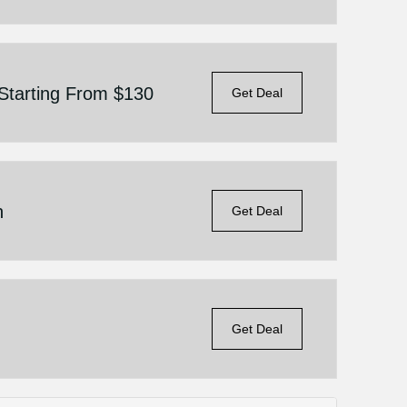
 Starting From $130
Get Deal
n
Get Deal
Get Deal