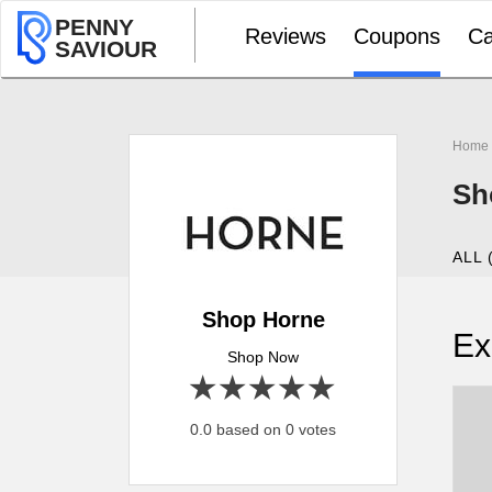
PENNY
Reviews
Coupons
Ca
SAVIOUR
Home
Sh
ALL 
Shop Horne
Ex
Shop Now
1 star
2 stars
3 stars
4 stars
5 stars
0.0 based on 0 votes