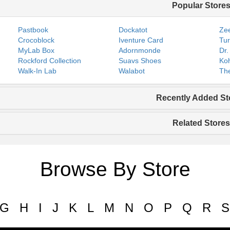
Popular Store
Pastbook
Dockatot
Zee
Crocoblock
Iventure Card
Tur
MyLab Box
Adornmonde
Dr.
Rockford Collection
Suavs Shoes
Koh
Walk-In Lab
Walabot
The
Recently Added St
Related Stores
Browse By Store
G
H
I
J
K
L
M
N
O
P
Q
R
S