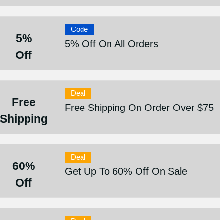
Code
5%
5% Off On All Orders
Off
Deal
Free
Free Shipping On Order Over $75
Shipping
Deal
60%
Get Up To 60% Off On Sale
Off