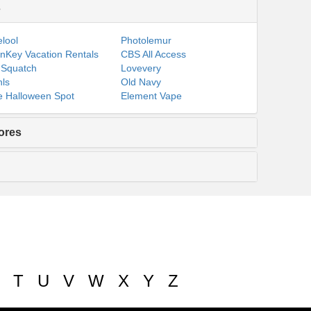
s
lool
Photolemur
nKey Vacation Rentals
CBS All Access
 Squatch
Lovevery
ls
Old Navy
 Halloween Spot
Element Vape
ores
T
U
V
W
X
Y
Z