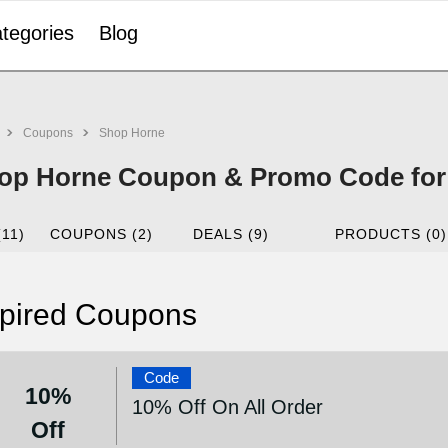
tegories
Blog
Coupons
Shop Horne
op Horne Coupon & Promo Code for
(11)
COUPONS (2)
DEALS (9)
PRODUCTS (0)
pired Coupons
Code
10%
10% Off On All Order
Off