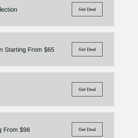
ection
Get Deal
n Starting From $65
Get Deal
Get Deal
ng From $98
Get Deal