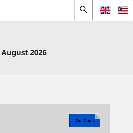
 August 2026
Get Code