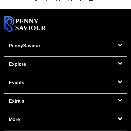
PENNY
SAVIOUR
PennySaviour
Explore
Events
Extra's
More