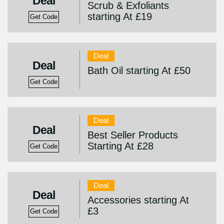
Deal
Scrub & Exfoliants
starting At £19
Get Code
Deal
Deal
Bath Oil starting At £50
Get Code
Deal
Deal
Best Seller Products
Starting At £28
Get Code
Deal
Deal
Accessories starting At
£3
Get Code