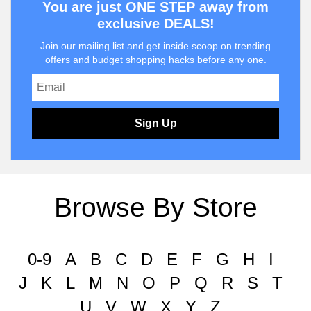
You are just ONE STEP away from
exclusive DEALS!
Join our mailing list and get inside scoop on trending
offers and budget shopping hacks before any one.
Sign Up
Browse By Store
0-9
A
B
C
D
E
F
G
H
I
J
K
L
M
N
O
P
Q
R
S
T
U
V
W
X
Y
Z