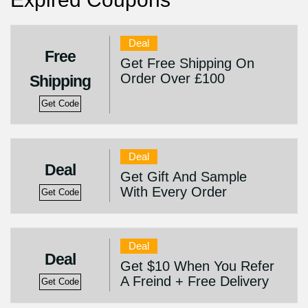
Deal
Free
Get Free Shipping On
Order Over £100
Shipping
Get Code
Deal
Deal
Get Gift And Sample
With Every Order
Get Code
Deal
Deal
Get $10 When You Refer
A Freind + Free Delivery
Get Code