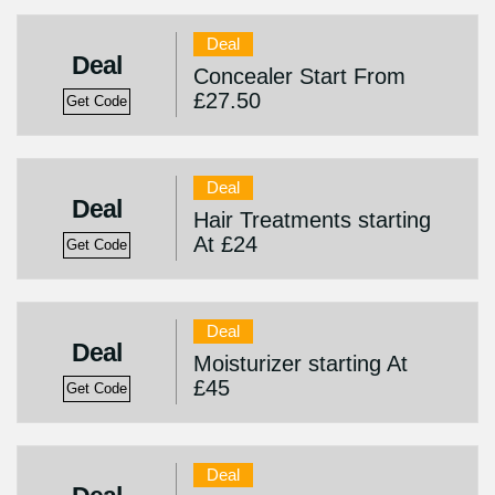
Deal
Deal
Concealer Start From
£27.50
Get Code
Deal
Deal
Hair Treatments starting
At £24
Get Code
Deal
Deal
Moisturizer starting At
£45
Get Code
Deal