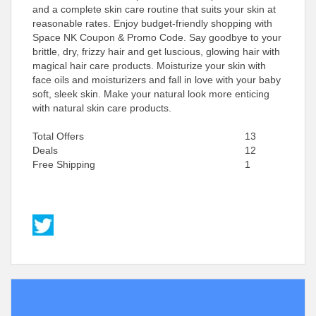
and a complete skin care routine that suits your skin at
reasonable rates. Enjoy budget-friendly shopping with
Space NK Coupon & Promo Code. Say goodbye to your
brittle, dry, frizzy hair and get luscious, glowing hair with
magical hair care products. Moisturize your skin with
face oils and moisturizers and fall in love with your baby
soft, sleek skin. Make your natural look more enticing
with natural skin care products.
Total Offers
13
Deals
12
Free Shipping
1