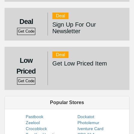
Deal
Deal
Sign Up For Our
Newsletter
Get Code
Deal
Low
Get Low Priced Item
Priced
Get Code
Popular Stores
Pastbook
Dockatot
Zeelool
Photolemur
Crocoblock
Iventure Card