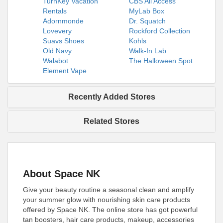
TurnKey Vacation
CBS All Access
Rentals
MyLab Box
Adornmonde
Dr. Squatch
Lovevery
Rockford Collection
Suavs Shoes
Kohls
Old Navy
Walk-In Lab
Walabot
The Halloween Spot
Element Vape
Recently Added Stores
Related Stores
About Space NK
Give your beauty routine a seasonal clean and amplify
your summer glow with nourishing skin care products
offered by Space NK. The online store has got powerful
tan boosters, hair care products, makeup, accessories