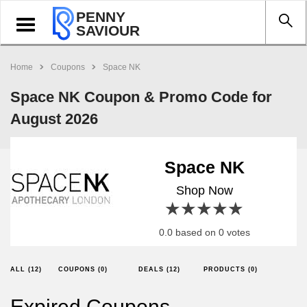
PENNY
Toggle
SAVIOUR
navigation
Home
Coupons
Space NK
Space NK Coupon & Promo Code for
August 2026
Space NK
Shop Now
1 star
2 stars
3 stars
4 stars
5 stars
0.0 based on 0 votes
ALL (12)
COUPONS (0)
DEALS (12)
PRODUCTS (0)
Expired Coupons