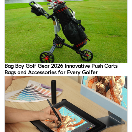
Bag Boy Golf Gear 2026 Innovative Push Carts
Bags and Accessories for Every Golfer