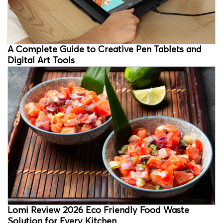
A Complete Guide to Creative Pen Tablets and
Digital Art Tools
Lomi Review 2026 Eco Friendly Food Waste
Solution for Every Kitchen