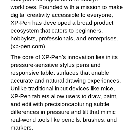
workflows. Founded with a mission to make
digital creativity accessible to everyone,
XP‑Pen has developed a broad product
ecosystem that caters to beginners,
hobbyists, professionals, and enterprises.
(xp‑pen.com)
The core of XP‑Pen’s innovation lies in its
pressure‑sensitive stylus pens and
responsive tablet surfaces that enable
accurate and natural drawing experiences.
Unlike traditional input devices like mice,
XP‑Pen tablets allow users to draw, paint,
and edit with precisioncapturing subtle
differences in pressure and tilt that mimic
real‑world tools like pencils, brushes, and
markers.