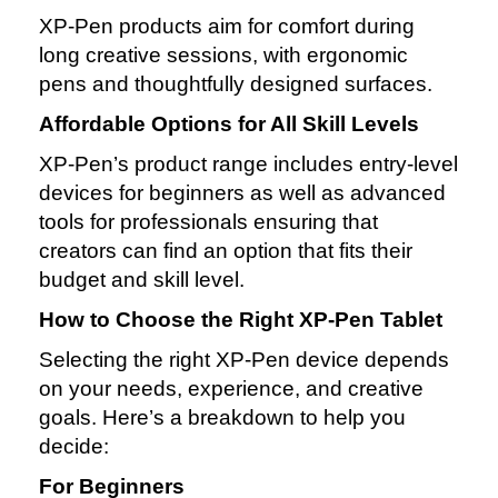
XP‑Pen products aim for comfort during
long creative sessions, with ergonomic
pens and thoughtfully designed surfaces.
Affordable Options for All Skill Levels
XP‑Pen’s product range includes entry‑level
devices for beginners as well as advanced
tools for professionals ensuring that
creators can find an option that fits their
budget and skill level.
How to Choose the Right XP‑Pen Tablet
Selecting the right XP‑Pen device depends
on your needs, experience, and creative
goals. Here’s a breakdown to help you
decide:
For Beginners