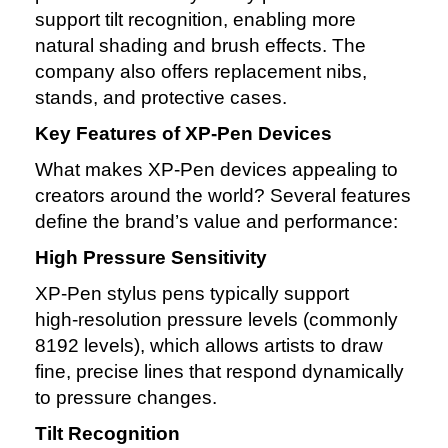
support tilt recognition, enabling more
natural shading and brush effects. The
company also offers replacement nibs,
stands, and protective cases.
Key Features of XP‑Pen Devices
What makes XP‑Pen devices appealing to
creators around the world? Several features
define the brand’s value and performance:
High Pressure Sensitivity
XP‑Pen stylus pens typically support
high‑resolution pressure levels (commonly
8192 levels), which allows artists to draw
fine, precise lines that respond dynamically
to pressure changes.
Tilt Recognition