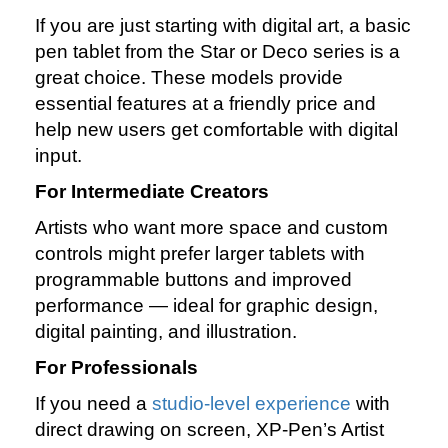
If you are just starting with digital art, a basic
pen tablet from the Star or Deco series is a
great choice. These models provide
essential features at a friendly price and
help new users get comfortable with digital
input.
For Intermediate Creators
Artists who want more space and custom
controls might prefer larger tablets with
programmable buttons and improved
performance — ideal for graphic design,
digital painting, and illustration.
For Professionals
If you need a
studio‑level experience
with
direct drawing on screen, XP‑Pen’s Artist