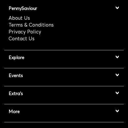
PennySaviour
About Us
Terms & Conditions
Privacy Policy
Contact Us
Explore
Events
Extra's
More