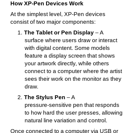
How XP‑Pen Devices Work
At the simplest level, XP‑Pen devices
consist of two major components:
1.
The Tablet or Pen Display
– A
surface where users draw or interact
with digital content. Some models
feature a display screen that shows
your artwork directly, while others
connect to a computer where the artist
sees their work on the monitor as they
draw.
2.
The Stylus Pen
– A
pressure‑sensitive pen that responds
to how hard the user presses, allowing
natural line variation and control.
Once connected to a computer via USB or