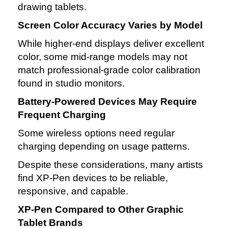
drawing tablets.
Screen Color Accuracy Varies by Model
While higher‑end displays deliver excellent
color, some mid‑range models may not
match professional‑grade color calibration
found in studio monitors.
Battery‑Powered Devices May Require
Frequent Charging
Some wireless options need regular
charging depending on usage patterns.
Despite these considerations, many artists
find XP‑Pen devices to be reliable,
responsive, and capable.
XP‑Pen Compared to Other Graphic
Tablet Brands