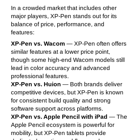
In a crowded market that includes other
major players, XP‑Pen stands out for its
balance of price, performance, and
features:
XP‑Pen vs. Wacom
— XP‑Pen often offers
similar features at a lower price point,
though some high‑end Wacom models still
lead in color accuracy and advanced
professional features.
XP‑Pen vs. Huion
— Both brands deliver
competitive devices, but XP‑Pen is known
for consistent build quality and strong
software support across platforms.
XP‑Pen vs. Apple Pencil with iPad
— The
Apple Pencil ecosystem is powerful for
mobility, but XP‑Pen tablets provide