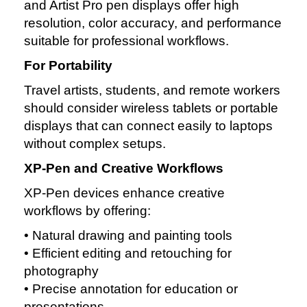
and Artist Pro pen displays offer high
resolution, color accuracy, and performance
suitable for professional workflows.
For Portability
Travel artists, students, and remote workers
should consider wireless tablets or portable
displays that can connect easily to laptops
without complex setups.
XP‑Pen and Creative Workflows
XP‑Pen devices enhance creative
workflows by offering:
• Natural drawing and painting tools
• Efficient editing and retouching for
photography
• Precise annotation for education or
presentations