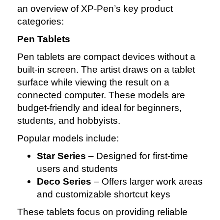
an overview of XP‑Pen’s key product
categories:
Pen Tablets
Pen tablets are compact devices without a
built‑in screen. The artist draws on a tablet
surface while viewing the result on a
connected computer. These models are
budget‑friendly and ideal for beginners,
students, and hobbyists.
Popular models include:
Star Series
– Designed for first‑time
users and students
Deco Series
– Offers larger work areas
and customizable shortcut keys
These tablets focus on providing reliable