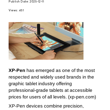
Publish Date: 2025-12-11
Views: 451
XP‑Pen
has emerged as one of the most
respected and widely used brands in the
graphic tablet industry offering
professional‑grade tablets at accessible
prices for users of all levels. (xp‑pen.com)
XP‑Pen devices combine precision,