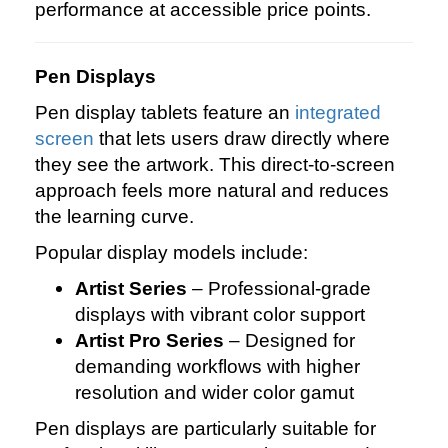
performance at accessible price points.
Pen Displays
Pen display tablets feature an
integrated
screen
that lets users draw directly where
they see the artwork. This direct‑to‑screen
approach feels more natural and reduces
the learning curve.
Popular display models include:
Artist Series
– Professional‑grade
displays with vibrant color support
Artist Pro Series
– Designed for
demanding workflows with higher
resolution and wider color gamut
Pen displays are particularly suitable for