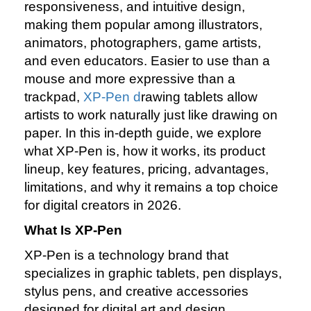
responsiveness, and intuitive design,
making them popular among illustrators,
animators, photographers, game artists,
and even educators. Easier to use than a
mouse and more expressive than a
trackpad,
XP‑Pen d
rawing tablets allow
artists to work naturally just like drawing on
paper. In this in‑depth guide, we explore
what XP‑Pen is, how it works, its product
lineup, key features, pricing, advantages,
limitations, and why it remains a top choice
for digital creators in 2026.
What Is XP‑Pen
XP‑Pen is a technology brand that
specializes in graphic tablets, pen displays,
stylus pens, and creative accessories
designed for digital art and design