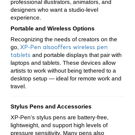
professional illustrators, animators, and
designers who want a studio‑level
experience.
Portable and Wireless Options
Recognizing the needs of creators on the
XP‑Pen alsooffers wireless pen
go,
tablets
and portable displays that pair with
laptops and tablets. These devices allow
artists to work without being tethered to a
desktop setup — ideal for remote work and
travel.
Stylus Pens and Accessories
XP‑Pen’s stylus pens are battery‑free,
lightweight, and support high levels of
pressure sensitivity. Many pens also