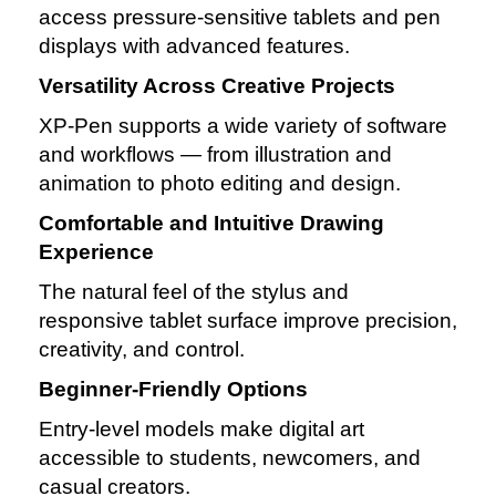
access pressure‑sensitive tablets and pen
displays with advanced features.
Versatility Across Creative Projects
XP‑Pen supports a wide variety of software
and workflows — from illustration and
animation to photo editing and design.
Comfortable and Intuitive Drawing
Experience
The natural feel of the stylus and
responsive tablet surface improve precision,
creativity, and control.
Beginner‑Friendly Options
Entry‑level models make digital art
accessible to students, newcomers, and
casual creators.