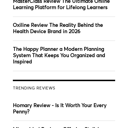
MasterClass Review The Ultimate Online
Learning Platform for Lifelong Learners
Oxiline Review The Reality Behind the
Health Device Brand in 2026
The Happy Planner a Modern Planning
System That Keeps You Organized and
Inspired
TRENDING REVIEWS
Homary Review - Is It Worth Your Every
Penny?