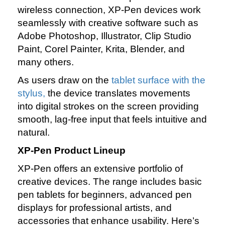
wireless connection, XP‑Pen devices work
seamlessly with creative software such as
Adobe Photoshop, Illustrator, Clip Studio
Paint, Corel Painter, Krita, Blender, and
many others.
As users draw on the
tablet surface with the
stylus,
the device translates movements
into digital strokes on the screen providing
smooth, lag‑free input that feels intuitive and
natural.
XP‑Pen Product Lineup
XP‑Pen offers an extensive portfolio of
creative devices. The range includes basic
pen tablets for beginners, advanced pen
displays for professional artists, and
accessories that enhance usability. Here’s