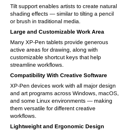
Tilt support enables artists to create natural
shading effects — similar to tilting a pencil
or brush in traditional media.
Large and Customizable Work Area
Many XP‑Pen tablets provide generous
active areas for drawing, along with
customizable shortcut keys that help
streamline workflows.
Compatibility With Creative Software
XP‑Pen devices work with all major design
and art programs across Windows, macOS,
and some Linux environments — making
them versatile for different creative
workflows.
Lightweight and Ergonomic Design