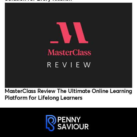
MasterClass Review The Ultimate Online Learning
Platform for Lifelong Learners
PENNY
SAVIOUR