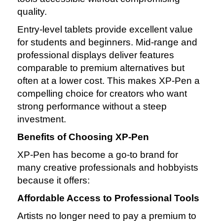
quality.
Entry‑level tablets provide excellent value
for students and beginners. Mid‑range and
professional displays deliver features
comparable to premium alternatives but
often at a lower cost. This makes XP‑Pen a
compelling choice for creators who want
strong performance without a steep
investment.
Benefits of Choosing XP‑Pen
XP‑Pen has become a go‑to brand for
many creative professionals and hobbyists
because it offers:
Affordable Access to Professional Tools
Artists no longer need to pay a premium to