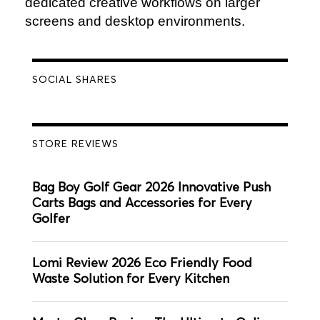
dedicated creative workflows on larger
screens and desktop environments.
SOCIAL SHARES
STORE REVIEWS
Bag Boy Golf Gear 2026 Innovative Push
Carts Bags and Accessories for Every
Golfer
Lomi Review 2026 Eco Friendly Food
Waste Solution for Every Kitchen