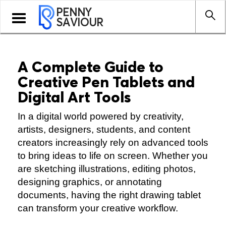
PENNY
Toggle
SAVIOUR
navigation
A Complete Guide to
Creative Pen Tablets and
Digital Art Tools
In a digital world powered by creativity,
artists, designers, students, and content
creators increasingly rely on advanced tools
to bring ideas to life on screen. Whether you
are sketching illustrations, editing photos,
designing graphics, or annotating
documents, having the right drawing tablet
can transform your creative workflow.