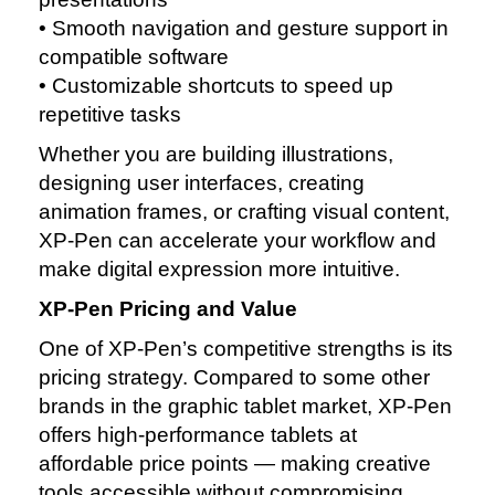
• Smooth navigation and gesture support in
compatible software
• Customizable shortcuts to speed up
repetitive tasks
Whether you are building illustrations,
designing user interfaces, creating
animation frames, or crafting visual content,
XP‑Pen can accelerate your workflow and
make digital expression more intuitive.
XP‑Pen Pricing and Value
One of XP‑Pen’s competitive strengths is its
pricing strategy. Compared to some other
brands in the graphic tablet market, XP‑Pen
offers high‑performance tablets at
affordable price points — making creative
tools accessible without compromising