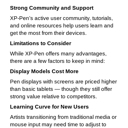
Strong Community and Support
XP‑Pen’s active user community, tutorials,
and online resources help users learn and
get the most from their devices.
Limitations to Consider
While XP‑Pen offers many advantages,
there are a few factors to keep in mind:
Display Models Cost More
Pen displays with screens are priced higher
than basic tablets — though they still offer
strong value relative to competitors.
Learning Curve for New Users
Artists transitioning from traditional media or
mouse input may need time to adjust to