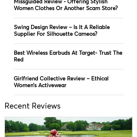
Missguided Review - Offering Stylish
Women Clothes Or Another Scam Store?
Swing Design Review – Is It A Reliable
Supplier For Silhouette Cameos?
Best Wireless Earbuds At Target- Trust The
Red
Girlfriend Collective Review – Ethical
Women’s Activewear
Recent Reviews