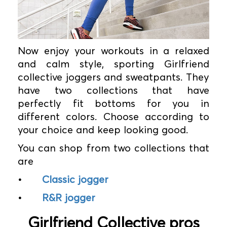
Now enjoy your workouts in a relaxed
and calm style, sporting Girlfriend
collective joggers and sweatpants. They
have two collections that have
perfectly fit bottoms for you in
different colors. Choose according to
your choice and keep looking good.
You can shop from two collections that
are
•
Classic jogger
•
R&R jogger
Girlfriend Collective pros