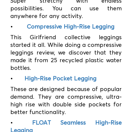
Super stretchy with endless
possibilities. You can use them
anywhere for any activity.
•
Compressive High-Rise Legging
This Girlfriend collective leggings
started it all. While doing a compressive
leggings review, we discover that they
made it from 25 recycled plastic water
bottles.
•
High-Rise Pocket Legging
These are designed because of popular
demand. They are compressive, ultra-
high rise with double side pockets for
better functionality.
•
FLOAT Seamless High-Rise
Legging