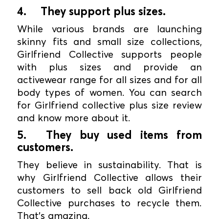
4.
They support plus sizes.
While various brands are launching
skinny fits and small size collections,
Girlfriend Collective supports people
with plus sizes and provide an
activewear range for all sizes and for all
body types of women. You can search
for Girlfriend collective plus size review
and know more about it.
5.
They buy used items from
customers.
They believe in sustainability. That is
why Girlfriend Collective allows their
customers to sell back old Girlfriend
Collective purchases to recycle them.
That’s amazing.