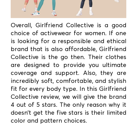
Overall, Girlfriend Collective is a good
choice of activewear for women. If one
is looking for a responsible and ethical
brand that is also affordable, Girlfriend
Collective is the go then. Their clothes
are designed to provide you ultimate
coverage and support. Also, they are
incredibly soft, comfortable, and stylish
fit for every body type. In this Girlfriend
Collective review, we will give the brand
4 out of 5 stars. The only reason why it
doesn’t get the five stars is their limited
color and pattern choices.