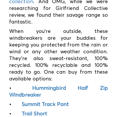
collection
. And OMG, while we were
researching for Girlfriend Collective
review, we found their savage range so
fantastic.
When you’re outside, these
windbreakers are your buddies for
keeping you protected from the rain or
wind or any other weather condition.
They’re also sweat-resistant, 100%
recycled. 100% recyclable and 100%
ready to go. One can buy from these
available options:
•
Hummingbird Half Zip
Windbreaker
•
Summit Track Pant
•
Trail Short