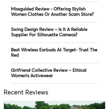
Missguided Review - Offering Stylish
Women Clothes Or Another Scam Store?
Swing Design Review – Is It A Reliable
Supplier For Silhouette Cameos?
Best Wireless Earbuds At Target- Trust The
Red
Girlfriend Collective Review – Ethical
Women’s Activewear
Recent Reviews