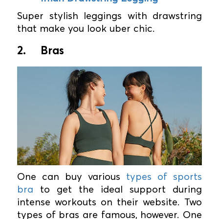
Super stylish leggings with drawstring
that make you look uber chic.
2.
Bras
One can buy various
types of sports
bra
to get the ideal support during
intense workouts on their website. Two
types of bras are famous, however. One