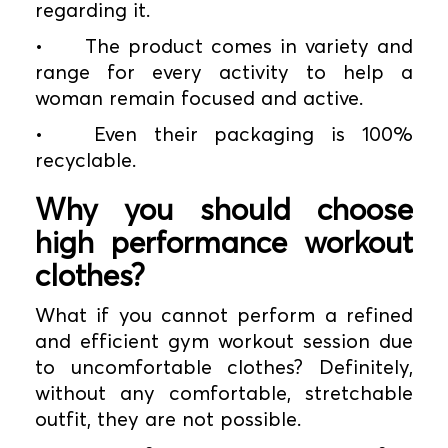
regarding it.
•
The product comes in variety and
range for every activity to help a
woman remain focused and active.
•
Even their packaging is 100%
recyclable.
Why you should choose
high performance workout
clothes?
What if you cannot perform a refined
and efficient gym workout session due
to uncomfortable clothes? Definitely,
without any comfortable, stretchable
outfit, they are not possible.