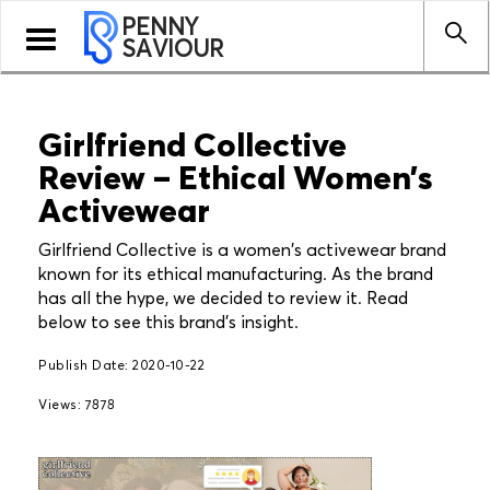
PENNY
Toggle
SAVIOUR
navigation
Girlfriend Collective
Review – Ethical Women’s
Activewear
Girlfriend Collective is a women's activewear brand
known for its ethical manufacturing. As the brand
has all the hype, we decided to review it. Read
below to see this brand's insight.
Publish Date: 2020-10-22
Views: 7878