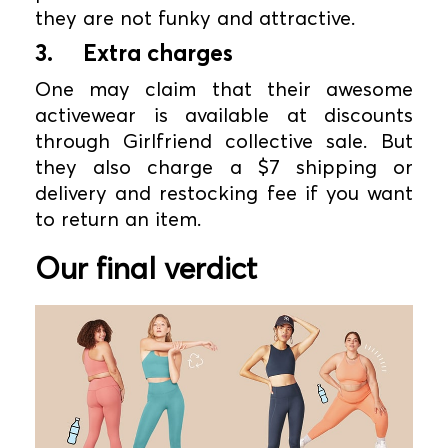
they are not funky and attractive.
3.
Extra charges
One may claim that their awesome
activewear is available at discounts
through Girlfriend collective sale. But
they also charge a $7 shipping or
delivery and restocking fee if you want
to return an item.
Our final verdict