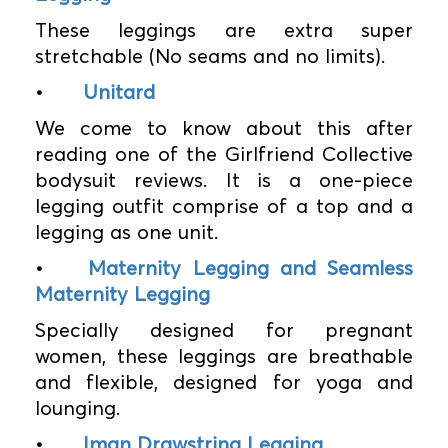
These leggings are extra super
stretchable (No seams and no limits).
•
Unitard
We come to know about this after
reading one of the Girlfriend Collective
bodysuit reviews. It is a one-piece
legging outfit comprise of a top and a
legging as one unit.
•
Maternity Legging and Seamless
Maternity Legging
Specially designed for pregnant
women, these leggings are breathable
and flexible, designed for yoga and
lounging.
•
Iman Drawstring Legging