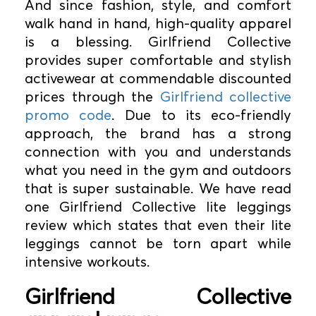
And since fashion, style, and comfort
walk hand in hand, high-quality apparel
is a blessing. Girlfriend Collective
provides super comfortable and stylish
activewear at commendable discounted
prices through the
Girlfriend collective
promo code
. Due to its eco-friendly
approach, the brand has a strong
connection with you and understands
what you need in the gym and outdoors
that is super sustainable. We have read
one Girlfriend Collective lite leggings
review which states that even their lite
leggings cannot be torn apart while
intensive workouts.
Girlfriend Collective