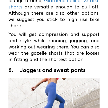
lounge around,
Girlfriend collective bike
shorts
are versatile enough to pull off.
Although there are also other options,
we suggest you stick to high rise bike
shorts.
You will get compression and support
and style while running, jogging, and
working out wearing them. You can also
wear the gazelle shorts that are looser
in fitting and the shortest option.
6.
Joggers and sweat pants