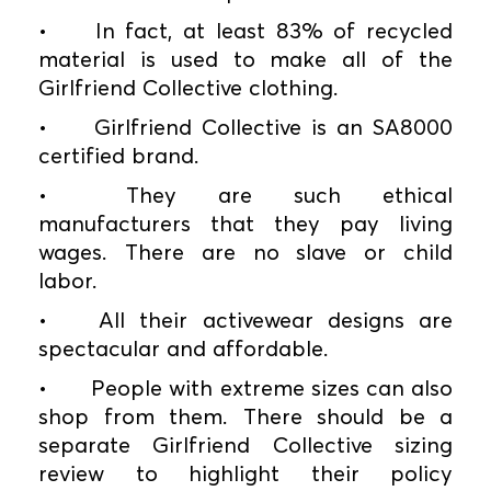
•
In fact, at least 83% of recycled
material is used to make all of the
Girlfriend Collective clothing.
•
Girlfriend Collective is an SA8000
certified brand.
•
They are such ethical
manufacturers that they pay living
wages. There are no slave or child
labor.
•
All their activewear designs are
spectacular and affordable.
•
People with extreme sizes can also
shop from them. There should be a
separate Girlfriend Collective sizing
review to highlight their policy