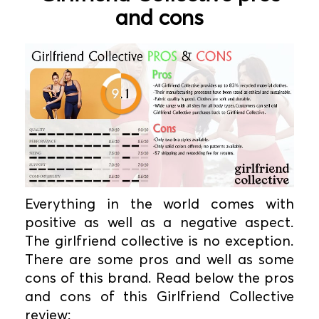
and cons
Everything in the world comes with
positive as well as a negative aspect.
The girlfriend collective is no exception.
There are some pros and well as some
cons of this brand. Read below the pros
and cons of this Girlfriend Collective
review: