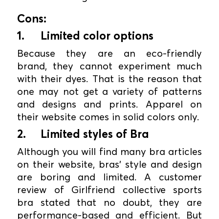
Cons:
1.
Limited color options
Because they are an eco-friendly
brand, they cannot experiment much
with their dyes. That is the reason that
one may not get a variety of patterns
and designs and prints. Apparel on
their website comes in solid colors only.
2.
Limited styles of Bra
Although you will find many bra articles
on their website, bras' style and design
are boring and limited. A customer
review of Girlfriend collective sports
bra stated that no doubt, they are
performance-based and efficient. But