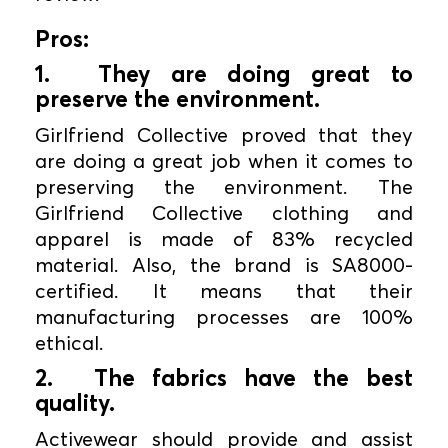
Pros:
1.
They are doing great to
preserve the environment.
Girlfriend Collective proved that they
are doing a great job when it comes to
preserving the environment. The
Girlfriend Collective clothing and
apparel is made of 83% recycled
material. Also, the brand is SA8000-
certified. It means that their
manufacturing processes are 100%
ethical.
2.
The fabrics have the best
quality.
Activewear should provide and assist