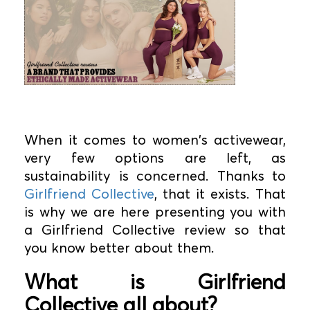
When it comes to women's activewear,
very few options are left, as
sustainability is concerned. Thanks to
Girlfriend Collective
, that it exists. That
is why we are here presenting you with
a Girlfriend Collective review so that
you know better about them.
What is Girlfriend
Collective all about?