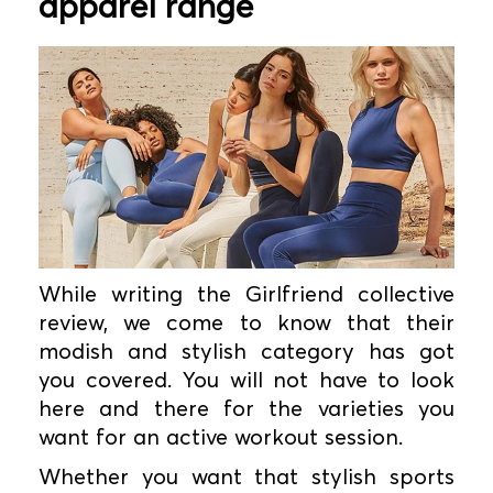
apparel range
While writing the Girlfriend collective
review, we come to know that their
modish and stylish category has got
you covered. You will not have to look
here and there for the varieties you
want for an active workout session.
Whether you want that stylish sports