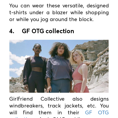
You can wear these versatile, designed
t-shirts under a blazer while shopping
or while you jog around the block.
4.
GF OTG collection
Girlfriend Collective also designs
windbreakers, track jackets, etc. You
will find them in their
GF OTG