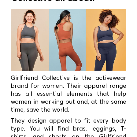
Girlfriend Collective is the activewear
brand for women. Their apparel range
has all essential elements that help
women in working out and, at the same
time, save the world.
They design apparel to fit every body
type. You will find bras, leggings, T-
shirts, and shorts on the Girlfriend