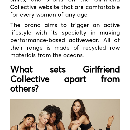
Collective website that are comfortable
for every woman of any age.
The brand aims to trigger an active
lifestyle with its specialty in making
performance-based activewear. All of
their range is made of recycled raw
materials from the oceans.
What sets Girlfriend
Collective apart from
others?