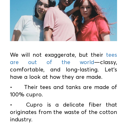
We will not exaggerate, but their
tees
are out of the world
—classy,
comfortable, and long-lasting. Let's
have a look at how they are made.
•
Their tees and tanks are made of
100% cupro.
•
Cupro is a delicate fiber that
originates from the waste of the cotton
industry.