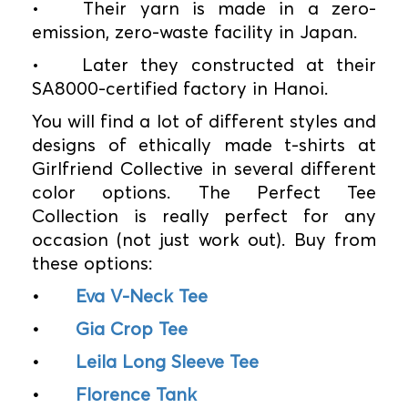
•
Their yarn is made in a zero-
emission, zero-waste facility in Japan.
•
Later they constructed at their
SA8000-certified factory in Hanoi.
You will find a lot of different styles and
designs of ethically made t-shirts at
Girlfriend Collective in several different
color options. The Perfect Tee
Collection is really perfect for any
occasion (not just work out). Buy from
these options:
•
Eva V-Neck Tee
•
Gia Crop Tee
•
Leila Long Sleeve Tee
•
Florence Tank