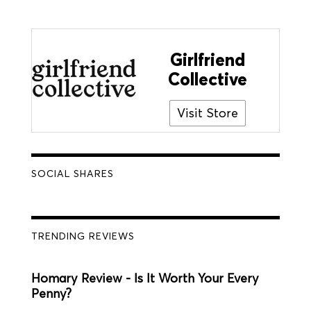
Girlfriend
Collective
Visit Store
SOCIAL SHARES
TRENDING REVIEWS
Homary Review - Is It Worth Your Every
Penny?