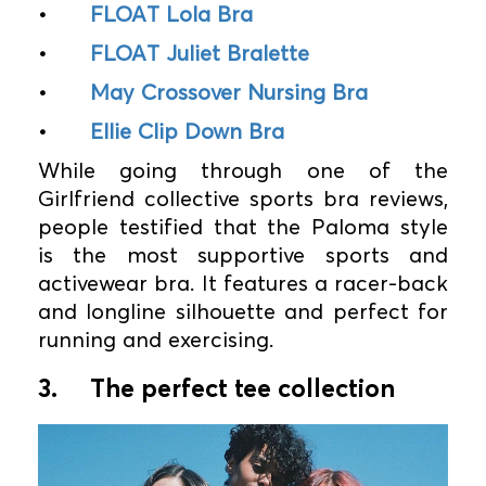
•
FLOAT Lola Bra
•
FLOAT Juliet Bralette
•
May Crossover Nursing Bra
•
Ellie Clip Down Bra
While going through one of the
Girlfriend collective sports bra reviews,
people testified that the Paloma style
is the most supportive sports and
activewear bra. It features a racer-back
and longline silhouette and perfect for
running and exercising.
3.
The perfect tee collection