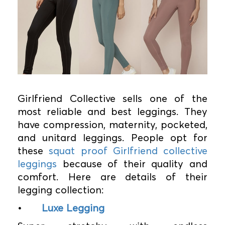
Girlfriend Collective sells one of the
most reliable and best leggings. They
have compression, maternity, pocketed,
and unitard leggings. People opt for
these
squat proof Girlfriend collective
leggings
because of their quality and
comfort. Here are details of their
legging collection:
•
Luxe Legging