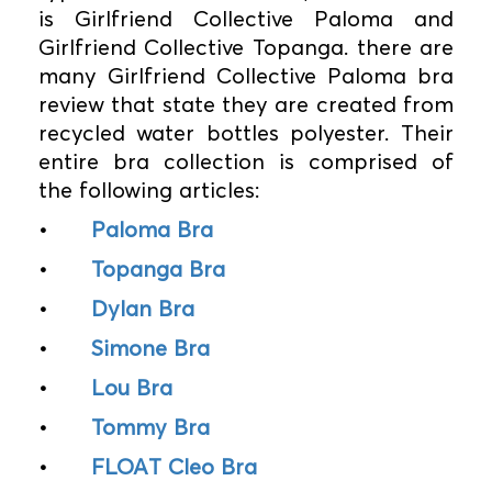
is Girlfriend Collective Paloma and
Girlfriend Collective Topanga. there are
many Girlfriend Collective Paloma bra
review that state they are created from
recycled water bottles polyester. Their
entire bra collection is comprised of
the following articles:
•
Paloma Bra
•
Topanga Bra
•
Dylan Bra
•
Simone Bra
•
Lou Bra
•
Tommy Bra
•
FLOAT Cleo Bra