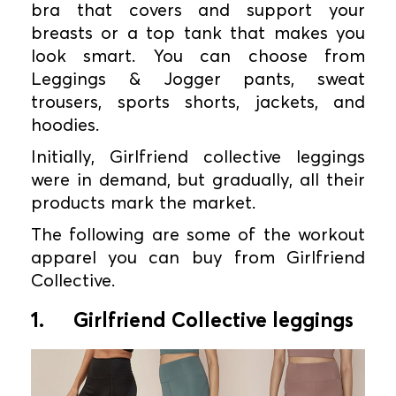
bra that covers and support your
breasts or a top tank that makes you
look smart. You can choose from
Leggings & Jogger pants, sweat
trousers, sports shorts, jackets, and
hoodies.
Initially, Girlfriend collective leggings
were in demand, but gradually, all their
products mark the market.
The following are some of the workout
apparel you can buy from Girlfriend
Collective.
1.
Girlfriend Collective leggings