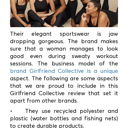
Their elegant sportswear is jaw
dropping gorgeous. The brand makes
sure that a woman manages to look
good even during sweaty workout
sessions. The business model of the
brand Girlfriend Collective is a unique
aspect. The following are some aspects
that we are proud to include in this
Girlfriend Collective review that set it
apart from other brands.
•
They use recycled polyester and
plastic (water bottles and fishing nets)
to create durable products.