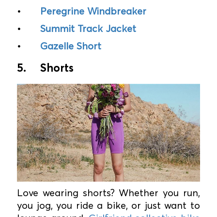
•
Peregrine Windbreaker
•
Summit Track Jacket
•
Gazelle Short
5.
Shorts
Love wearing shorts? Whether you run,
you jog, you ride a bike, or just want to