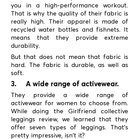
you in a high-performance workout.
That is why the quality of their fabric is
really high. Their apparel is made of
recycled water bottles and fishnets. It
means that they provide extreme
durability.
But that does not mean that fabric is
hard. The fabric is durable, as well as
soft.
3.
A wide range of activewear.
They provide a wide range of
activewear for women to choose from.
While doing the Girlfriend collective
leggings review, we learned that they
offer seven types of leggings. That's
pretty impressive, isn't it?