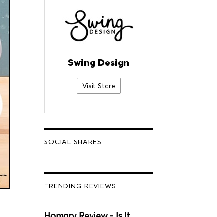
Swing Design
Visit Store
SOCIAL SHARES
TRENDING REVIEWS
Homary Review - Is It