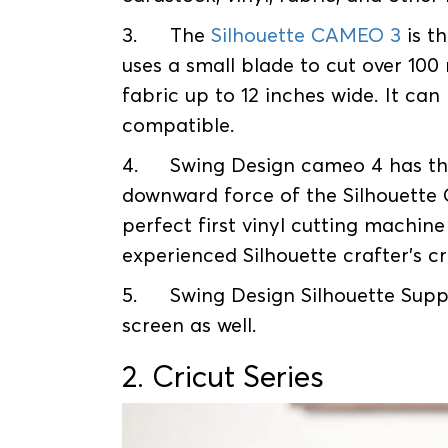
3.
The
Silhouette CAMEO 3
is t
uses a small blade to cut over 100 
fabric up to 12 inches wide. It can
compatible.
4.
Swing Design cameo 4 has th
downward force of the Silhouette
perfect first vinyl cutting machin
experienced Silhouette crafter's c
5.
Swing Design Silhouette Suppl
screen as well.
2. Cricut Series