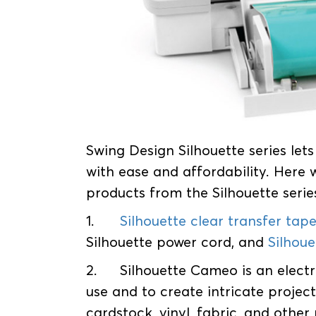
Swing Design Silhouette series let
with ease and affordability. Here
products from the Silhouette serie
1.
Silhouette clear transfer tap
Silhouette power cord, and
Silhou
2.
Silhouette Cameo is an electr
use and to create intricate projects
cardstock, vinyl, fabric, and other 