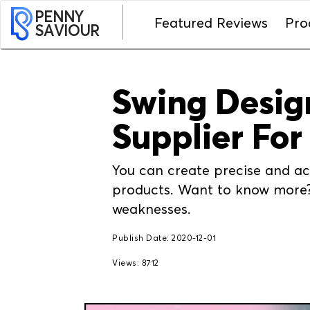
PENNY
Featured Reviews
Pro
SAVIOUR
Swing Design
Supplier For
You can create precise and acc
products. Want to know more? 
weaknesses.
Publish Date: 2020-12-01
Views: 8712