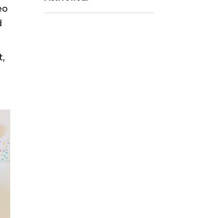
eo
d
t,