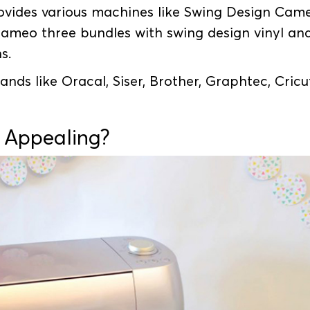
ovides various machines like Swing Design Cam
ameo three bundles with swing design vinyl an
ns.
nds like Oracal, Siser, Brother, Graphtec, Cricu
 Appealing?