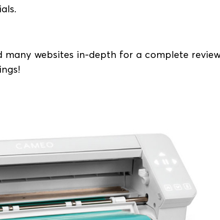
ials.
 many websites in-depth for a complete revie
ings!