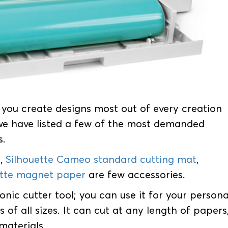
s you create designs most out of every creation
 we have listed a few of the most demanded
s.
e
,
Silhouette Cameo standard cutting mat
,
ette magnet paper
are few accessories.
onic cutter tool; you can use it for your persona
 of all sizes. It can cut at any length of papers
materials.