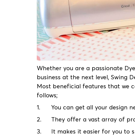
Whether you are a passionate Dye
business at the next level, Swing 
Most beneficial features that we c
follows;
1.
You can get all your design 
2.
They offer a vast array of pr
3.
It makes it easier for you to