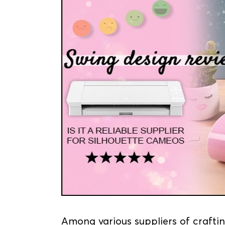
Among various suppliers of craftin