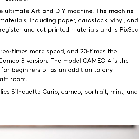
he ultimate Art and DIY machine. The machine
materials, including paper, cardstock, vinyl, and
 register and cut printed materials and is PixSc
ree-times more speed, and 20-times the
 Cameo 3 version. The model CAMEO 4 is the
e for beginners or as an addition to any
raft room.
ies Silhouette Curio, cameo, portrait, mint, and