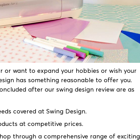
r or want to expand your hobbies or wish your
Design has something reasonable to offer you.
oncluded after our swing design review are as
needs covered at Swing Design.
oducts at competitive prices.
 shop through a comprehensive range of exciting