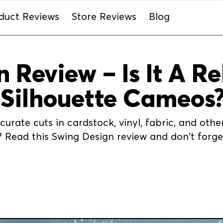
duct Reviews
Store Reviews
Blog
 Review – Is It A Re
 Silhouette Cameos
urate cuts in cardstock, vinyl, fabric, and oth
Read this Swing Design review and don't forget