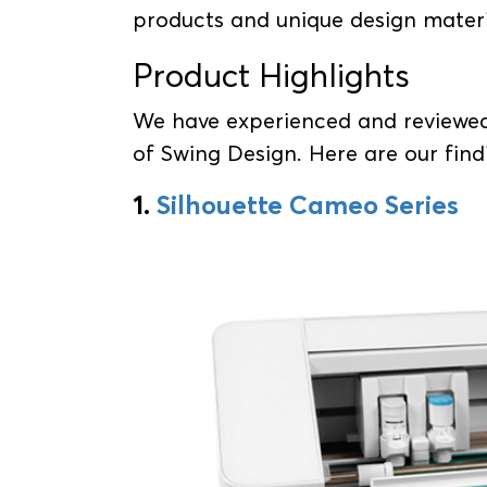
products and unique design mater
Product Highlights
We have experienced and reviewed
of Swing Design. Here are our find
1.
Silhouette Cameo Series