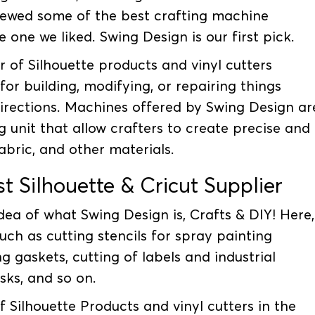
iewed some of the best crafting machine
 one we liked. Swing Design is our first pick.
er of Silhouette products and vinyl cutters
for building, modifying, or repairing things
directions. Machines offered by Swing Design ar
g unit that allow crafters to create precise and
fabric, and other materials.
t Silhouette & Cricut Supplier
ea of what Swing Design is, Crafts & DIY! Here,
uch as cutting stencils for spray painting
g gaskets, cutting of labels and industrial
sks, and so on.
of Silhouette Products and vinyl cutters in the