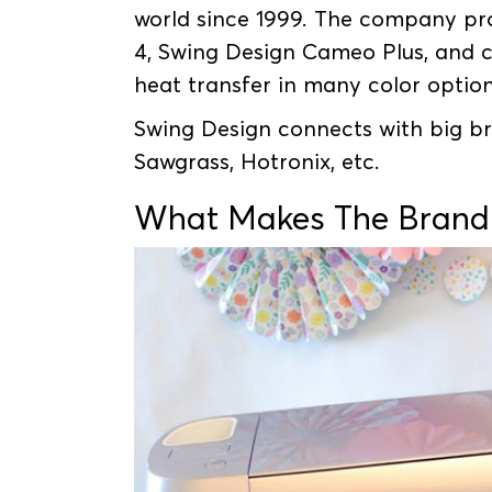
world since 1999. The company pr
4, Swing Design Cameo Plus, and c
heat transfer in many color optio
Swing Design connects with big bra
Sawgrass, Hotronix, etc.
What Makes The Brand