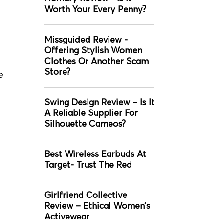
Worth Your Every Penny?
Missguided Review -
Offering Stylish Women
Clothes Or Another Scam
Store?
e
Swing Design Review – Is It
A Reliable Supplier For
Silhouette Cameos?
Best Wireless Earbuds At
Target- Trust The Red
Girlfriend Collective
Review – Ethical Women’s
Activewear