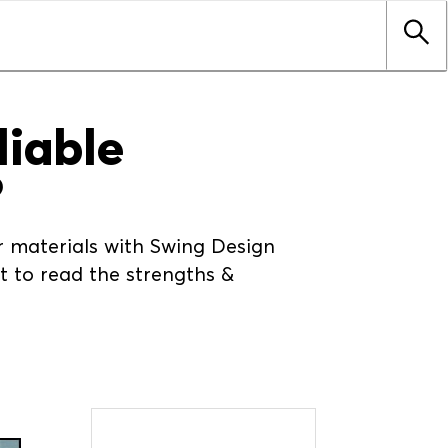
liable
?
er materials with Swing Design
 to read the strengths &