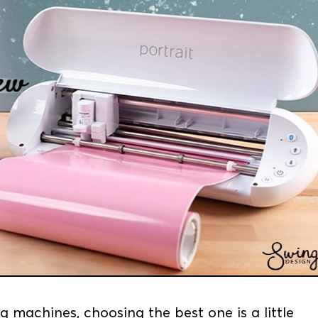
g machines, choosing the best one is a little