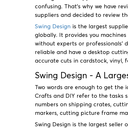
confusing. That's why we have rev
suppliers and decided to review the
Swing Design
is the largest suppli
globally. It provides you machines 
without experts or professionals' 
reliable and have a desktop cuttin
accurate cuts in cardstock, vinyl, 
Swing Design - A Larges
Two words are enough to get the id
Crafts and DIY refer to the tasks s
numbers on shipping crates, cuttin
markers, cutting picture frame ma
Swing Design is the largest seller 