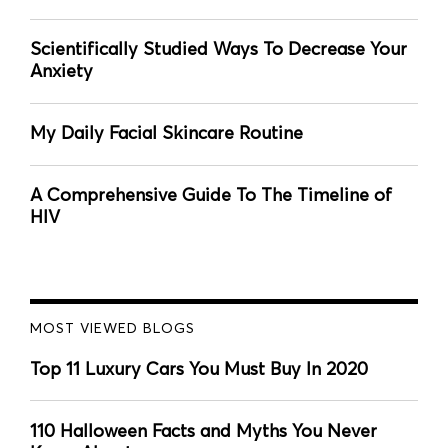
Scientifically Studied Ways To Decrease Your
Anxiety
My Daily Facial Skincare Routine
A Comprehensive Guide To The Timeline of
HIV
MOST VIEWED BLOGS
Top 11 Luxury Cars You Must Buy In 2020
110 Halloween Facts and Myths You Never