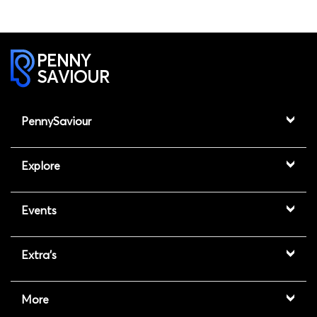
PENNY
SAVIOUR
PennySaviour
Explore
Events
Extra's
More