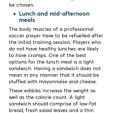
be chosen.
Lunch and mid-afternoon
meals
The body muscles of a professional
soccer player have to be refuelled after
the initial training session. Players who
do not have healthy lunches are likely
to have cramps. One of the best
options for the lunch meal is a light
sandwich. Having a sandwich does not
mean in any manner that it should be
stuffed with mayonnaise and cheese.
These edibles increase the weight as
well as the calorie count. A light
sandwich should comprise of low-fat
bread, fresh salad leaves and a thin