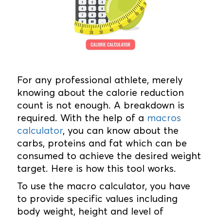
For any professional athlete, merely
knowing about the calorie reduction
count is not enough. A breakdown is
required. With the help of a
macros
calculator
, you can know about the
carbs, proteins and fat which can be
consumed to achieve the desired weight
target. Here is how this tool works.
To use the macro calculator, you have
to provide specific values including
body weight, height and level of