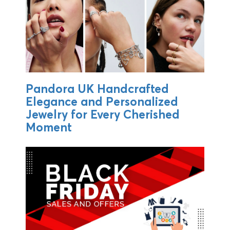
Pandora UK Handcrafted
Elegance and Personalized
Jewelry for Every Cherished
Moment