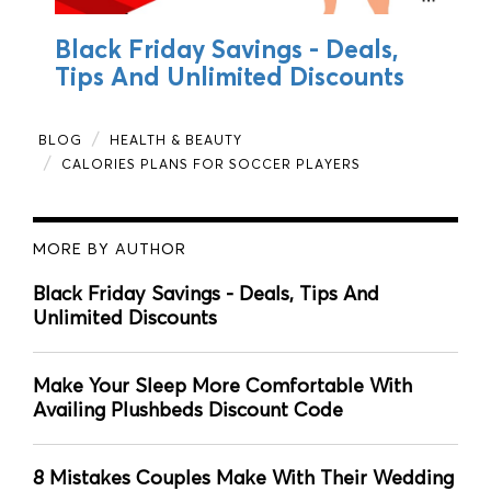
Black Friday Savings - Deals,
Tips And Unlimited Discounts
BLOG
HEALTH & BEAUTY
CALORIES PLANS FOR SOCCER PLAYERS
MORE BY AUTHOR
Black Friday Savings - Deals, Tips And
Unlimited Discounts
Make Your Sleep More Comfortable With
Availing Plushbeds Discount Code
8 Mistakes Couples Make With Their Wedding