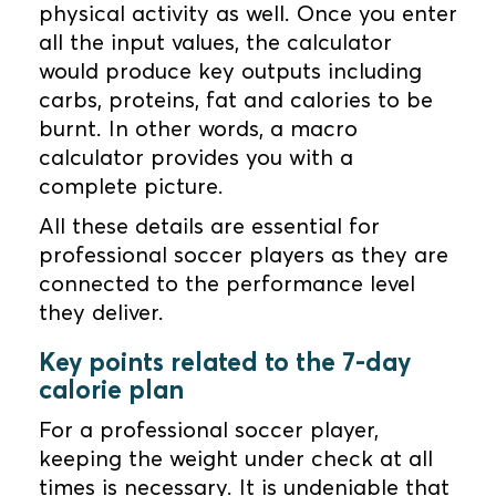
physical activity as well. Once you enter
all the input values, the calculator
would produce key outputs including
carbs, proteins, fat and calories to be
burnt. In other words, a macro
calculator provides you with a
complete picture.
All these details are essential for
professional soccer players as they are
connected to the performance level
they deliver.
Key points related to the 7-day
calorie plan
For a professional soccer player,
keeping the weight under check at all
times is necessary. It is undeniable that