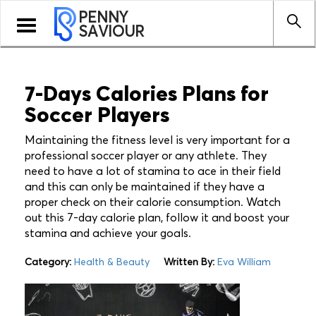
PENNY
Toggle
SAVIOUR
navigation
7-Days Calories Plans for
Soccer Players
Maintaining the fitness level is very important for a
professional soccer player or any athlete. They
need to have a lot of stamina to ace in their field
and this can only be maintained if they have a
proper check on their calorie consumption. Watch
out this 7-day calorie plan, follow it and boost your
stamina and achieve your goals.
Category:
Health & Beauty
Written By:
Eva William