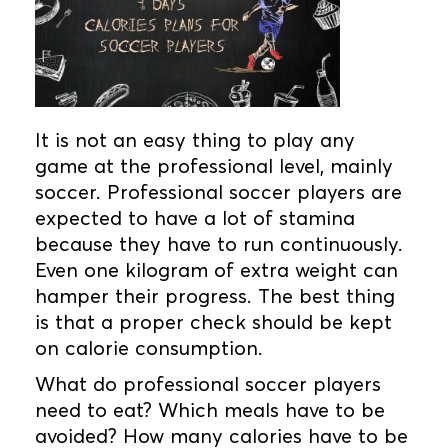
It is not an easy thing to play any
game at the professional level, mainly
soccer. Professional soccer players are
expected to have a lot of stamina
because they have to run continuously.
Even one kilogram of extra weight can
hamper their progress. The best thing
is that a proper check should be kept
on calorie consumption.
What do professional soccer players
need to eat? Which meals have to be
avoided? How many calories have to be