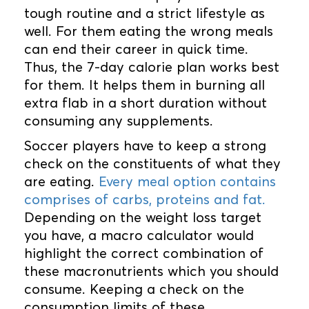
tough routine and a strict lifestyle as
well. For them eating the wrong meals
can end their career in quick time.
Thus, the 7-day calorie plan works best
for them. It helps them in burning all
extra flab in a short duration without
consuming any supplements.
Soccer players have to keep a strong
check on the constituents of what they
are eating.
Every meal option contains
comprises of carbs, proteins and fat.
Depending on the weight loss target
you have, a macro calculator would
highlight the correct combination of
these macronutrients which you should
consume. Keeping a check on the
consumption limits of these