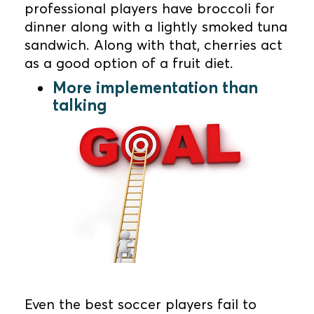
professional players have broccoli for
dinner along with a lightly smoked tuna
sandwich. Along with that, cherries act
as a good option of a fruit diet.
More implementation than
talking
Even the best soccer players fail to