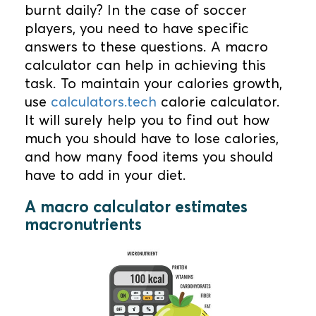
burnt daily? In the case of soccer
players, you need to have specific
answers to these questions. A macro
calculator can help in achieving this
task. To maintain your calories growth,
use
calculators.tech
calorie calculator.
It will surely help you to find out how
much you should have to lose calories,
and how many food items you should
have to add in your diet.
A macro calculator estimates
macronutrients