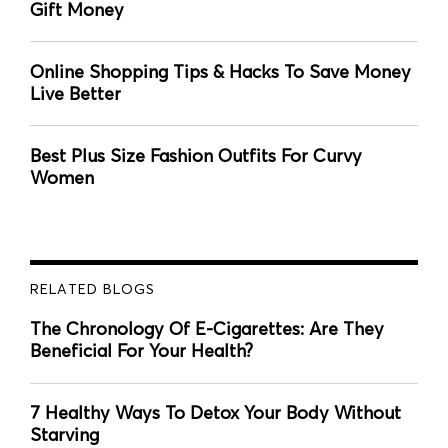
Gift Money
Online Shopping Tips & Hacks To Save Money
Live Better
Best Plus Size Fashion Outfits For Curvy
Women
RELATED BLOGS
The Chronology Of E-Cigarettes: Are They
Beneficial For Your Health?
7 Healthy Ways To Detox Your Body Without
Starving