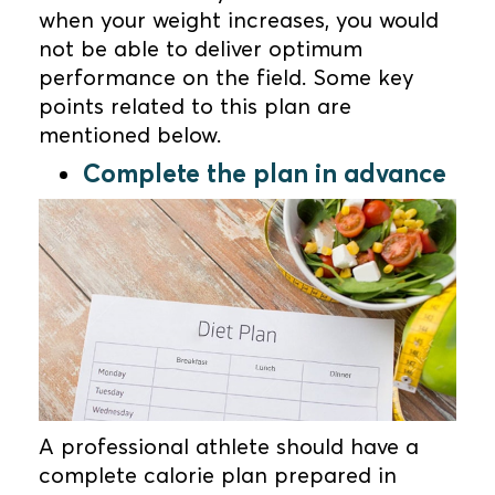
when your weight increases, you would
not be able to deliver optimum
performance on the field. Some key
points related to this plan are
mentioned below.
Complete the plan in advance
A professional athlete should have a
complete calorie plan prepared in