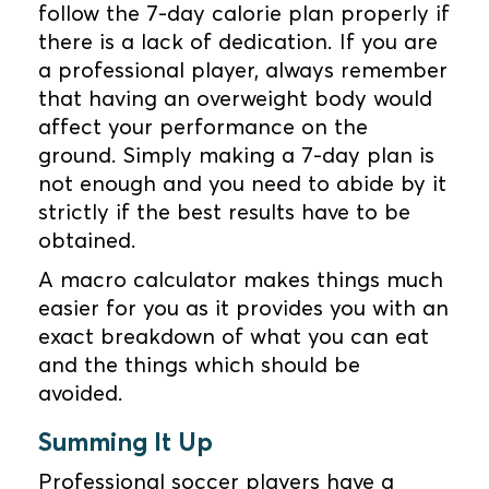
follow the 7-day calorie plan properly if
there is a lack of dedication. If you are
a professional player, always remember
that having an overweight body would
affect your performance on the
ground. Simply making a 7-day plan is
not enough and you need to abide by it
strictly if the best results have to be
obtained.
A macro calculator makes things much
easier for you as it provides you with an
exact breakdown of what you can eat
and the things which should be
avoided.
Summing It Up
Professional soccer players have a