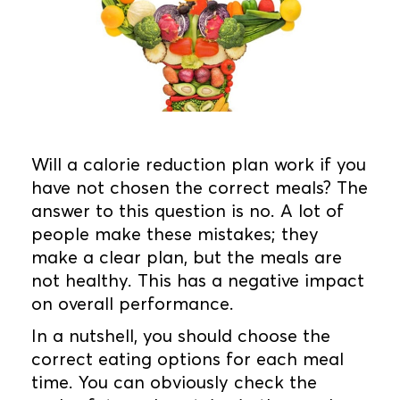
Will a calorie reduction plan work if you
have not chosen the correct meals? The
answer to this question is no. A lot of
people make these mistakes; they
make a clear plan, but the meals are
not healthy. This has a negative impact
on overall performance.
In a nutshell, you should choose the
correct eating options for each meal
time. You can obviously check the