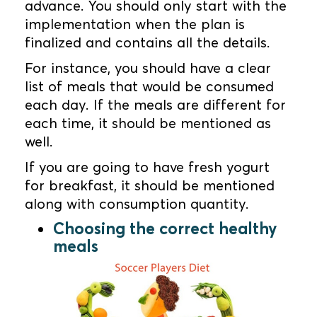
advance. You should only start with the
implementation when the plan is
finalized and contains all the details.
For instance, you should have a clear
list of meals that would be consumed
each day. If the meals are different for
each time, it should be mentioned as
well.
If you are going to have fresh yogurt
for breakfast, it should be mentioned
along with consumption quantity.
Choosing the correct healthy
meals