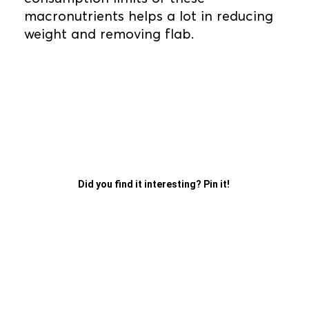
macronutrients helps a lot in reducing
weight and removing flab.
Did you find it interesting? Pin it!