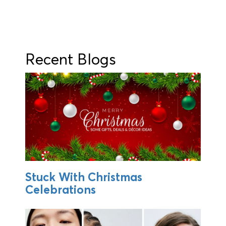
Recent Blogs
Stuck With Christmas
Celebrations