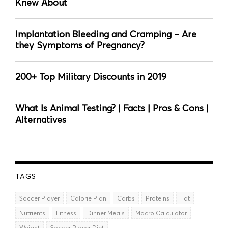
Knew About
Implantation Bleeding and Cramping – Are
they Symptoms of Pregnancy?
200+ Top Military Discounts in 2019
What Is Animal Testing? | Facts | Pros & Cons |
Alternatives
TAGS
Soccer Player
Calorie Plan
Carbs
Proteins
Fat
Nutrients
Fitness
Dinner Meals
Macro Calculator
Weight
Soccer Player Diet