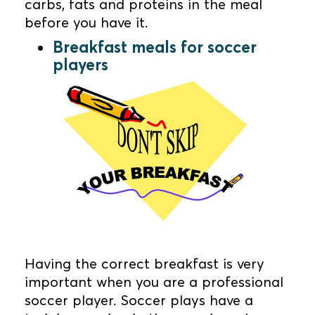
carbs, fats and proteins in the meal
before you have it.
Breakfast meals for soccer
players
Having the correct breakfast is very
important when you are a professional
soccer player. Soccer plays have a