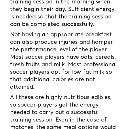
training session in the morning when
they begin their day. Sufficient energy
is needed so that the training session
can be completed successfully.
Not having an appropriate breakfast
can also produce injuries and hamper
the performance level of the player.
Most soccer players have oats, cereals,
fresh fruits and milk. Most professional
soccer players opt for low-fat milk so
that additional calories are not
attained.
All these are highly nutritious edibles,
so soccer players get the energy
needed to carry out a successful
training session. Even in the case of
matches, the same meal options would