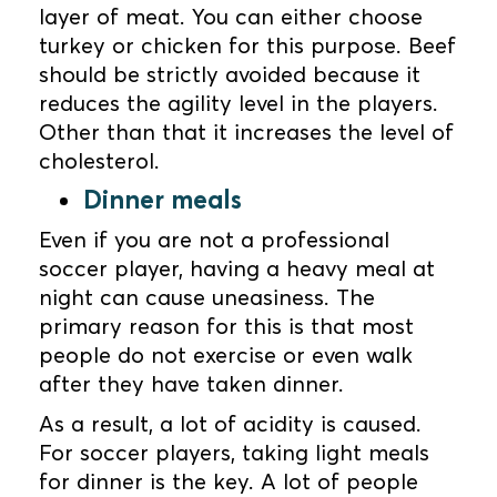
layer of meat. You can either choose
turkey or chicken for this purpose. Beef
should be strictly avoided because it
reduces the agility level in the players.
Other than that it increases the level of
cholesterol.
Dinner meals
Even if you are not a professional
soccer player, having a heavy meal at
night can cause uneasiness. The
primary reason for this is that most
people do not exercise or even walk
after they have taken dinner.
As a result, a lot of acidity is caused.
For soccer players, taking light meals
for dinner is the key. A lot of people